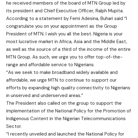
he received members of the board of MTN Group led by
its president and Chief Executive Officer, Ralph Mupita.
According to a statement by Femi Adesina, Buhari said “I
congratulate you on your appointment as the Group
President of MTN. I wish you all the best. Nigeria is your
most lucrative market in Africa, Asia and the Middle East,
as well as the source of a third of the income of the entire
MTN Group. As such, we urge you to offer top-of-the-
range and affordable service to Nigerians.
“As we seek to make broadband widely available and
affordable, we urge MTN to continue to support our
efforts by expanding high quality connectivity to Nigerians
in unserved and underserved areas.”
The President also called on the group to support the
implementation of the National Policy for the Promotion of
Indigenous Content in the Nigerian Telecommunications
Sector.
“I recently unveiled and launched the National Policy for