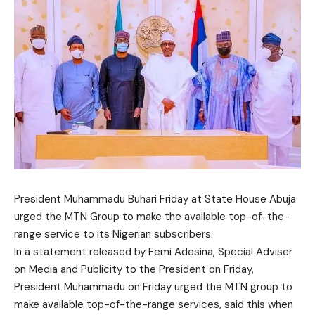
President Muhammadu Buhari Friday at State House Abuja
urged the MTN Group to make the available top-of-the-
range service to its Nigerian subscribers.
In a statement released by Femi Adesina, Special Adviser
on Media and Publicity to the President on Friday,
President Muhammadu on Friday urged the MTN group to
make available top-of-the-range services, said this when