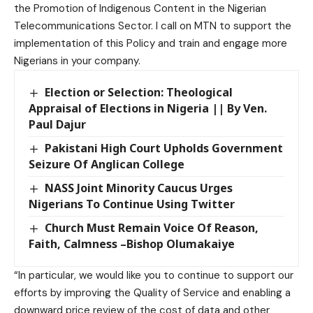
the Promotion of Indigenous Content in the Nigerian
Telecommunications Sector. I call on MTN to support the
implementation of this Policy and train and engage more
Nigerians in your company.
Election or Selection: Theological
Appraisal of Elections in Nigeria || By Ven.
Paul Dajur
Pakistani High Court Upholds Government
Seizure Of Anglican College
NASS Joint Minority Caucus Urges
Nigerians To Continue Using Twitter
Church Must Remain Voice Of Reason,
Faith, Calmness –Bishop Olumakaiye
“In particular, we would like you to continue to support our
efforts by improving the Quality of Service and enabling a
downward price review of the cost of data and other