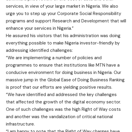
services, in view of your large market in Nigeria. We also
urge you to step up your Corporate Social Responsibility
programs and support Research and Development that will
enhance your services in Nigeria.”
He assured his visitors that his administration was doing
everything possible to make Nigeria investor-friendly by
addressing identified challenges:
“We are implementing a number of policies and
programmes to ensure that institutions like MTN have a
conducive environment for doing business in Nigeria. Our
massive jump in the Global Ease of Doing Business Ranking
is proof that our efforts are yielding positive results.
“We have identified and addressed the key challenges
that affected the growth of the digital economy sector.
One of such challenges was the high Right of Way costs
and another was the vandalization of critical national
infrastructure.
“I am happy to note that the Right of Way charges have