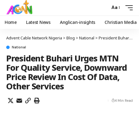
Aa
Home
Latest News
Anglican-insights
Christian Media
Advent Cable Network Nigeria
>
Blog
>
National
>
President Buhari Urges MTN For Quality Service, Downward Price Review In Cost Of Data, Other Services
National
President Buhari Urges MTN
For Quality Service, Downward
Price Review In Cost Of Data,
Other Services
4 Min Read