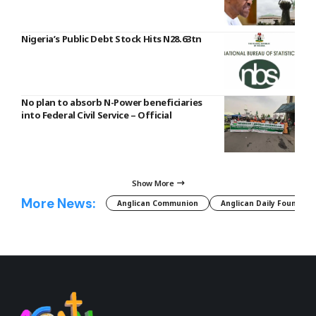
Nigeria’s Public Debt Stock Hits N28.63tn
No plan to absorb N-Power beneficiaries
into Federal Civil Service – Official
Show More
More News:
Anglican Communion
Anglican Daily Fountain