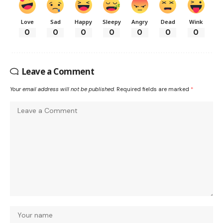
Love
Sad
Happy
Sleepy
Angry
Dead
Wink
0
0
0
0
0
0
0
Leave a Comment
Your email address will not be published.
Required fields are marked
*