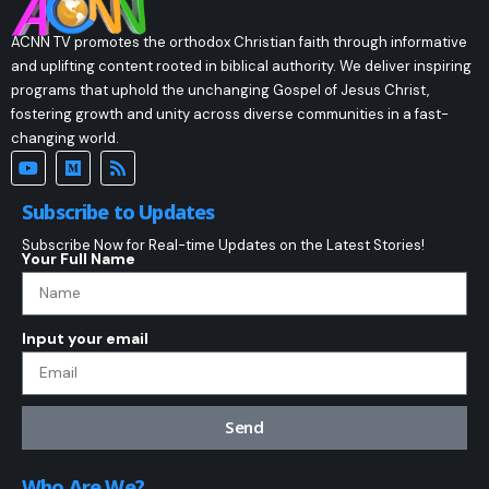
ACNN TV promotes the orthodox Christian faith through informative
and uplifting content rooted in biblical authority. We deliver inspiring
programs that uphold the unchanging Gospel of Jesus Christ,
fostering growth and unity across diverse communities in a fast-
changing world.
Subscribe to Updates
Subscribe Now for Real-time Updates on the Latest Stories!
Your Full Name
Input your email
Send
Who Are We?