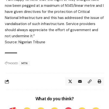
now been pegged at a maximum of N145/linear metre and I
have given directives for the protection of Critical
National Infrastructure and this has addressed the issue of
vandalisation of such infrastructure. Service providers
should always appreciate the effort of government and
not undermine it.”
Source: Nigerian Tribune
TAGGED:
MTN
What do you think?