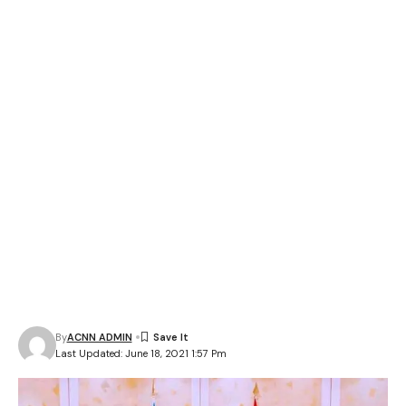
By
ACNN ADMIN
Last Updated: June 18, 2021 1:57 Pm