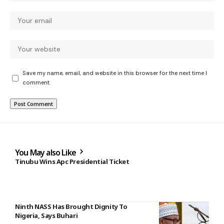
Save my name, email, and website in this browser for the next time I
comment.
You May also Like
Tinubu Wins Apc Presidential Ticket
Ninth NASS Has Brought Dignity To
Nigeria, Says Buhari