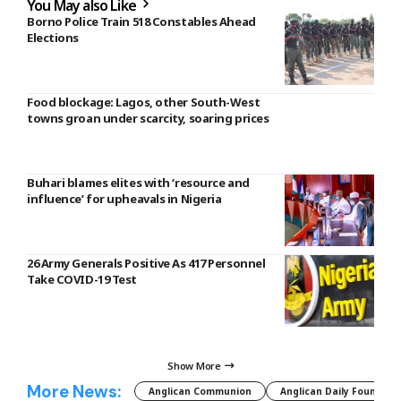
You May also Like
Borno Police Train 518 Constables Ahead
Elections
Food blockage: Lagos, other South-West
towns groan under scarcity, soaring prices
Buhari blames elites with ‘resource and
influence’ for upheavals in Nigeria
26 Army Generals Positive As 417 Personnel
Take COVID-19 Test
Show More
More News:
Anglican Communion
Anglican Daily Fountain