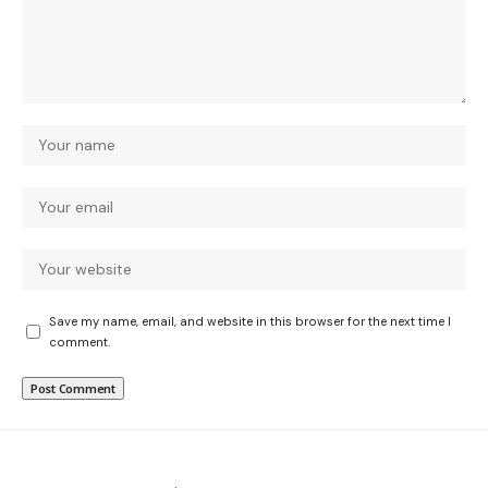
Save my name, email, and website in this browser for the next time I
comment.