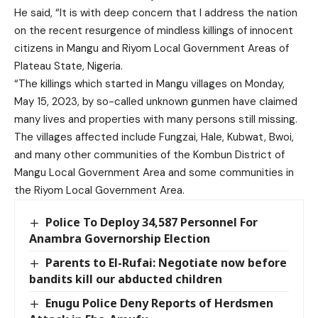
He said, “It is with deep concern that I address the nation
on the recent resurgence of mindless killings of innocent
citizens in Mangu and Riyom Local Government Areas of
Plateau State, Nigeria.
“The killings which started in Mangu villages on Monday,
May 15, 2023, by so-called unknown gunmen have claimed
many lives and properties with many persons still missing.
The villages affected include Fungzai, Hale, Kubwat, Bwoi,
and many other communities of the Kombun District of
Mangu Local Government Area and some communities in
the Riyom Local Government Area.
Police To Deploy 34,587 Personnel For
Anambra Governorship Election
Parents to El-Rufai: Negotiate now before
bandits kill our abducted children
Enugu Police Deny Reports of Herdsmen