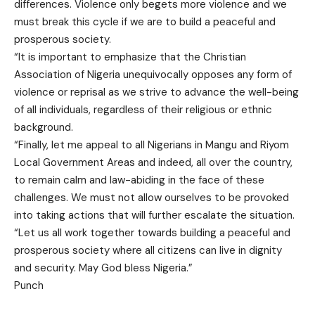
differences. Violence only begets more violence and we
must break this cycle if we are to build a peaceful and
prosperous society.
“It is important to emphasize that the Christian
Association of Nigeria unequivocally opposes any form of
violence or reprisal as we strive to advance the well-being
of all individuals, regardless of their religious or ethnic
background.
“Finally, let me appeal to all Nigerians in Mangu and Riyom
Local Government Areas and indeed, all over the country,
to remain calm and law-abiding in the face of these
challenges. We must not allow ourselves to be provoked
into taking actions that will further escalate the situation.
“Let us all work together towards building a peaceful and
prosperous society where all citizens can live in dignity
and security. May God bless Nigeria.”
Punch