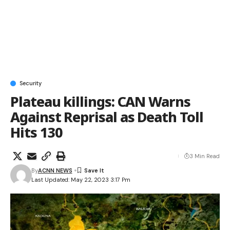
Security
Plateau killings: CAN Warns
Against Reprisal as Death Toll
Hits 130
3 Min Read
By
ACNN NEWS
Last Updated: May 22, 2023 3:17 Pm