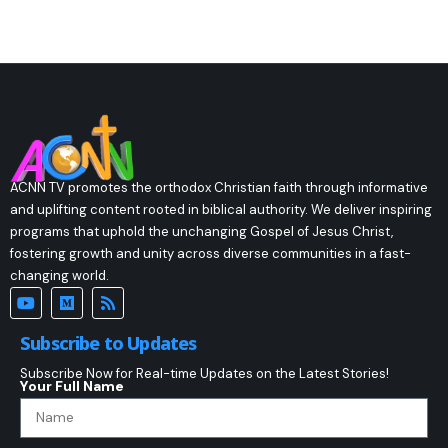
ACNN TV promotes the orthodox Christian faith through informative
and uplifting content rooted in biblical authority. We deliver inspiring
programs that uphold the unchanging Gospel of Jesus Christ,
fostering growth and unity across diverse communities in a fast-
changing world.
Subscribe to Updates
Subscribe Now for Real-time Updates on the Latest Stories!
Your Full Name