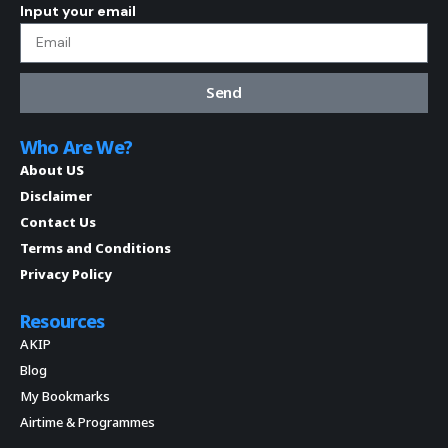
Input your email
Send
Who Are We?
About US
Disclaimer
Contact Us
Terms and Conditions
Privacy Policy
Resources
AKIP
Blog
My Bookmarks
Airtime & Programmes