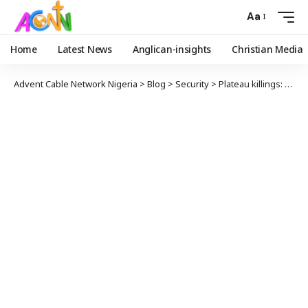
Aa
Home
Latest News
Anglican-insights
Christian Media
Advent Cable Network Nigeria
>
Blog
>
Security
>
Plateau killings: CAN Warns Against Reprisal as Death Toll Hits 130