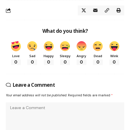
What do you think?
Love
Sad
Happy
Sleepy
Angry
Dead
Wink
0
0
0
0
0
0
0
Leave a Comment
Your email address will not be published.
Required fields are marked
*