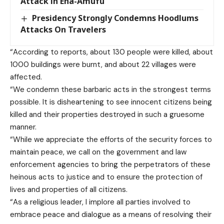
Attack in Eha-Amufu
Presidency Strongly Condemns Hoodlums
Attacks On Travelers
“According to reports, about 130 people were killed, about
1000 buildings were burnt, and about 22 villages were
affected.
“We condemn these barbaric acts in the strongest terms
possible. It is disheartening to see innocent citizens being
killed and their properties destroyed in such a gruesome
manner.
“While we appreciate the efforts of the security forces to
maintain peace, we call on the government and law
enforcement agencies to bring the perpetrators of these
heinous acts to justice and to ensure the protection of
lives and properties of all citizens.
“As a religious leader, I implore all parties involved to
embrace peace and dialogue as a means of resolving their