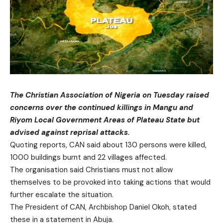
The Christian Association of Nigeria on Tuesday raised
concerns over the continued killings in Mangu and
Riyom Local Government Areas of Plateau State but
advised against reprisal attacks.
Quoting reports, CAN said about 130 persons were killed,
1000 buildings burnt and 22 villages affected.
The organisation said Christians must not allow
themselves to be provoked into taking actions that would
further escalate the situation.
The President of CAN, Archbishop Daniel Okoh, stated
these in a statement in Abuja.