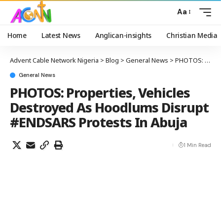
Aa
Home
Latest News
Anglican-insights
Christian Media
Advent Cable Network Nigeria
>
Blog
>
General News
>
PHOTOS: Properties, Vehicles Destroyed As Hoodlums Disrupt #ENDSARS Protests In Abuja
General News
PHOTOS: Properties, Vehicles
Destroyed As Hoodlums Disrupt
#ENDSARS Protests In Abuja
1 Min Read