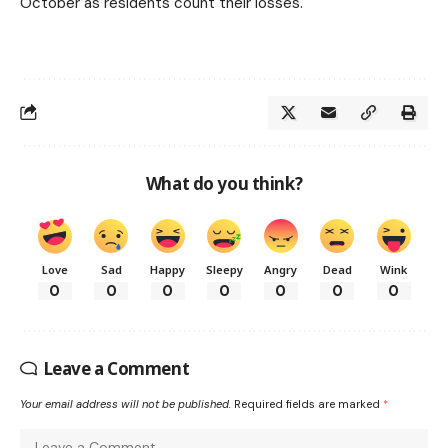
October as residents count their losses.
What do you think?
Love
Sad
Happy
Sleepy
Angry
Dead
Wink
0
0
0
0
0
0
0
Leave a Comment
Your email address will not be published.
Required fields are marked
*