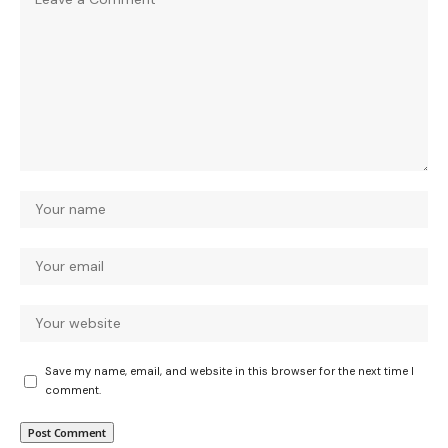
Save my name, email, and website in this browser for the next time I
comment.