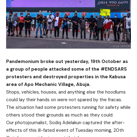
Pandemonium broke out yesterday, 19th October as
a group of people attacked some of the #ENDSARS
protesters and destroyed properties in the Kabusa
area of Apo Mechanic Village, Abuja.
Shops, vehicles, houses, and anything else the hoodlums
could lay their hands on were not spared by the fracas.
The situation had some protesters running for safety while
others stood their grounds as much as they could.
Our photojournalist, Sodiq Adelakun captured the after-
effects of this ill-fated event of Tuesday morning, 20th