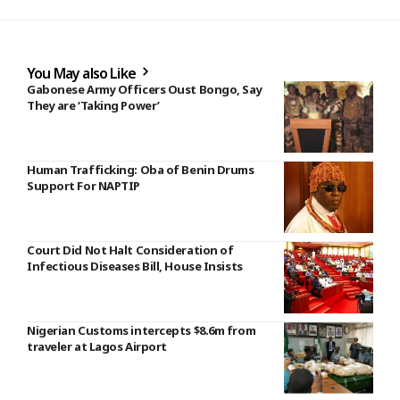
You May also Like
Gabonese Army Officers Oust Bongo, Say
They are ‘Taking Power’
Human Trafficking: Oba of Benin Drums
Support For NAPTIP
Court Did Not Halt Consideration of
Infectious Diseases Bill, House Insists
Nigerian Customs intercepts $8.6m from
traveler at Lagos Airport