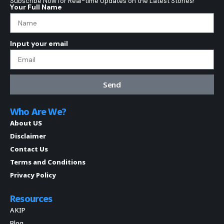
Subscribe Now for Real-time Updates on the Latest Stories!
Your Full Name
Input your email
Send
Who Are We?
About US
Disclaimer
Contact Us
Terms and Conditions
Privacy Policy
Resources
AKIP
Blog