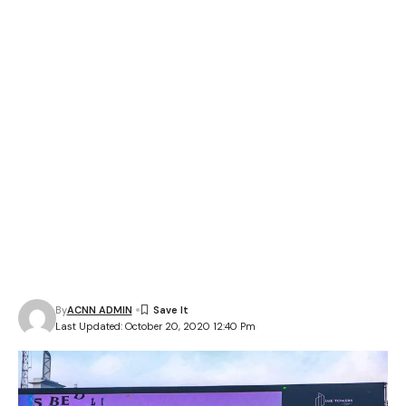
By
ACNN ADMIN
Last Updated: October 20, 2020 12:40 Pm