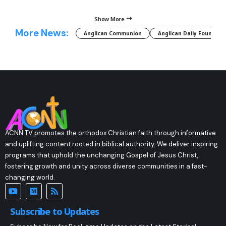
Show More
More News:
Anglican Communion
Anglican Daily Fountain
ACNN TV promotes the orthodox Christian faith through informative
and uplifting content rooted in biblical authority. We deliver inspiring
programs that uphold the unchanging Gospel of Jesus Christ,
fostering growth and unity across diverse communities in a fast-
changing world.
Subscribe to Updates