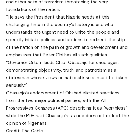
and other acts of terrorism threatening the very
foundations of the nation.
“He says the President that Nigeria needs at this
challenging time in the country’s history is one who
understands the urgent need to unite the people and
speedily initiate policies and actions to redirect the ship
of the nation on the path of growth and development and
emphasizes that Peter Obi has all such qualities.
“Governor Ortom lauds Chief Obasanjo for once again
demonstrating objectivity, truth, and patriotism as a
statesman whose views on national issues must be taken
seriously.”
Obasanjo’s endorsement of Obi had elicited reactions
from the two major political parties, with the All
Progressives Congress (APC) describing it as “worthless”
while the PDP said Obasanjo’s stance does not reflect the
opinion of Nigerians.
Credit: The Cable