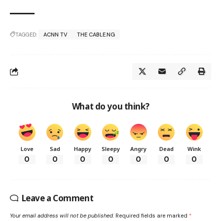
TAGGED:
ACNN TV
THE CABLE.NG
What do you think?
Love
Sad
Happy
Sleepy
Angry
Dead
Wink
0
0
0
0
0
0
0
Leave a Comment
Your email address will not be published.
Required fields are marked
*