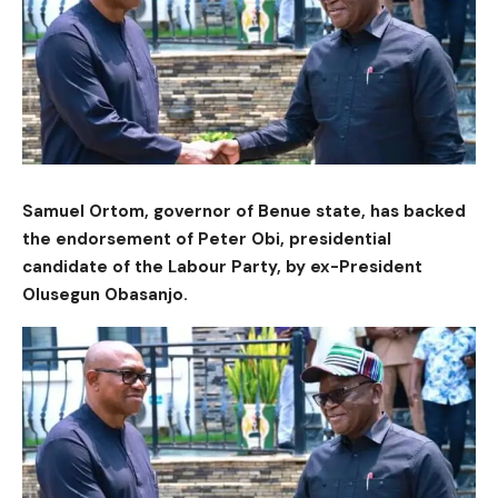
Samuel Ortom, governor of Benue state, has backed
the endorsement of Peter Obi, presidential
candidate of the Labour Party, by ex-President
Olusegun Obasanjo.