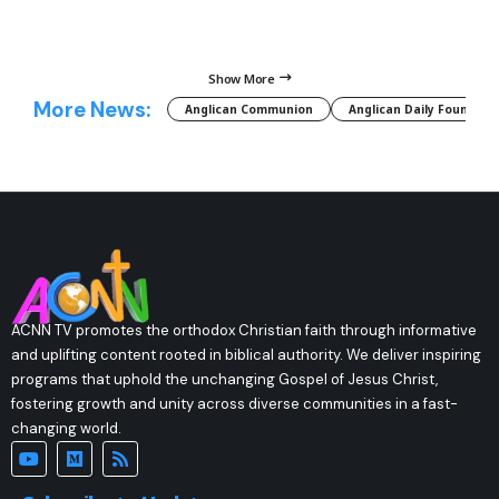
Show More
More News:
Anglican Communion
Anglican Daily Fountain
ACNN TV promotes the orthodox Christian faith through informative
and uplifting content rooted in biblical authority. We deliver inspiring
programs that uphold the unchanging Gospel of Jesus Christ,
fostering growth and unity across diverse communities in a fast-
changing world.