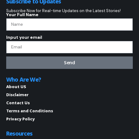
Subscribe to Updates
Subscribe Now for Real-time Updates on the Latest Stories!
Your Full Name
Input your email
Send
Who Are We?
About US
Disclaimer
Contact Us
Terms and Conditions
Privacy Policy
Resources