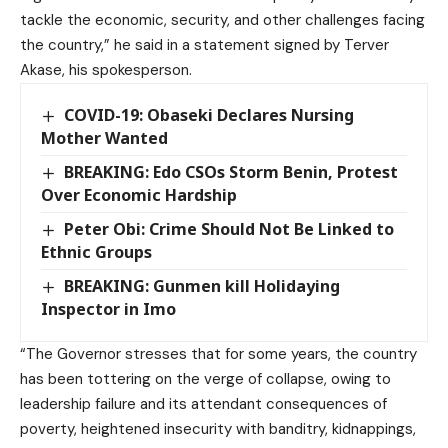
tackle the economic, security, and other challenges facing
the country,” he said in a statement signed by Terver
Akase, his spokesperson.
COVID-19: Obaseki Declares Nursing
Mother Wanted
BREAKING: Edo CSOs Storm Benin, Protest
Over Economic Hardship
Peter Obi: Crime Should Not Be Linked to
Ethnic Groups
BREAKING: Gunmen kill Holidaying
Inspector in Imo
“The Governor stresses that for some years, the country
has been tottering on the verge of collapse, owing to
leadership failure and its attendant consequences of
poverty, heightened insecurity with banditry, kidnappings,