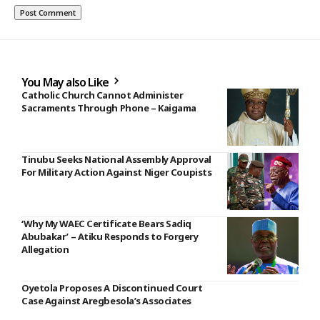
You May also Like
Catholic Church Cannot Administer
Sacraments Through Phone – Kaigama
Tinubu Seeks National Assembly Approval
For Military Action Against Niger Coupists
‘Why My WAEC Certificate Bears Sadiq
Abubakar’ – Atiku Responds to Forgery
Allegation
Oyetola Proposes A Discontinued Court
Case Against Aregbesola’s Associates