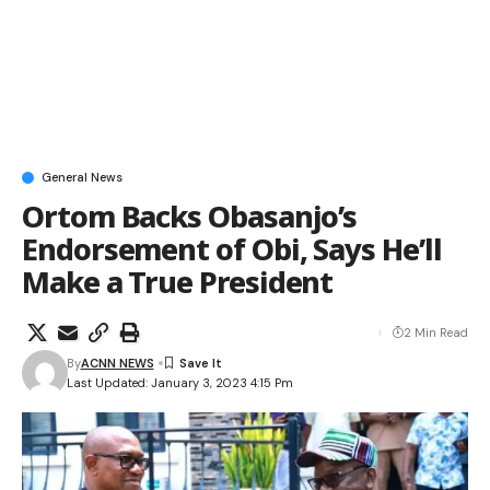
General News
Ortom Backs Obasanjo’s
Endorsement of Obi, Says He’ll
Make a True President
2 Min Read
By
ACNN NEWS
Last Updated: January 3, 2023 4:15 Pm