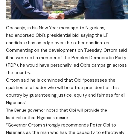
Obasanjo, in his New Year message to Nigerians,
had endorsed Obi’s presidential bid, saying the LP
candidate has an edge over the other candidates.
Commenting on the development on Tuesday, Ortom said
if he were not a member of the Peoples Democratic Party
(PDP), he would have personally led Obi’s campaign across
the country.
Ortom said he is convinced that Obi “possesses the
qualities of a leader who will be a true president of this
country by guaranteeing justice, equity and fairness for all
Nigerians”.
The Benue governor noted that Obi will provide the
leadership that Nigerians desire.
“Governor Ortom strongly recommends Peter Obi to
Nigerians as the man who has the capacity to effectively