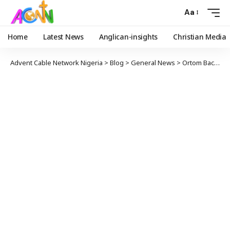
Aa
Home
Latest News
Anglican-insights
Christian Media
Advent Cable Network Nigeria
>
Blog
>
General News
>
Ortom Backs Obasanjo’s Endorsement of Obi, Says He’ll Make a True President