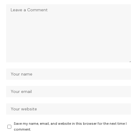
Save my name, email, and website in this browser for the next time I
comment.