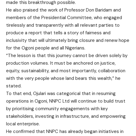
made this breakthrough possible.
He also praised the work of Professor Don Baridam and
members of the Presidential Committee, who engaged
tirelessly and transparently with all relevant parties to
produce a report that tells a story of fairness and
inclusivity that will ultimately bring closure and renew hope
for the Ogoni people and all Nigerians.
“The lesson is that this journey cannot be driven solely by
production volumes. It must be anchored on justice,
equity, sustainability, and most importantly, collaboration
with the very people whose land bears this wealth,” he
stated.
To that end, Ojulari was categorical that in resuming
operations in Ogoni, NNPC Ltd will continue to build trust
by prioritising community engagements with key
stakeholders, investing in infrastructure, and empowering
local enterprise.
He confirmed that NNPC has already began initiatives in