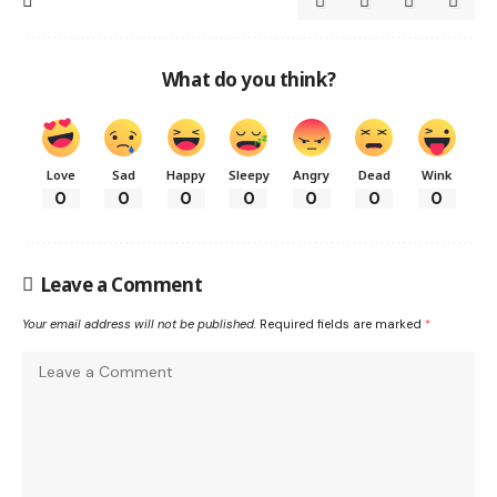
What do you think?
Love
Sad
Happy
Sleepy
Angry
Dead
Wink
0
0
0
0
0
0
0
Leave a Comment
Your email address will not be published.
Required fields are marked
*