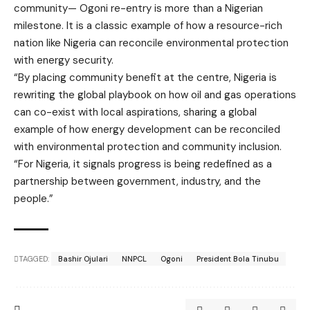
community— Ogoni re-entry is more than a Nigerian
milestone. It is a classic example of how a resource-rich
nation like Nigeria can reconcile environmental protection
with energy security.
“By placing community benefit at the centre, Nigeria is
rewriting the global playbook on how oil and gas operations
can co-exist with local aspirations, sharing a global
example of how energy development can be reconciled
with environmental protection and community inclusion.
“For Nigeria, it signals progress is being redefined as a
partnership between government, industry, and the
people.”
TAGGED:
Bashir Ojulari
NNPCL
Ogoni
President Bola Tinubu