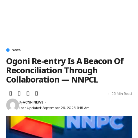
News
Ogoni Re-entry Is A Beacon Of
Reconciliation Through
Collaboration — NNPCL
5 Min Read
By
ACNN NEWS
Last Updated: September 29, 2025 9:15 Am