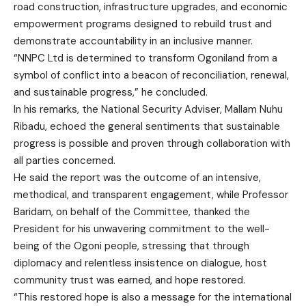
road construction, infrastructure upgrades, and economic
empowerment programs designed to rebuild trust and
demonstrate accountability in an inclusive manner.
“NNPC Ltd is determined to transform Ogoniland from a
symbol of conflict into a beacon of reconciliation, renewal,
and sustainable progress,” he concluded.
In his remarks, the National Security Adviser, Mallam Nuhu
Ribadu, echoed the general sentiments that sustainable
progress is possible and proven through collaboration with
all parties concerned.
He said the report was the outcome of an intensive,
methodical, and transparent engagement, while Professor
Baridam, on behalf of the Committee, thanked the
President for his unwavering commitment to the well-
being of the Ogoni people, stressing that through
diplomacy and relentless insistence on dialogue, host
community trust was earned, and hope restored.
“This restored hope is also a message for the international