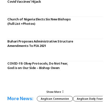
Covid Vaccines’ Hijack
Church of Nigeria Elects Six New Bishops
(Full List +Photos)
Buhari Proposes Administrative Structure
Amendments To PIA 2021
COVID-19: Obey Protocols, Do Not Fear,
God is on Our Side – Bishop Owen
Show More
More News:
Anglican Communion
Anglican Daily Fountain