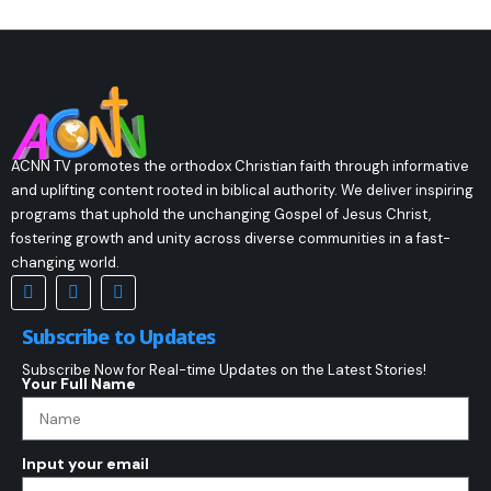
ACNN TV promotes the orthodox Christian faith through informative
and uplifting content rooted in biblical authority. We deliver inspiring
programs that uphold the unchanging Gospel of Jesus Christ,
fostering growth and unity across diverse communities in a fast-
changing world.
Subscribe to Updates
Subscribe Now for Real-time Updates on the Latest Stories!
Your Full Name
Input your email