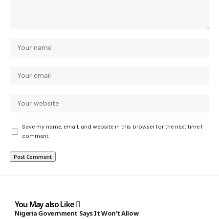
Save my name, email, and website in this browser for the next time I
comment.
You May also Like
Nigeria Government Says It Won’t Allow