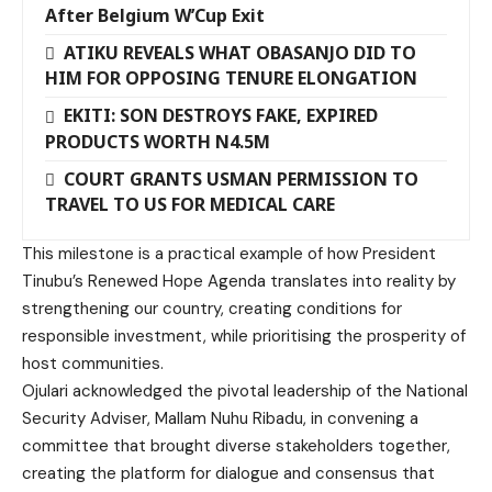
After Belgium W’Cup Exit
ATIKU REVEALS WHAT OBASANJO DID TO
HIM FOR OPPOSING TENURE ELONGATION
EKITI: SON DESTROYS FAKE, EXPIRED
PRODUCTS WORTH N4.5M
COURT GRANTS USMAN PERMISSION TO
TRAVEL TO US FOR MEDICAL CARE
This milestone is a practical example of how President
Tinubu’s Renewed Hope Agenda translates into reality by
strengthening our country, creating conditions for
responsible investment, while prioritising the prosperity of
host communities.
Ojulari acknowledged the pivotal leadership of the National
Security Adviser, Mallam Nuhu Ribadu, in convening a
committee that brought diverse stakeholders together,
creating the platform for dialogue and consensus that