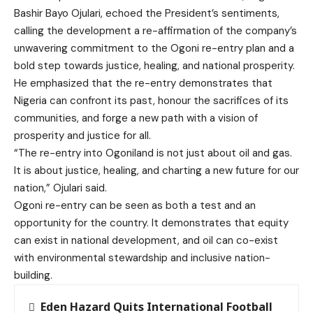
Bashir Bayo Ojulari, echoed the President’s sentiments,
calling the development a re-affirmation of the company’s
unwavering commitment to the Ogoni re-entry plan and a
bold step towards justice, healing, and national prosperity.
He emphasized that the re-entry demonstrates that
Nigeria can confront its past, honour the sacrifices of its
communities, and forge a new path with a vision of
prosperity and justice for all.
“The re-entry into Ogoniland is not just about oil and gas.
It is about justice, healing, and charting a new future for our
nation,” Ojulari said.
Ogoni re-entry can be seen as both a test and an
opportunity for the country. It demonstrates that equity
can exist in national development, and oil can co-exist
with environmental stewardship and inclusive nation-
building.
Eden Hazard Quits International Football