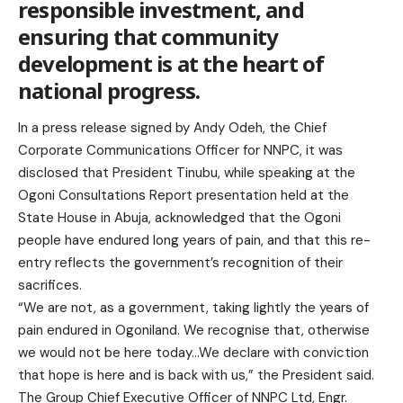
responsible investment, and
ensuring that community
development is at the heart of
national progress.
In a press release signed by Andy Odeh, the Chief
Corporate Communications Officer for NNPC, it was
disclosed that President Tinubu, while speaking at the
Ogoni Consultations Report presentation held at the
State House in Abuja, acknowledged that the Ogoni
people have endured long years of pain, and that this re-
entry reflects the government’s recognition of their
sacrifices.
“We are not, as a government, taking lightly the years of
pain endured in Ogoniland. We recognise that, otherwise
we would not be here today…We declare with conviction
that hope is here and is back with us,” the President said.
The Group Chief Executive Officer of NNPC Ltd, Engr.