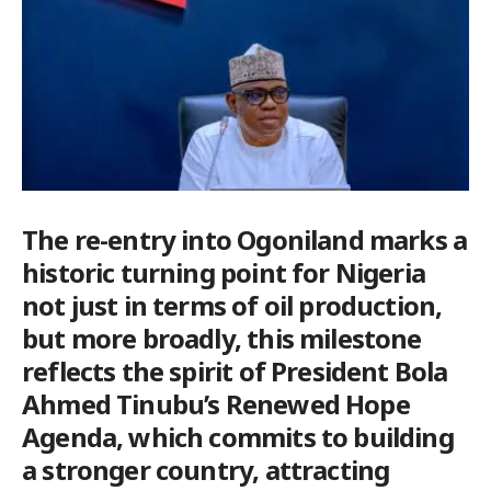
The re-entry into Ogoniland marks a
historic turning point for Nigeria
not just in terms of oil production,
but more broadly, this milestone
reflects the spirit of President Bola
Ahmed Tinubu’s Renewed Hope
Agenda, which commits to building
a stronger country, attracting