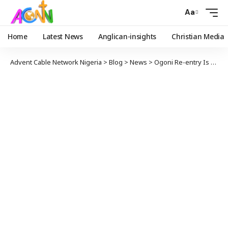
Aa
Home
Latest News
Anglican-insights
Christian Media
Advent Cable Network Nigeria
>
Blog
>
News
>
Ogoni Re-entry Is A Beacon Of Reconciliation Through Collaboration — NNPCL