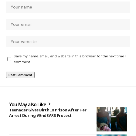
Save my name, email, and website in this browser for the next time I
comment.
You May also Like
Teenager Gives Birth In Prison After Her
Arrest During #EndSARS Protest