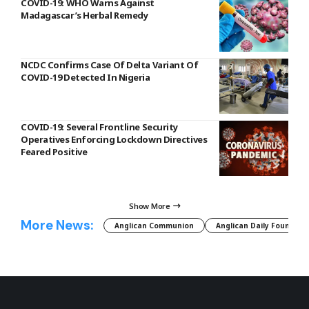
COVID-19: WHO Warns Against
Madagascar’s Herbal Remedy
NCDC Confirms Case Of Delta Variant Of
COVID-19 Detected In Nigeria
COVID-19: Several Frontline Security
Operatives Enforcing Lockdown Directives
Feared Positive
Show More
More News:
Anglican Communion
Anglican Daily Fountain