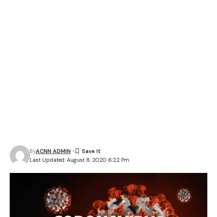
By
ACNN ADMIN
Last Updated: August 8, 2020 6:22 Pm