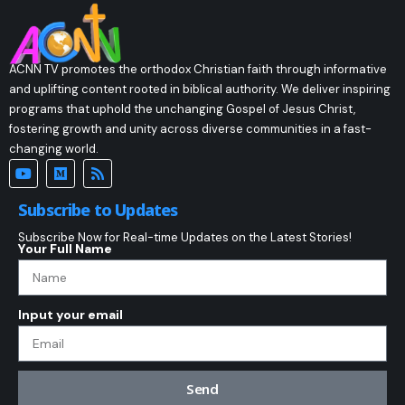
ACNN TV promotes the orthodox Christian faith through informative
and uplifting content rooted in biblical authority. We deliver inspiring
programs that uphold the unchanging Gospel of Jesus Christ,
fostering growth and unity across diverse communities in a fast-
changing world.
Subscribe to Updates
Subscribe Now for Real-time Updates on the Latest Stories!
Your Full Name
Input your email
Send