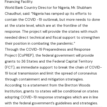
Financing Facility.
World Bank Country Director for Nigeria, Mr. Shubham
Chaudhuri, said: “Nigeria has ramped up its efforts to
contain the COVID -19 outbreak, but more needs to done
at the state level, which are at the frontline of the
response. The project will provide the states with much
needed direct technical and fiscal support to strengthen
their position in combating the pandemic.”
Through the COVID-19 Preparedness and Response
Project (CoPREP), the federal government will provide
grants to 36 States and the Federal Capital Territory
(FCT), as immediate support to break the chain of COVID-
19 local transmission and limit the spread of coronavirus
through containment and mitigation strategies.
According to a statement from the Bretton Woods
Institution, grants to states will be conditional on states
adopting COVID-19 response strategies which are in line
with the federal government’s guidelines and strategies.