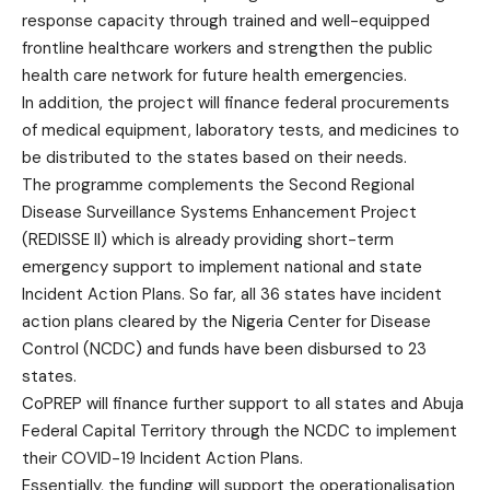
response capacity through trained and well-equipped
frontline healthcare workers and strengthen the public
health care network for future health emergencies.
In addition, the project will finance federal procurements
of medical equipment, laboratory tests, and medicines to
be distributed to the states based on their needs.
The programme complements the Second Regional
Disease Surveillance Systems Enhancement Project
(REDISSE II) which is already providing short-term
emergency support to implement national and state
Incident Action Plans. So far, all 36 states have incident
action plans cleared by the Nigeria Center for Disease
Control (NCDC) and funds have been disbursed to 23
states.
CoPREP will finance further support to all states and Abuja
Federal Capital Territory through the NCDC to implement
their COVID-19 Incident Action Plans.
Essentially, the funding will support the operationalisation