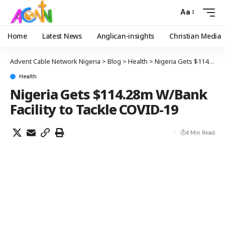
Aa
Home
Latest News
Anglican-insights
Christian Media
Advent Cable Network Nigeria
>
Blog
>
Health
>
Nigeria Gets $114.28m W/Bank Facility to Tackle COVID-19
Health
Nigeria Gets $114.28m W/Bank
Facility to Tackle COVID-19
4 Min Read