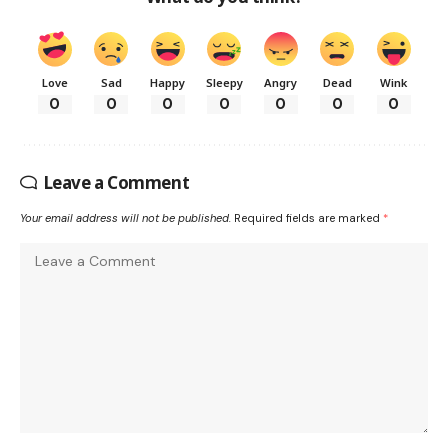
Love
Sad
Happy
Sleepy
Angry
Dead
Wink
0
0
0
0
0
0
0
Leave a Comment
Your email address will not be published.
Required fields are marked
*