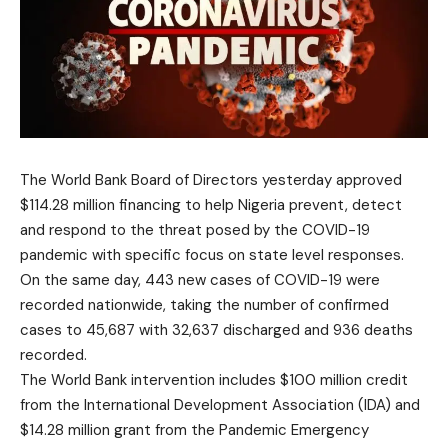
The World Bank Board of Directors yesterday approved
$114.28 million financing to help Nigeria prevent, detect
and respond to the threat posed by the COVID-19
pandemic with specific focus on state level responses.
On the same day, 443 new cases of COVID-19 were
recorded nationwide, taking the number of confirmed
cases to 45,687 with 32,637 discharged and 936 deaths
recorded.
The World Bank intervention includes $100 million credit
from the International Development Association (IDA) and
$14.28 million grant from the Pandemic Emergency