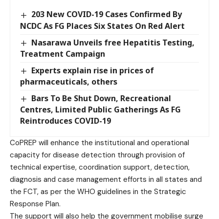
203 New COVID-19 Cases Confirmed By
NCDC As FG Places Six States On Red Alert
Nasarawa Unveils free Hepatitis Testing,
Treatment Campaign
Experts explain rise in prices of
pharmaceuticals, others
Bars To Be Shut Down, Recreational
Centres, Limited Public Gatherings As FG
Reintroduces COVID-19
CoPREP will enhance the institutional and operational
capacity for disease detection through provision of
technical expertise, coordination support, detection,
diagnosis and case management efforts in all states and
the FCT, as per the WHO guidelines in the Strategic
Response Plan.
The support will also help the government mobilise surge