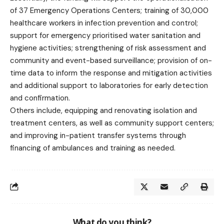
of 37 Emergency Operations Centers; training of 30,000
healthcare workers in infection prevention and control;
support for emergency prioritised water sanitation and
hygiene activities; strengthening of risk assessment and
community and event-based surveillance; provision of on-
time data to inform the response and mitigation activities
and additional support to laboratories for early detection
and confirmation.
Others include, equipping and renovating isolation and
treatment centers, as well as community support centers;
and improving in-patient transfer systems through
financing of ambulances and training as needed.
What do you think?