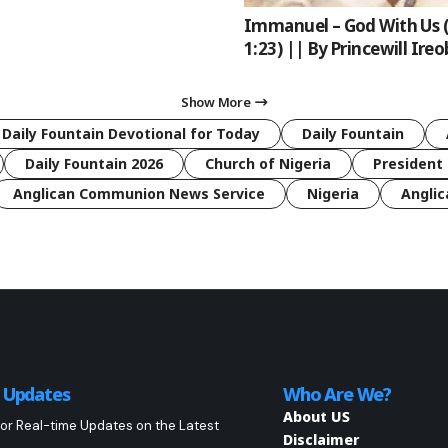
Immanuel – God With Us 
1:23) || By Princewill Ireo
Show More
 Daily Fountain Devotional for Today
Daily Fountain
Daily Fountain 2026
Church of Nigeria
President 
Anglican Communion News Service
Nigeria
Anglic
o Updates
Who Are We?
About US
or Real-time Updates on the Latest
Disclaimer