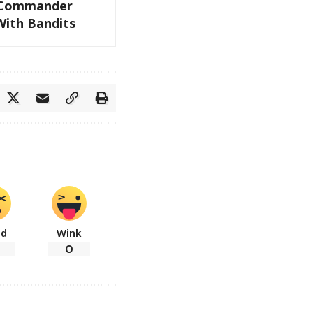
e Commander
With Bandits
ad
Wink
0