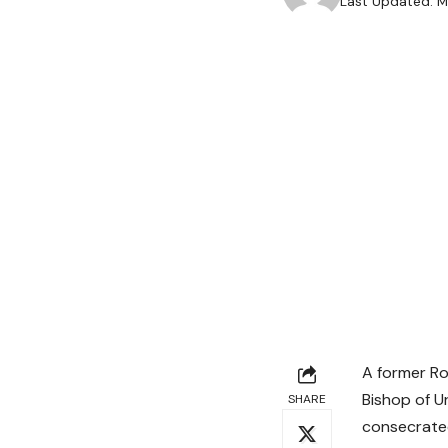
Last Updated: M
A former Ro
Bishop of U
SHARE
consecrated