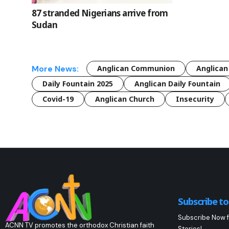
87 stranded Nigerians arrive from
Sudan
More News:
Anglican Communion
Anglican
Daily Fountain 2025
Anglican Daily Fountain
Covid-19
Anglican Church
Insecurity
Subscribe t
Subscribe Now f
ACNN TV promotes the orthodox Christian faith
Stories!