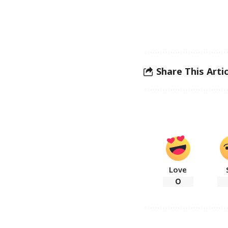
Share This Artic
Love
0