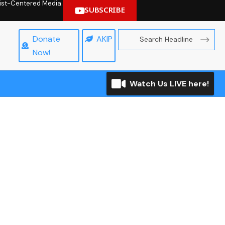
hrist-Centered Media.
SUBSCRIBE
Donate
AKIP
Now!
Watch Us LIVE here!