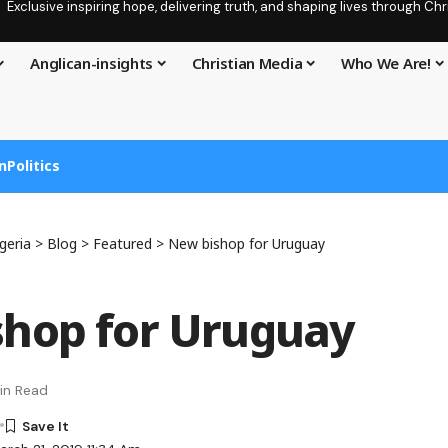
Exclusive inspiring hope, delivering truth, and shaping lives through C
Anglican-insights
Christian Media
Who We Are!
n
Politics
geria
>
Blog
>
Featured
>
New bishop for Uruguay
hop for Uruguay
in Read