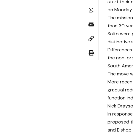
start their
on Monday 1
The mission
than 30 yea
Salto were 
distinctive 
Differences
the non-ord
South Ameri
The move wa
More recentl
gradual red
function in
Nick Drayson
In response
proposed th
and Bishop 