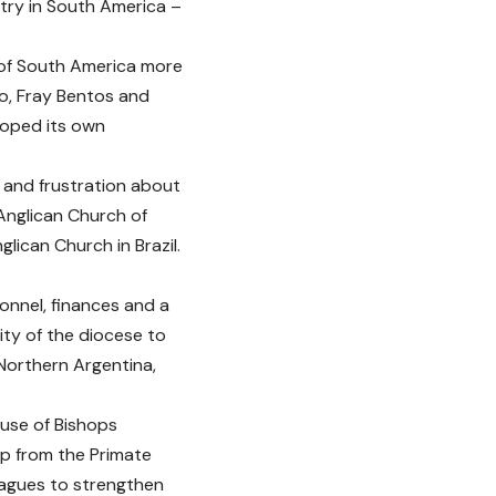
ntry in South America –
 of South America more
eo, Fray Bentos and
loped its own
 and frustration about
Anglican Church of
lican Church in Brazil.
sonnel, finances and a
ity of the diocese to
Northern Argentina,
ouse of Bishops
p from the Primate
eagues to strengthen