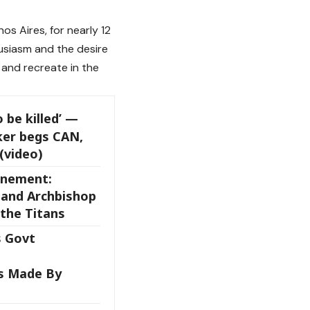
os Aires, for nearly 12
husiasm and the desire
 and recreate in the
o be killed’ —
ker begs CAN,
(video)
onement:
 and Archbishop
the Titans
 Govt
s Made By