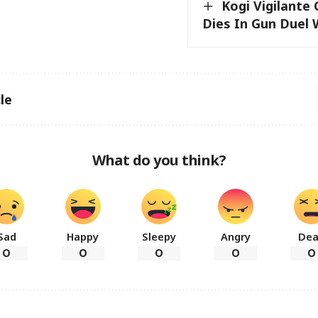
Kogi Vigilant
Dies In Gun Duel 
le
What do you think?
Sad
Happy
Sleepy
Angry
De
0
0
0
0
0