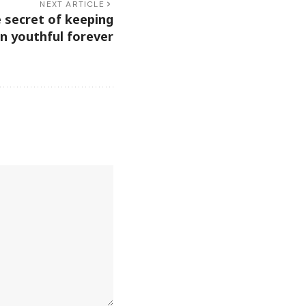
NEXT ARTICLE
e secret of keeping
in youthful forever