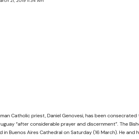
arch 21, 2019 11:34 Am
man Catholic priest, Daniel Genovesi, has been consecrated t
ruguay “after considerable prayer and discernment”. The Bis
 in Buenos Aires Cathedral on Saturday (16 March). He and hi