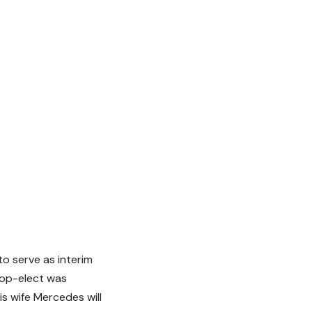
o serve as interim
hop-elect was
s wife Mercedes will