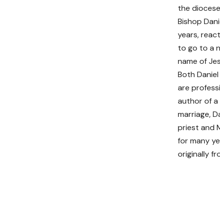
the diocese
Bishop Dani
years, reac
to go to a 
name of Jes
Both Daniel
are professi
author of a
marriage, D
priest and 
for many ye
originally f