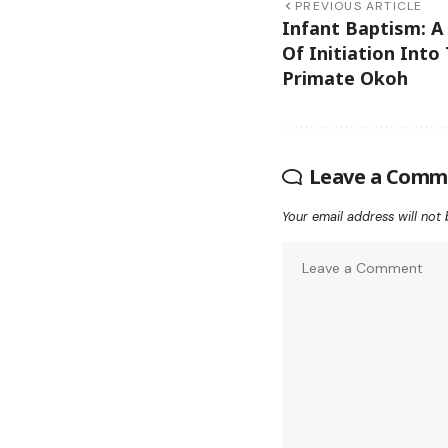
PREVIOUS ARTICLE
Infant Baptism: A
Of Initiation Into
Primate Okoh
Leave a Comm
Your email address will not 