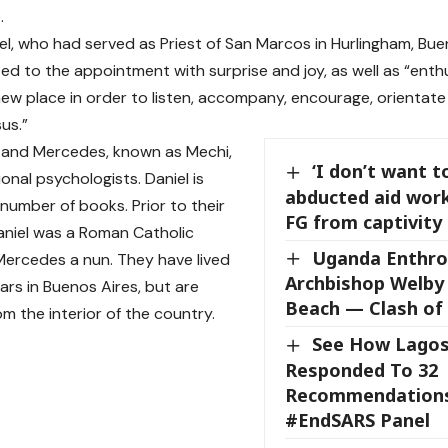
.
el, who had served as Priest of San Marcos in Hurlingham, Buen
ted to the appointment with surprise and joy, as well as “ent
new place in order to listen, accompany, encourage, orientate
us.”
 and Mercedes, known as Mechi,
‘I don’t want t
onal psychologists. Daniel is
abducted aid wor
 number of books. Prior to their
FG from captivity 
aniel was a Roman Catholic
Uganda Enthr
Mercedes a nun. They have lived
Archbishop Welby
ars in Buenos Aires, but are
Beach — Clash of 
rom the interior of the country.
See How Lagos
Responded To 32
Recommendation
#EndSARS Panel