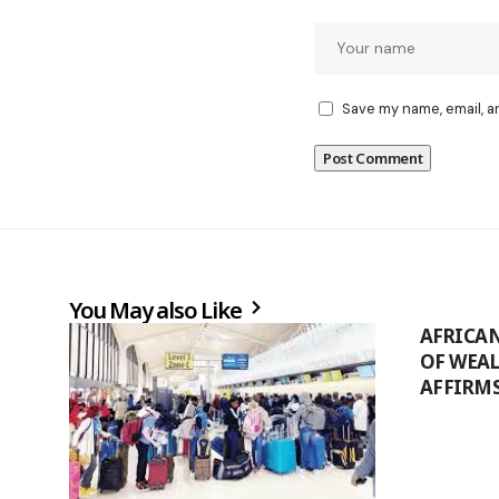
Save my name, email, a
You May also Like
AFRICA
OF WEA
AFFIRM