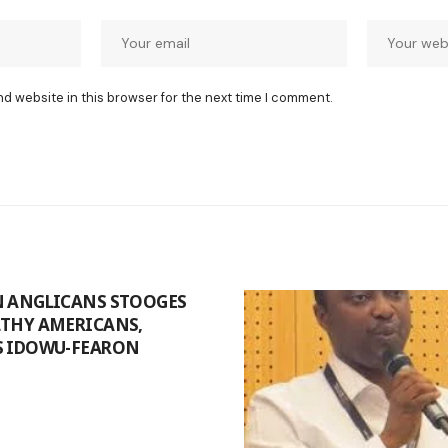
nd website in this browser for the next time I comment.
N ANGLICANS STOOGES
LTHY AMERICANS,
S IDOWU-FEARON