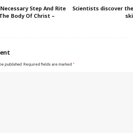
 Necessary Step And Rite
Scientists discover th
 The Body Of Christ –
sk
ent
be published.
Required fields are marked
*