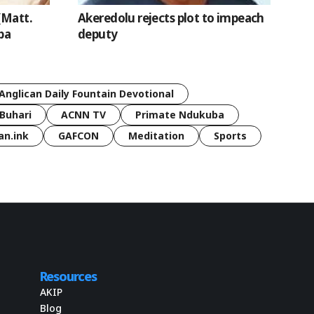
(Matt.
Akeredolu rejects plot to impeach
ba
deputy
Anglican Daily Fountain Devotional
Buhari
ACNN TV
Primate Ndukuba
an.ink
GAFCON
Meditation
Sports
Resources
AKIP
Blog