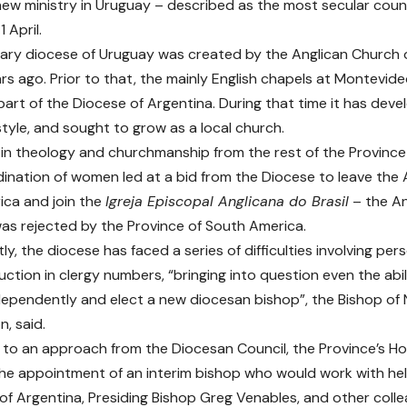
 new ministry in Uruguay – described as the most secular cou
 April.
ary diocese of Uruguay was created by the Anglican Church
rs ago. Prior to that, the mainly English chapels at Montevid
part of the Diocese of Argentina. During that time it has deve
style, and sought to grow as a local church.
 in theology and churchmanship from the rest of the Province
ination of women led at a bid from the Diocese to leave the 
ca and join the
Igreja Episcopal Anglicana do Brasil
– the Ang
s rejected by the Province of South America.
y, the diocese has faced a series of difficulties involving per
uction in clergy numbers, “bringing into question even the abil
dependently and elect a new diocesan bishop”, the Bishop of 
, said.
 to an approach from the Diocesan Council, the Province’s H
e appointment of an interim bishop who would work with hel
of Argentina, Presiding Bishop Greg Venables, and other coll