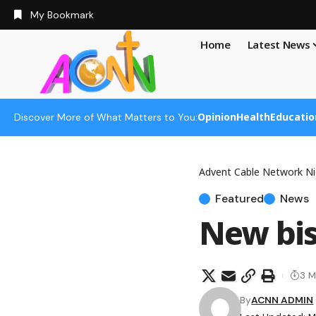
My Bookmark
Home
Latest News
Opinion
Health
Educatio
Discover More of What Matters to You:
Advent Cable Network Ni
Featured
News
New bis
3 M
By
ACNN ADMIN