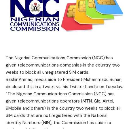
The Nigerian Communications Commission (NCC) has
given telecommunications companies in the country two
weeks to block all unregistered SIM cards.
Bashir Ahmad, media aide to President Muhammadu Buhari,
disclosed this in a tweet via his Twitter handle on Tuesday.
“The Nigerian Communications Commission (NCC) has
given telecommunications operators (MTN, Glo, Airtel,
9Mobile and others) in the country two weeks to block all
SIM cards that are not registered with the National
Identity Numbers (NIN), the Commission has said in a