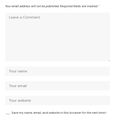
Your email address will not be published.
Required fields are marked
*
Save my name, email, and website in this browser for the next time I