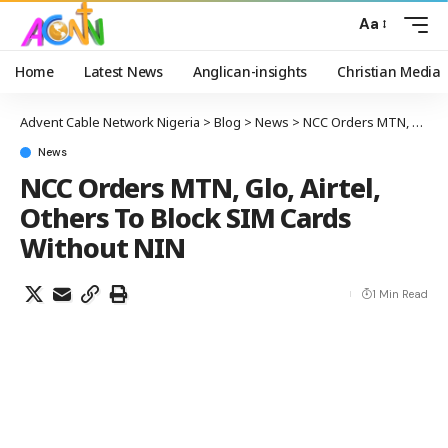
Aa
Home
Latest News
Anglican-insights
Christian Media
Advent Cable Network Nigeria
>
Blog
>
News
>
NCC Orders MTN, Glo, Airtel, Others To Block SIM Cards Without NIN
News
NCC Orders MTN, Glo, Airtel,
Others To Block SIM Cards
Without NIN
1 Min Read