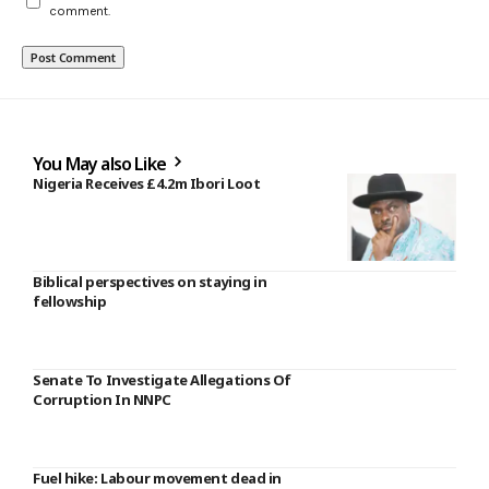
comment.
You May also Like
Nigeria Receives £4.2m Ibori Loot
Biblical perspectives on staying in
fellowship
Senate To Investigate Allegations Of
Corruption In NNPC
Fuel hike: Labour movement dead in