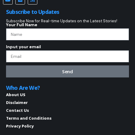
Subscribe to Updates
Subscribe Now for Real-time Updates on the Latest Stories!
Your Full Name
Input your email
Send
Who Are We?
About US
Disclaimer
Contact Us
Terms and Conditions
Privacy Policy