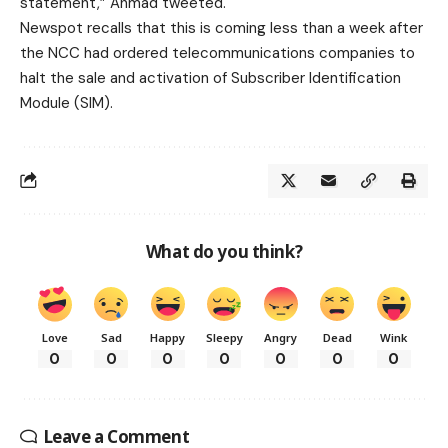
statement,” Ahmad tweeted.
Newspot recalls that this is coming less than a week after
the NCC had ordered telecommunications companies to
halt the sale and activation of Subscriber Identification
Module (SIM).
What do you think?
Love
Sad
Happy
Sleepy
Angry
Dead
Wink
0
0
0
0
0
0
0
Leave a Comment