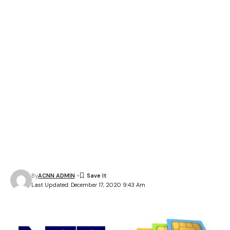
By
ACNN ADMIN
Last Updated: December 17, 2020 9:43 Am