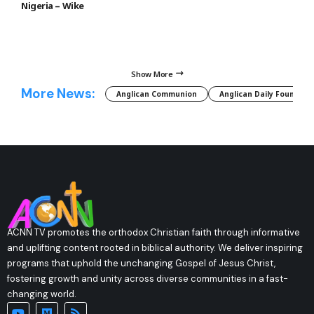
Nigeria – Wike
Show More
More News:
Anglican Communion
Anglican Daily Fountain
ACNN TV promotes the orthodox Christian faith through informative
and uplifting content rooted in biblical authority. We deliver inspiring
programs that uphold the unchanging Gospel of Jesus Christ,
fostering growth and unity across diverse communities in a fast-
changing world.