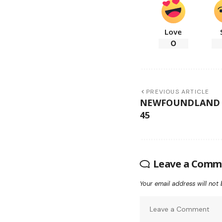
Love
0
PREVIOUS ARTICLE
NEWFOUNDLAND B
45
Leave a Comm
Your email address will not 