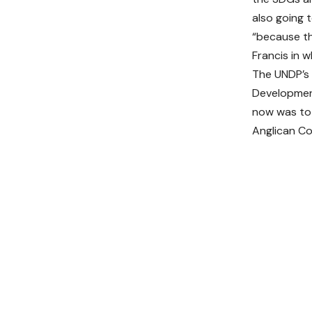
also going 
“because th
Francis in w
The UNDP’s 
Development
now was to 
Anglican C