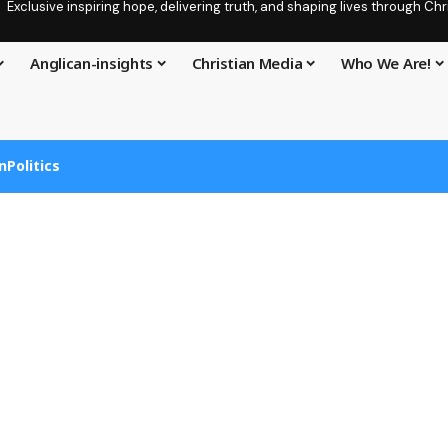
Exclusive inspiring hope, delivering truth, and shaping lives through C
Anglican-insights
Christian Media
Who We Are!
n
Politics