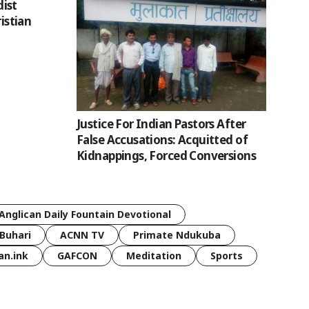
ist
ristian
Justice For Indian Pastors After
False Accusations: Acquitted of
Kidnappings, Forced Conversions
Anglican Daily Fountain Devotional
Buhari
ACNN TV
Primate Ndukuba
an.ink
GAFCON
Meditation
Sports