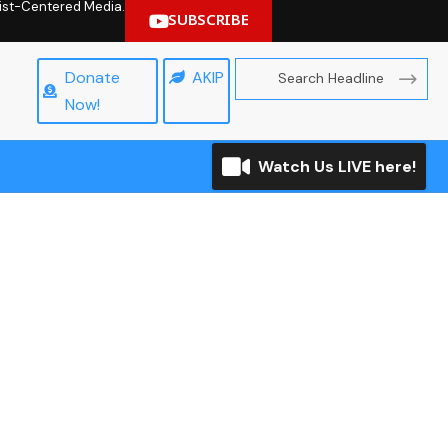
hrist-Centered Media.
SUBSCRIBE
Donate
AKIP
Now!
Watch Us LIVE here!