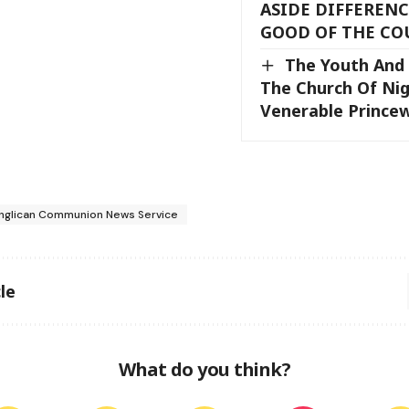
ASIDE DIFFERENC
GOOD OF THE CO
The Youth And 
The Church Of Nig
Venerable Princew
nglican Communion News Service
le
What do you think?