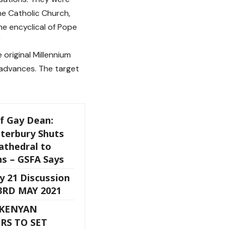
he Catholic Church,
the encyclical of Pope
”
original Millennium
 advances. The target
f Gay Dean:
nterbury Shuts
athedral to
ns – GSFA Says
y 21 Discussion
23RD MAY 2021
 KENYAN
RS TO SET