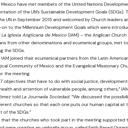
n Mexico have met members of the United Nations Developme
ntation of the UN’s Sustainable Development Goals (SDGs). T
the UN in September 2015 and welcomed by Church leaders ar
w-on to the Millennium Development Goals which were introdu
f
La Iglesia Anglicana de Mexico
(IAM) – the Anglican Church
ians from other denominations and ecumenical groups, met to d
ng the SDGs.
IAM joined their ecumenical partners from the Latin America
ical Community of Mexico and the Evangelical Missionary Ch
r the meeting.
17 objectives that have to do with social justice, development
health and attention of vulnerable people, among others,” I
Gómez
told
La Journada Sociedad
. “We discussed the possibil
fferent churches so that each one puts our human capital at t
 of the SDGs.”
that the churches who took part in the meeting supported 
d were creating an umbrella group, called Faith Based Organ