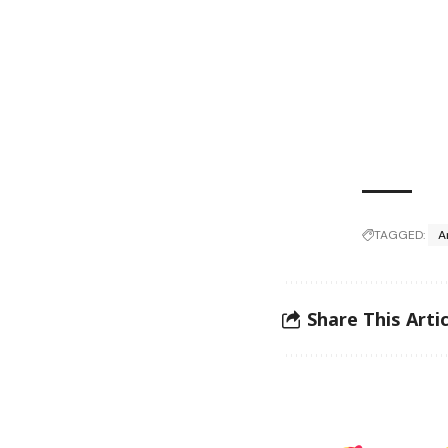
TAGGED:
A
Share This Artic