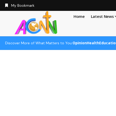
My Bookmark
Home
Latest News
Opinion
Health
Educatio
Discover More of What Matters to You: