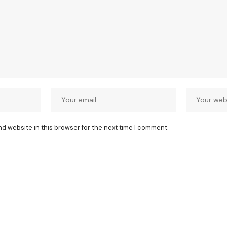
nd website in this browser for the next time I comment.