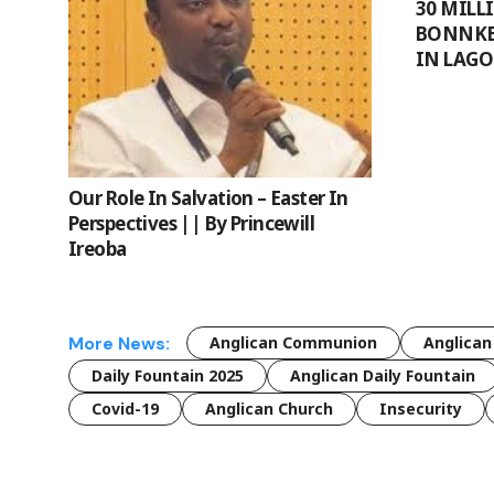
30 MILL
BONNKE’
IN LAGO
Our Role In Salvation – Easter In
Perspectives || By Princewill
Ireoba
More News:
Anglican Communion
Anglican
Daily Fountain 2025
Anglican Daily Fountain
Covid-19
Anglican Church
Insecurity