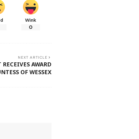
ad
Wink
0
NEXT ARTICLE
 RECEIVES AWARD
NTESS OF WESSEX