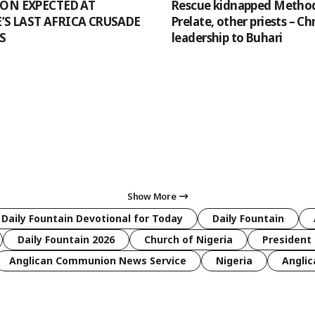
ION EXPECTED AT
Rescue kidnapped Method
S LAST AFRICA CRUSADE
Prelate, other priests – Ch
S
leadership to Buhari
Show More
 Daily Fountain Devotional for Today
Daily Fountain
Daily Fountain 2026
Church of Nigeria
President 
Anglican Communion News Service
Nigeria
Anglic