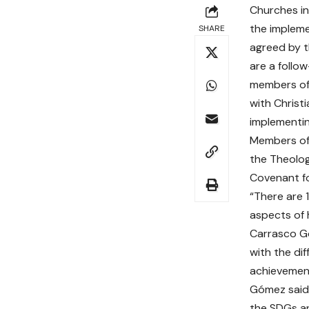
Churches i
the impleme
SHARE
agreed by 
are a follo
members o
with Christ
implementi
Members of 
the Theolog
Covenant fo
“There are 
aspects of 
Carrasco 
with the di
achievement
Gómez said 
the SDGs an