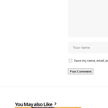
Save my name, email, a
You May also Like