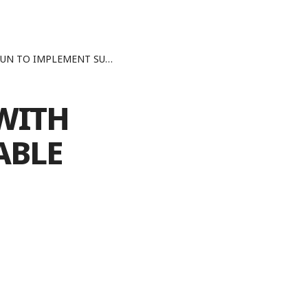
SUSTAINABLE DEVELOPMENT GOALS
WITH
ABLE