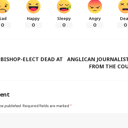
Sad
Happy
Sleepy
Angry
De
0
0
0
0
0
ISHOP-ELECT DEAD AT
ANGLICAN JOURNALIST
FROM THE COU
ent
be published.
Required fields are marked
*