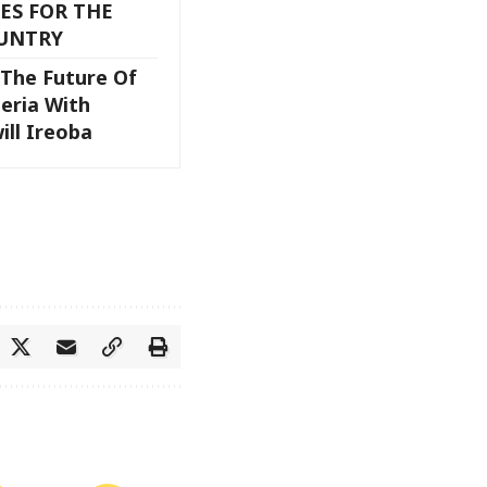
ES FOR THE
UNTRY
The Future Of
eria With
ill Ireoba