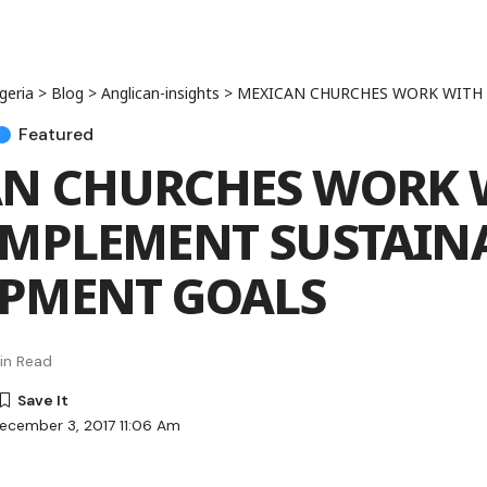
geria
>
Blog
>
Anglican-insights
>
MEXICAN CHURCHES WORK WITH UN TO IMPLEMENT 
Featured
N CHURCHES WORK 
IMPLEMENT SUSTAIN
PMENT GOALS
in Read
ecember 3, 2017 11:06 Am