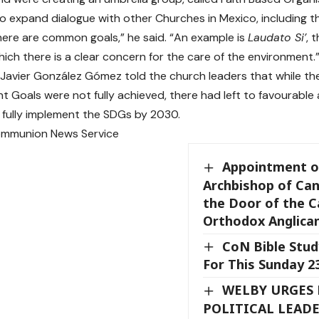
to expand dialogue with other Churches in Mexico, including t
ere are common goals,” he said. “An example is
Laudato Si’
, 
hich there is a clear concern for the care of the environment.
Javier González Gómez told the church leaders that while the 
 Goals were not fully achieved, there had left to favourable
fully implement the SDGs by 2030.
ommunion News Service
Appointment o
Archbishop of Ca
the Door of the C
Orthodox Anglica
CoN Bible Stud
For This Sunday 
WELBY URGES
POLITICAL LEADE