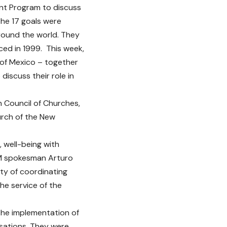
nt Program to discuss
he 17 goals were
ound the world. They
ced in 1999. This week,
 of Mexico – together
iscuss their role in
n Council of Churches,
urch of the New
, well-being with
AM spokesman Arturo
ity of coordinating
he service of the
the implementation of
isations. They were