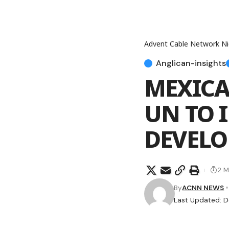
Advent Cable Network Ni
Anglican-insights
MEXICA
UN TO 
DEVELO
2 M
By
ACNN NEWS
Last Updated: D