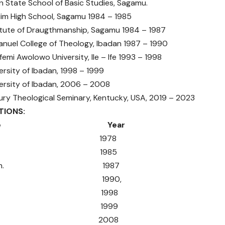
te School of Basic Studies, Sagamu.
High School, Sagamu 1984 – 1985
e of Draugthmanship, Sagamu 1984 – 1987
 College of Theology, Ibadan 1987 – 1990
Awolowo University, Ile – Ife 1993 – 1998
ty of Ibadan, 1998 – 1999
ity of Ibadan, 2006 – 2008
heological Seminary, Kentucky, USA, 2019 – 2023
CATIONS:
tificate Year
SC 1978
SC 1985
 Draugth. 1987
. Th. 1990,
 (Hons) 1998
A. 1999
P.P. 2008