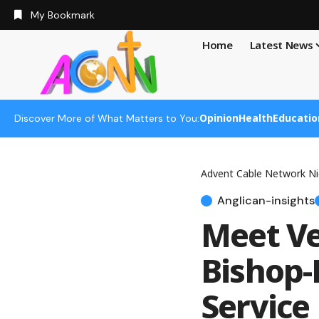
My Bookmark
Home
Latest News
Opinion
Health
Educatio
Discover More of What Matters to You:
Advent Cable Network Ni
Anglican-insights
Meet Ve
Bishop-
Service