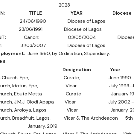
Min. 2023
N:
TITLE YEAR Diocese
: 24/06/1990 Diocese of Lagos
 23/06/1991 Diocese of Lagos
NT:
Canon: 03/05/2004 Diocese of 
con: 31/03/2007 Diocese of Lagos
mployment:
June 1990, by Ordination, Stipendiary.
NCES:
ch: Designation Year
hael’s Church, Epe, Curate, June 1990 -Ju
’s Church, Idotun, Epe, Vicar July 1993-Jan
’s Church, Ebute Metta Curate January 1998 
s’ Church, J.M.J. Olodi Apapa Vicar July 2002 – 
’s Church, Aroloya, Lagos Vicar January, 200
 Church, Breadfruit, Lagos, Vicar & The Archdeacon 5th 
s, January, 2019