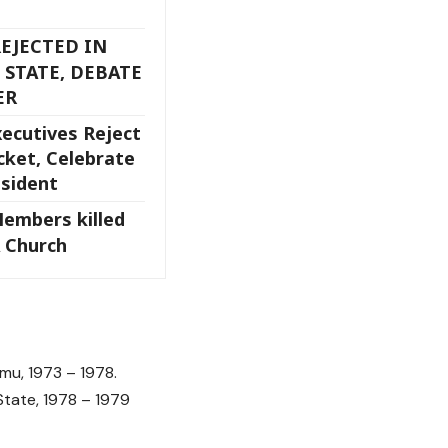
EJECTED IN
 STATE, DEBATE
ER
cutives Reject
cket, Celebrate
esident
Members killed
 Church
u, 1973 – 1978.
te, 1978 – 1979