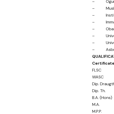
– Ogun Sta
– Muslim 
– Institut
– Immanuel
– Obafemi 
– Universi
– Univers
– Asbury T
QUALIFI
Cer
FL
WA
Dip.
Dip
B.A.
M.
M.