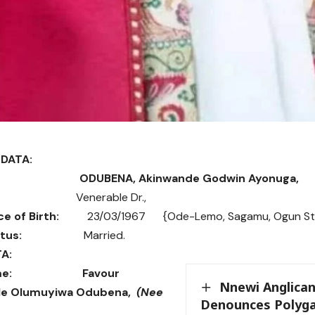
DATA:
ODUBENA, Akinwande Godwin Ayonuga,
nerable Dr.,
ce of Birth:
23/03/1967 {Ode-Lemo, Sagamu, Ogun St
tus:
Married.
A:
e:
Favour
Nnewi Anglican
e Olumuyiwa Odubena,
(Nee
Denounces Polyga