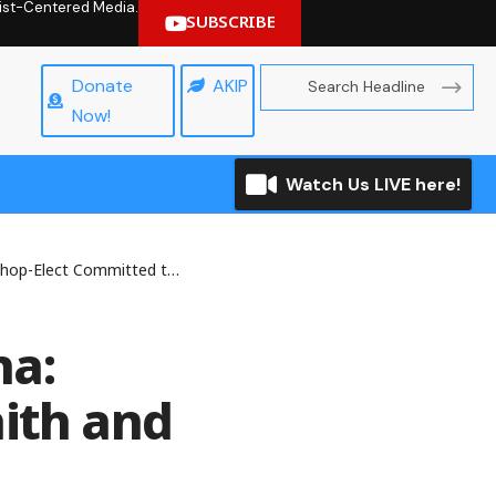
hrist-Centered Media.
SUBSCRIBE
Donate
AKIP
Now!
Watch Us LIVE here!
ommitted to Faith and Service
na:
aith and