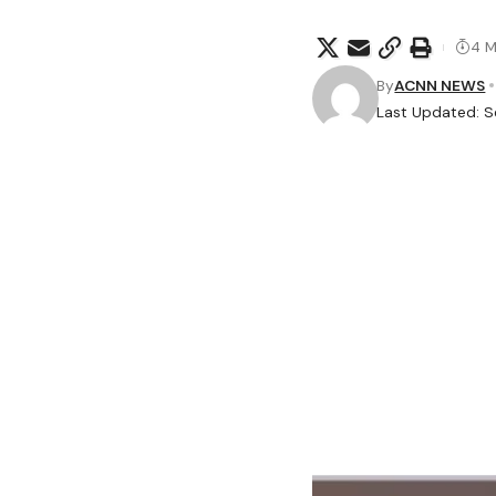
4 M
By
ACNN NEWS
Last Updated: S