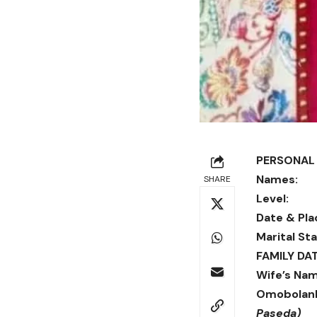
PERSONAL 
Names:
SHARE
Level:
Ve
Date & Pla
Marital Sta
FAMILY DAT
Wife’s Nam
Omobolanl
Paseda)