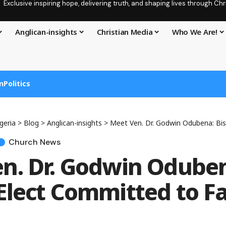
Exclusive inspiring hope, delivering truth, and shaping lives through C
Anglican-insights
Christian Media
Who We Are!
n
Politics
geria
>
Blog
>
Anglican-insights
>
Meet Ven. Dr. Godwin Odubena: Bishop-Elect C
Church News
n. Dr. Godwin Odube
Elect Committed to F