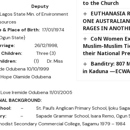
to the Church
vel:
Deputy
EUTHANASIA R
Lagos State Min. of Environment
ONE AUSTRALIAN
sources
RAGES IN ANOTH
e & Place of Birth:
17/01/1974
 Ogun State}
CoN Women Exe
rriage:
26/12/1998,
Muslim-Muslim Ti
their National Pr
Children:
Three (3)
ildren:
(1) Dr. Miss
Banditry: 807 
ide Odubena 10/10/1999
in Kaduna —ECWA
 Hope Olamide Odubena
Love Iremide Odubena 11/01/2005
NAL BACKGROUND:
hool:
– St. Paul’s Anglican Primary School, Ijoku Sagam
ary:
– Sapade Grammar School, Isara Remo, Ogun Sta
st Secondary Commercial College, Sagamu 1979 – 1984