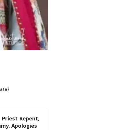
ate}
 Priest Repent,
my, Apologies