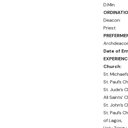
D.
ORDINATIO
Deacon
Priest:
PREFERME
Archdea
Date of E
EXPERIE
Chur
St. Mic
St. Paul
St. Jude
All Saint
St. John
St. Paul’s
of Lago