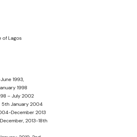
Lagos
ne 1993,
uary 1998
– July 2002
5th January 2004
4-December 2013
December, 2013-18th