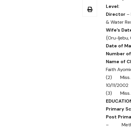
Le
Director
– 
& Water Re
Wife’s Dat
{Oru-Ijebu,
Date of Ma
Number of 
Name of Ch
Faith Ayom
(2) Miss.
10/11/2002
(3) Miss. 
EDUCATIO
Primary Sc
Post Prim
– Methodi