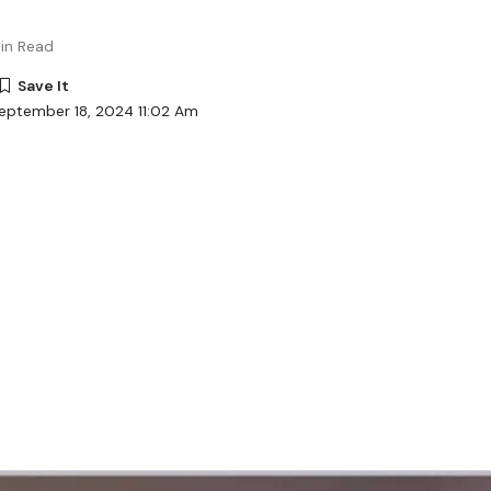
in Read
eptember 18, 2024 11:02 Am