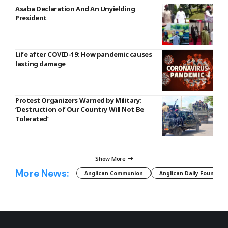
Asaba Declaration And An Unyielding
President
Life after COVID-19: How pandemic causes
lasting damage
Protest Organizers Warned by Military:
‘Destruction of Our Country Will Not Be
Tolerated’
Show More
More News:
Anglican Communion
Anglican Daily Fountain