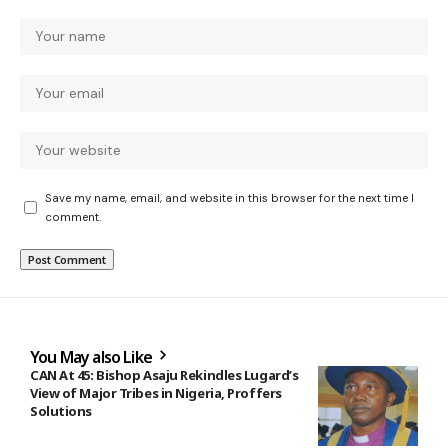
Save my name, email, and website in this browser for the next time I
comment.
You May also Like
CAN At 45: Bishop Asaju Rekindles Lugard’s
View of Major Tribes in Nigeria, Proffers
Solutions