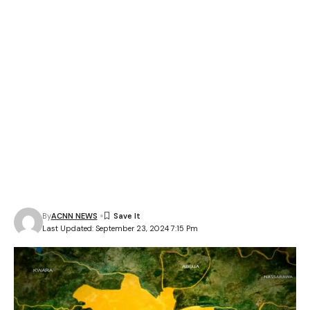
By
ACNN NEWS
Last Updated: September 23, 2024 7:15 Pm