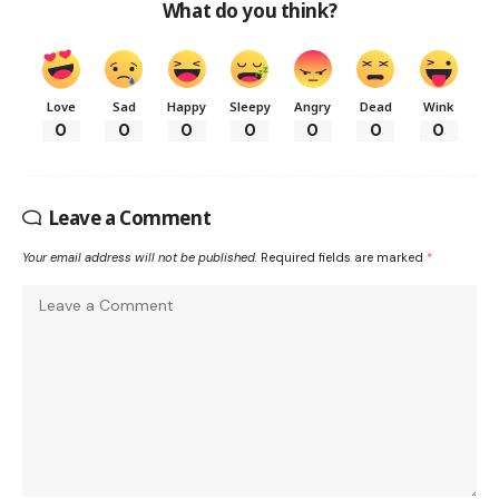
What do you think?
Love
Sad
Happy
Sleepy
Angry
Dead
Wink
0
0
0
0
0
0
0
Leave a Comment
Your email address will not be published.
Required fields are marked
*