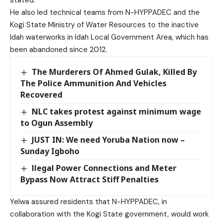
He also led technical teams from N-HYPPADEC and the
Kogi State Ministry of Water Resources to the inactive
Idah waterworks in Idah Local Government Area, which has
been abandoned since 2012.
The Murderers Of Ahmed Gulak, Killed By
The Police Ammunition And Vehicles
Recovered
NLC takes protest against minimum wage
to Ogun Assembly
JUST IN: We need Yoruba Nation now –
Sunday Igboho
llegal Power Connections and Meter
Bypass Now Attract Stiff Penalties
Yelwa assured residents that N-HYPPADEC, in
collaboration with the Kogi State government, would work