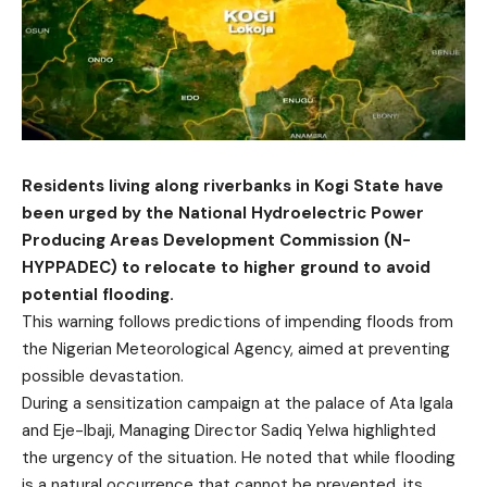
Residents living along riverbanks in Kogi State have
been urged by the National Hydroelectric Power
Producing Areas Development Commission (N-
HYPPADEC) to relocate to higher ground to avoid
potential flooding.
This warning follows predictions of impending floods from
the Nigerian Meteorological Agency, aimed at preventing
possible devastation.
During a sensitization campaign at the palace of Ata Igala
and Eje-Ibaji, Managing Director Sadiq Yelwa highlighted
the urgency of the situation. He noted that while flooding
is a natural occurrence that cannot be prevented, its