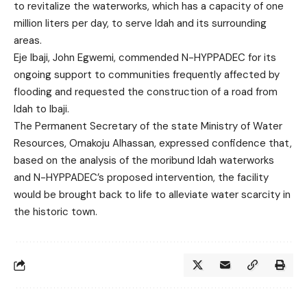
to revitalize the waterworks, which has a capacity of one
million liters per day, to serve Idah and its surrounding
areas.
Eje Ibaji, John Egwemi, commended N-HYPPADEC for its
ongoing support to communities frequently affected by
flooding and requested the construction of a road from
Idah to Ibaji.
The Permanent Secretary of the state Ministry of Water
Resources, Omakoju Alhassan, expressed confidence that,
based on the analysis of the moribund Idah waterworks
and N-HYPPADEC’s proposed intervention, the facility
would be brought back to life to alleviate water scarcity in
the historic town.