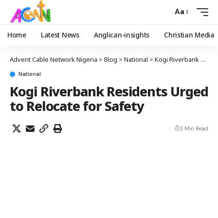
Aa
Home
Latest News
Anglican-insights
Christian Media
Advent Cable Network Nigeria
>
Blog
>
National
>
Kogi Riverbank Residents Urged to Relocate for Safety
National
Kogi Riverbank Residents Urged
to Relocate for Safety
3 Min Read