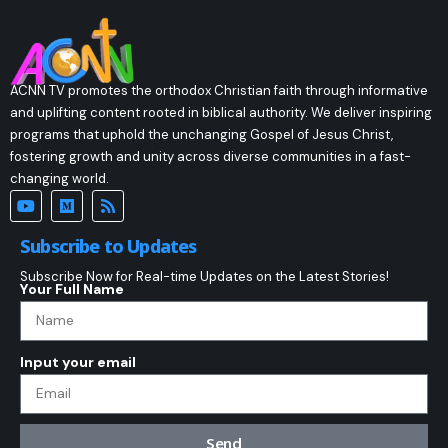
ACNN TV promotes the orthodox Christian faith through informative
and uplifting content rooted in biblical authority. We deliver inspiring
programs that uphold the unchanging Gospel of Jesus Christ,
fostering growth and unity across diverse communities in a fast-
changing world.
Subscribe to Updates
Subscribe Now for Real-time Updates on the Latest Stories!
Your Full Name
Input your email
Send