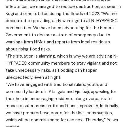
effects can be managed to reduce destruction, as seen in
Kogi and other states during the floods of 2022. “We are
dedicated to providing early warnings to all N-HYPPADEC
communities. We have been advocating for the Federal
Government to declare a state of emergency due to
warnings from NiMet and reports from local residents
about rising flood risks.
“The situation is alarming, which is why we are advising N-
HYPPADEC community members to stay vigilant and not
take unnecessary risks, as flooding can happen
unexpectedly, even at night.
“We have engaged with traditional rulers, youth, and
community leaders in Ata Igala and Eje Ibaji, appealing for
their help in encouraging residents along riverbanks to
move to safer areas until conditions improve. Additionally,
we have procured two boats for the Ibaji communities,
which will be commissioned for use next Thursday,” Yelwa
stated.