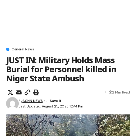
General News
JUST IN: Military Holds Mass
Burial for Personnel killed in
Niger State Ambush
2 Min Read
By
ACNN NEWS
Last Updated: August 25, 2023 12:44 Pm