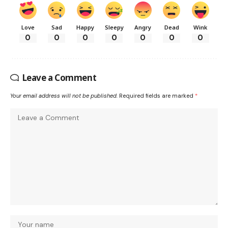
Love
Sad
Happy
Sleepy
Angry
Dead
Wink
0
0
0
0
0
0
0
Leave a Comment
Your email address will not be published.
Required fields are marked
*