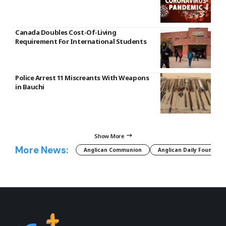
Canada Doubles Cost-Of-Living
Requirement For International Students
Police Arrest 11 Miscreants With Weapons
in Bauchi
Show More
More News:
Anglican Communion
Anglican Daily Fountain