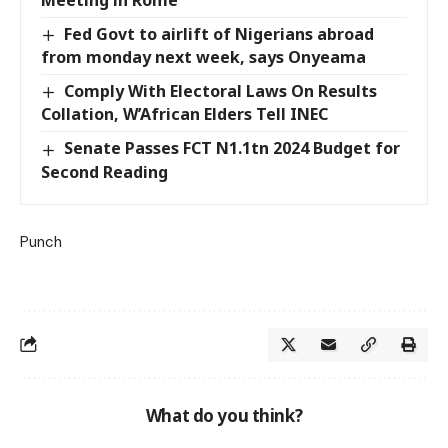
Meeting in Rome
Fed Govt to airlift of Nigerians abroad
from monday next week, says Onyeama
Comply With Electoral Laws On Results
Collation, W’African Elders Tell INEC
Senate Passes FCT N1.1tn 2024 Budget for
Second Reading
Punch
What do you think?