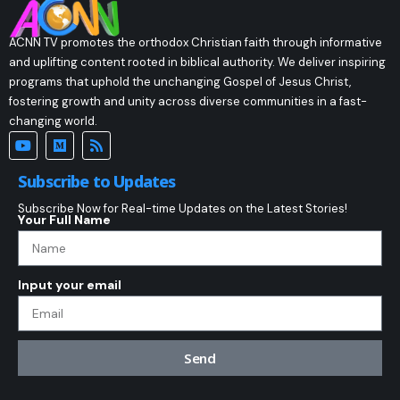
ACNN TV promotes the orthodox Christian faith through informative
and uplifting content rooted in biblical authority. We deliver inspiring
programs that uphold the unchanging Gospel of Jesus Christ,
fostering growth and unity across diverse communities in a fast-
changing world.
Subscribe to Updates
Subscribe Now for Real-time Updates on the Latest Stories!
Your Full Name
Input your email
Send