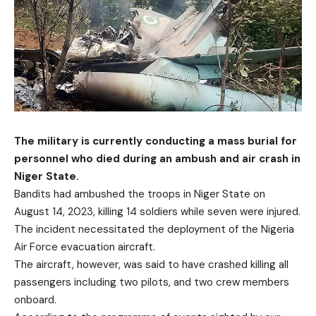
The military is currently conducting a mass burial for
personnel who died during an ambush and air crash in
Niger State.
Bandits had ambushed the troops in Niger State on
August 14, 2023, killing 14 soldiers while seven were injured.
The incident necessitated the deployment of the Nigeria
Air Force evacuation aircraft.
The aircraft, however, was said to have crashed killing all
passengers including two pilots, and two crew members
onboard.