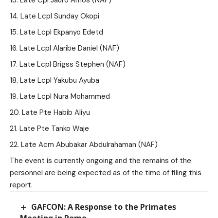
Late Cpl Jauro Amos (NAF)
Late Lcpl Sunday Okopi
Late Lcpl Ekpanyo Edetd
Late Lcpl Alaribe Daniel (NAF)
Late Lcpl Brigss Stephen (NAF)
Late Lcpl Yakubu Ayuba
Late Lcpl Nura Mohammed
Late Pte Habib Aliyu
Late Pte Tanko Waje
Late Acm Abubakar Abdulrahaman (NAF)
The event is currently ongoing and the remains of the
personnel are being expected as of the time of filing this
report.
GAFCON: A Response to the Primates