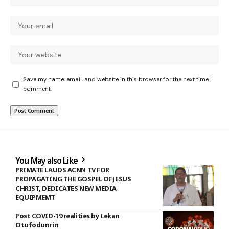
Save my name, email, and website in this browser for the next time I
comment.
You May also Like
PRIMATE LAUDS ACNN TV FOR
PROPAGATING THE GOSPEL OF JESUS
CHRIST, DEDICATES NEW MEDIA
EQUIPMEMT
Post COVID-19 realities by Lekan
Otufodunrin