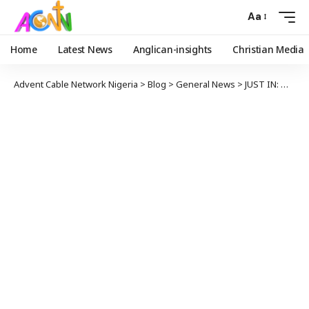
Aa
Home
Latest News
Anglican-insights
Christian Media
Advent Cable Network Nigeria
>
Blog
>
General News
>
JUST IN: Military Holds Mass Burial for Personnel killed in Niger State Ambush