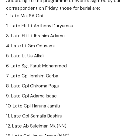
According to the programme of events sighted by our
correspondent on Friday, those for burial are:
Late Maj SA Oni
Late Flt Lt Anthony Duryumsu
Late Flt Lt Ibrahim Adamu
Late Lt Gm Odusami
Late Lt Us Alkali
Late Sgt Faruk Mohammed
Late Cpl Ibrahim Garba
Late Cpl Chiroma Pogu
Late Cpl Adama Isaac
Late Cpl Haruna Jamilu
Late Cpl Samaila Bashiru
Late Ab Suleiman Mk (NN)