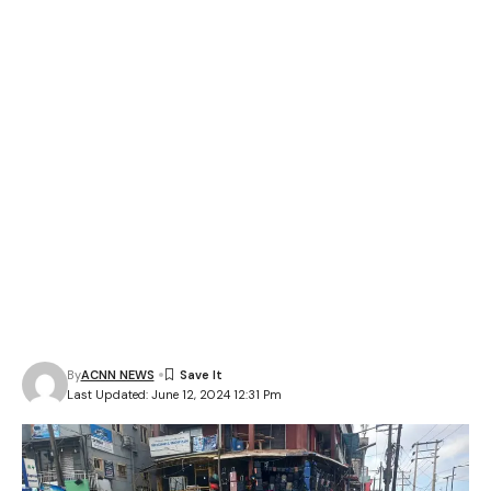
By
ACNN NEWS
Last Updated: June 12, 2024 12:31 Pm