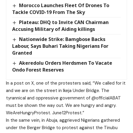
Morocco Launches Fleet Of Drones To
Tackle COVID-19 From The Sky
Plateau: DHQ to Invite CAN Chairman
Accusing Military of Aiding killings
Nationwide Strike: Bamgbose Backs
Labour, Says Buhari Taking Nigerians For
Granted
Akeredolu Orders Herdsmen To Vacate
Ondo Forest Reserves
In a post on X, one of the protesters said, “We called for it
and we are on the street in Ikeja Under Bridge. The
tyrannical and oppressive government of @officialABAT
must be shown the way out. We are hungry and angry.
WeAreHungryProtest. June12Protest.”
In the same vein, in Abuja, aggrieved Nigerians gathered
under the Berger Bridge to protest against the Tinubu