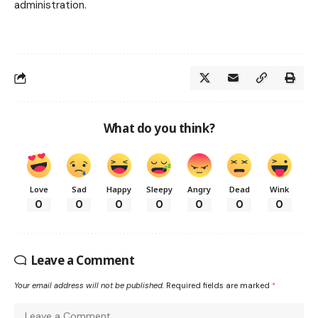
administration.
What do you think?
Love
Sad
Happy
Sleepy
Angry
Dead
Wink
0
0
0
0
0
0
0
Leave a Comment
Your email address will not be published.
Required fields are marked
*