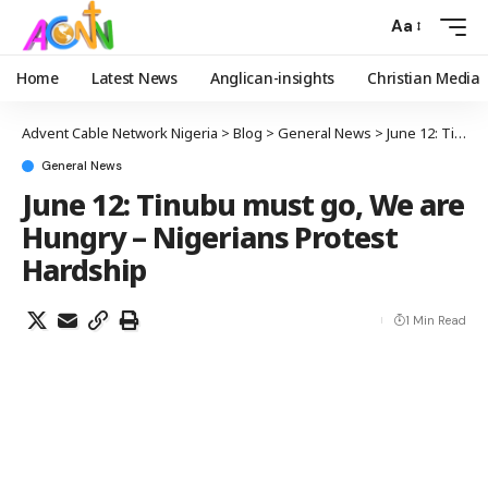
Aa
Home
Latest News
Anglican-insights
Christian Media
Advent Cable Network Nigeria
>
Blog
>
General News
>
June 12: Tinubu must go, We are Hungry – Nigerians Protest Hardship
General News
June 12: Tinubu must go, We are
Hungry – Nigerians Protest
Hardship
1 Min Read