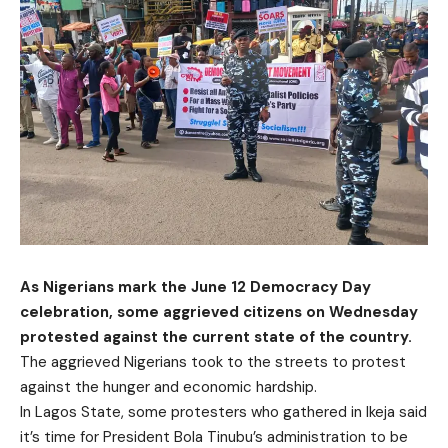
As Nigerians mark the June 12 Democracy Day
celebration, some aggrieved citizens on Wednesday
protested against the current state of the country.
The aggrieved Nigerians took to the streets to protest
against the hunger and economic hardship.
In Lagos State, some protesters who gathered in Ikeja said
it’s time for President Bola Tinubu’s administration to be