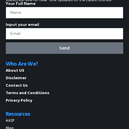
Your Full Name
Input your email
Send
Who Are We?
About US
Disclaimer
Contact Us
Terms and Conditions
Privacy Policy
Resources
AKIP
Blog