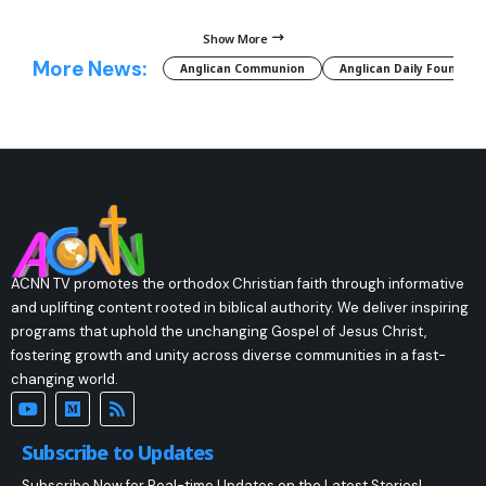
Show More
More News:
Anglican Communion
Anglican Daily Fountain
ACNN TV promotes the orthodox Christian faith through informative
and uplifting content rooted in biblical authority. We deliver inspiring
programs that uphold the unchanging Gospel of Jesus Christ,
fostering growth and unity across diverse communities in a fast-
changing world.
Subscribe to Updates
Subscribe Now for Real-time Updates on the Latest Stories!