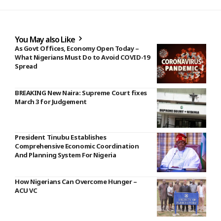
You May also Like
As Govt Offices, Economy Open Today –
What Nigerians Must Do to Avoid COVID-19
Spread
BREAKING New Naira: Supreme Court fixes
March 3 for Judgement
President Tinubu Establishes
Comprehensive Economic Coordination
And Planning System For Nigeria
How Nigerians Can Overcome Hunger –
ACU VC