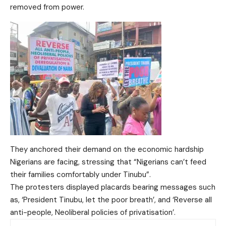
removed from power.
They anchored their demand on the economic hardship
Nigerians are facing, stressing that “Nigerians can’t feed
their families comfortably under Tinubu”.
The protesters displayed placards bearing messages such
as, ‘President Tinubu, let the poor breath’, and ‘Reverse all
anti-people, Neoliberal policies of privatisation’.