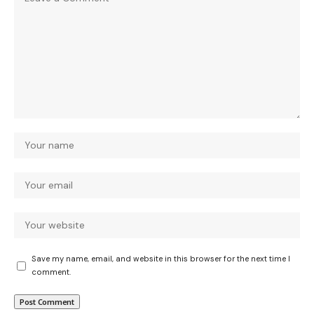
Save my name, email, and website in this browser for the next time I
comment.