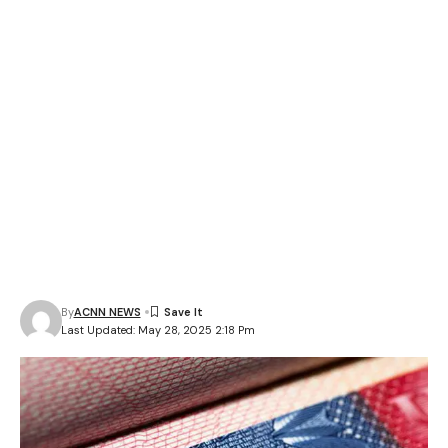
By
ACNN NEWS
Last Updated: May 28, 2025 2:18 Pm