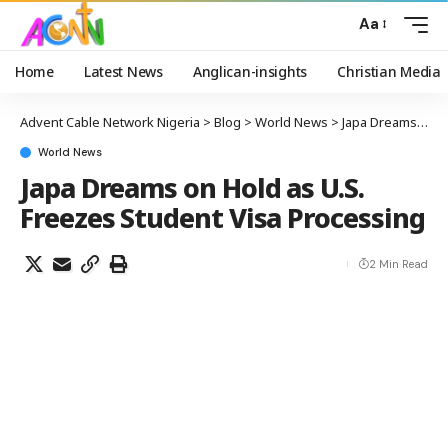
Aa
Home
Latest News
Anglican-insights
Christian Media
Advent Cable Network Nigeria
>
Blog
>
World News
>
Japa Dreams on Hold as U.S. Freezes Student Visa Processing
World News
Japa Dreams on Hold as U.S.
Freezes Student Visa Processing
2 Min Read