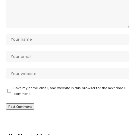
Save my name, email, and website in this browser for the next time I
comment.