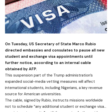
On Tuesday, US Secretary of State Marco Rubio
directed embassies and consulates to pause all new
student and exchange visa appointments until
further notice, according to an internal cable
obtained by AFP.
This suspension part of the Trump administration’s
expanded social-media vetting measures will affect
international students, including Nigerians, a key revenue
source for American universities.
The cable, signed by Rubio, instructs missions worldwide
not to schedule “any additional student or exchange visa…