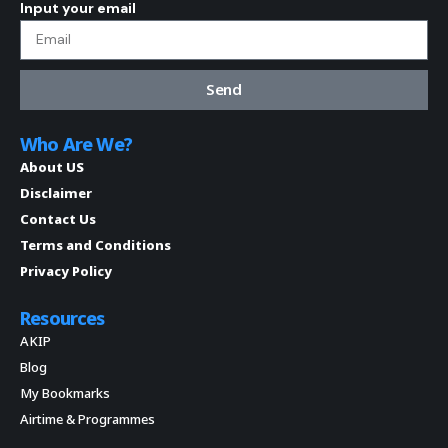
Input your email
Send
Who Are We?
About US
Disclaimer
Contact Us
Terms and Conditions
Privacy Policy
Resources
AKIP
Blog
My Bookmarks
Airtime & Programmes