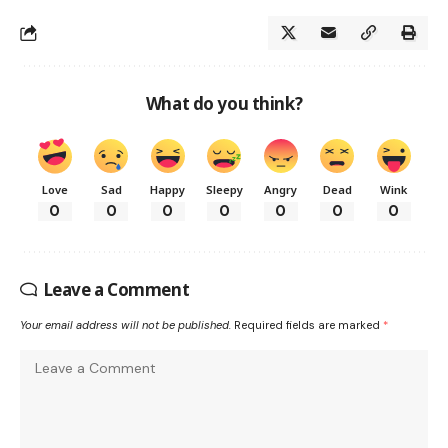
What do you think?
Love
Sad
Happy
Sleepy
Angry
Dead
Wink
0
0
0
0
0
0
0
Leave a Comment
Your email address will not be published.
Required fields are marked
*