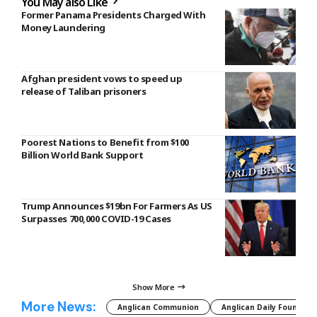
You May also Like
Former Panama Presidents Charged With
Money Laundering
Afghan president vows to speed up
release of Taliban prisoners
Poorest Nations to Benefit from $100
Billion World Bank Support
Trump Announces $19bn For Farmers As US
Surpasses 700,000 COVID-19 Cases
Show More
More News:
Anglican Communion
Anglican Daily Fountain