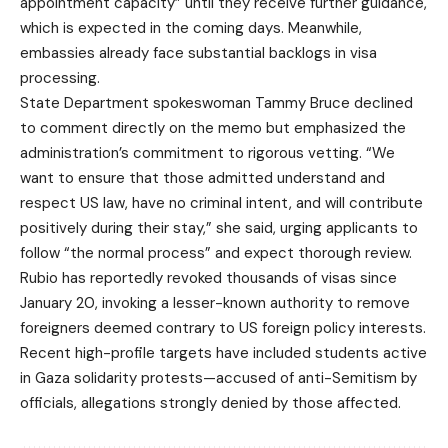
appointment capacity” until they receive further guidance,
which is expected in the coming days. Meanwhile,
embassies already face substantial backlogs in visa
processing.
State Department spokeswoman Tammy Bruce declined
to comment directly on the memo but emphasized the
administration’s commitment to rigorous vetting. “We
want to ensure that those admitted understand and
respect US law, have no criminal intent, and will contribute
positively during their stay,” she said, urging applicants to
follow “the normal process” and expect thorough review.
Rubio has reportedly revoked thousands of visas since
January 20, invoking a lesser-known authority to remove
foreigners deemed contrary to US foreign policy interests.
Recent high-profile targets have included students active
in Gaza solidarity protests—accused of anti-Semitism by
officials, allegations strongly denied by those affected.