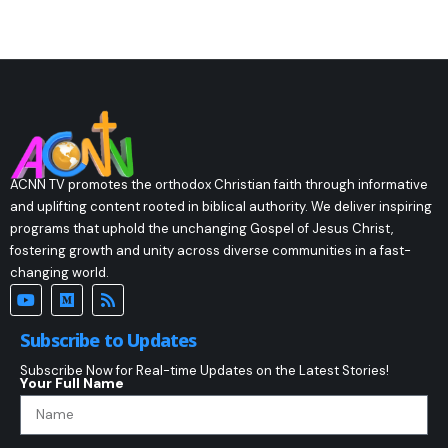
ACNN TV promotes the orthodox Christian faith through informative
and uplifting content rooted in biblical authority. We deliver inspiring
programs that uphold the unchanging Gospel of Jesus Christ,
fostering growth and unity across diverse communities in a fast-
changing world.
Subscribe to Updates
Subscribe Now for Real-time Updates on the Latest Stories!
Your Full Name