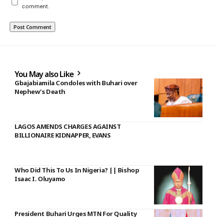
comment.
You May also Like
Gbajabiamila Condoles with Buhari over
Nephew’s Death
LAGOS AMENDS CHARGES AGAINST
BILLIONAIRE KIDNAPPER, EVANS
Who Did This To Us In Nigeria? || Bishop
Isaac I. Oluyamo
President Buhari Urges MTN For Quality