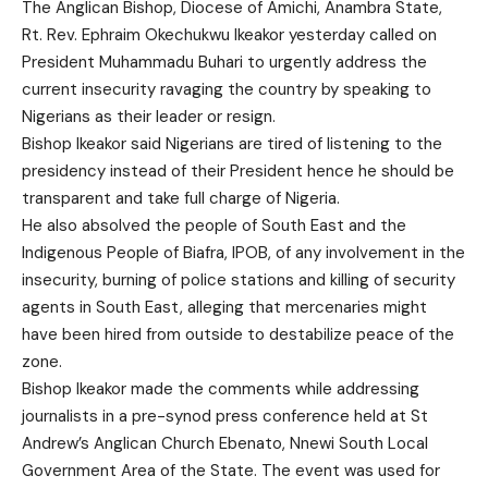
The Anglican Bishop, Diocese of Amichi, Anambra State,
Rt. Rev. Ephraim Okechukwu Ikeakor yesterday called on
President Muhammadu Buhari to urgently address the
current insecurity ravaging the country by speaking to
Nigerians as their leader or resign.
Bishop Ikeakor said Nigerians are tired of listening to the
presidency instead of their President hence he should be
transparent and take full charge of Nigeria.
He also absolved the people of South East and the
Indigenous People of Biafra, IPOB, of any involvement in the
insecurity, burning of police stations and killing of security
agents in South East, alleging that mercenaries might
have been hired from outside to destabilize peace of the
zone.
Bishop Ikeakor made the comments while addressing
journalists in a pre-synod press conference held at St
Andrew’s Anglican Church Ebenato, Nnewi South Local
Government Area of the State. The event was used for