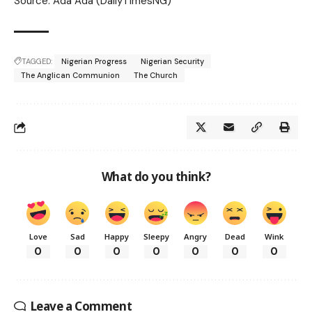
Source: Ada Ada (DailyTimesNG)
TAGGED:
Nigerian Progress
Nigerian Security
The Anglican Communion
The Church
What do you think?
Love
Sad
Happy
Sleepy
Angry
Dead
Wink
0
0
0
0
0
0
0
Leave a Comment