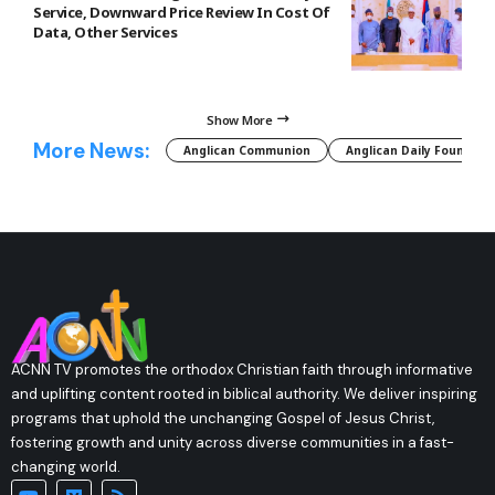
Service, Downward Price Review In Cost Of
Data, Other Services
Show More
More News:
Anglican Communion
Anglican Daily Fountain
ACNN TV promotes the orthodox Christian faith through informative
and uplifting content rooted in biblical authority. We deliver inspiring
programs that uphold the unchanging Gospel of Jesus Christ,
fostering growth and unity across diverse communities in a fast-
changing world.