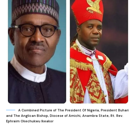
A Combined Picture of The President Of Nigeria, President Buhari
and The Anglican Bishop, Diocese of Amichi, Anambra State, Rt. Rev.
Ephraim Okechukwu Ikeakor