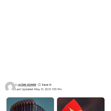
By
ACNN ADMIN
Last Updated: May 31, 2021 1:55 Pm