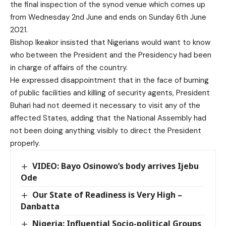
the final inspection of the synod venue which comes up
from Wednesday 2nd June and ends on Sunday 6th June
2021.
Bishop Ikeakor insisted that Nigerians would want to know
who between the President and the Presidency had been
in charge of affairs of the country.
He expressed disappointment that in the face of burning
of public facilities and killing of security agents, President
Buhari had not deemed it necessary to visit any of the
affected States, adding that the National Assembly had
not been doing anything visibly to direct the President
properly.
VIDEO: Bayo Osinowo’s body arrives Ijebu
Ode
Our State of Readiness is Very High –
Danbatta
Nigeria: Influential Socio-political Groups