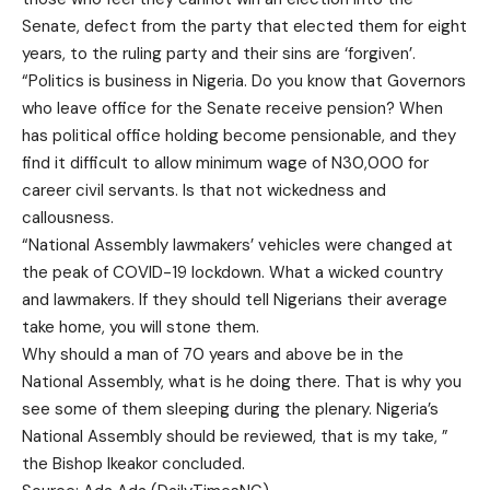
Senate, defect from the party that elected them for eight
years, to the ruling party and their sins are ‘forgiven’.
“Politics is business in Nigeria. Do you know that Governors
who leave office for the Senate receive pension? When
has political office holding become pensionable, and they
find it difficult to allow minimum wage of N30,000 for
career civil servants. Is that not wickedness and
callousness.
“National Assembly lawmakers’ vehicles were changed at
the peak of COVID-19 lockdown. What a wicked country
and lawmakers. If they should tell Nigerians their average
take home, you will stone them.
Why should a man of 70 years and above be in the
National Assembly, what is he doing there. That is why you
see some of them sleeping during the plenary. Nigeria’s
National Assembly should be reviewed, that is my take, ”
the Bishop Ikeakor concluded.