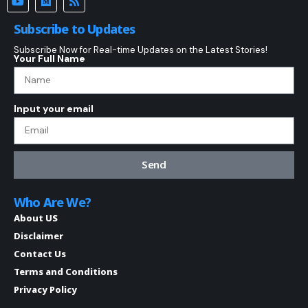
Subscribe to Updates
Subscribe Now for Real-time Updates on the Latest Stories!
Your Full Name
Input your email
Send
Who Are We?
About US
Disclaimer
Contact Us
Terms and Conditions
Privacy Policy