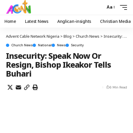
Aa
Home
Latest News
Anglican-insights
Christian Media
Advent Cable Network Nigeria
>
Blog
>
Church News
>
Insecurity: Speak Now Or Resign, Bishop Ikeakor Tells Buhari
Church News
National
News
Security
Insecurity: Speak Now Or
Resign, Bishop Ikeakor Tells
Buhari
6 Min Read