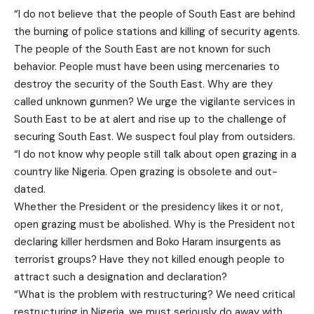
“I do not believe that the people of South East are behind
the burning of police stations and killing of security agents.
The people of the South East are not known for such
behavior. People must have been using mercenaries to
destroy the security of the South East. Why are they
called unknown gunmen? We urge the vigilante services in
South East to be at alert and rise up to the challenge of
securing South East. We suspect foul play from outsiders.
“I do not know why people still talk about open grazing in a
country like Nigeria. Open grazing is obsolete and out-
dated.
Whether the President or the presidency likes it or not,
open grazing must be abolished. Why is the President not
declaring killer herdsmen and Boko Haram insurgents as
terrorist groups? Have they not killed enough people to
attract such a designation and declaration?
“What is the problem with restructuring? We need critical
restructuring in Nigeria, we must seriously do away with