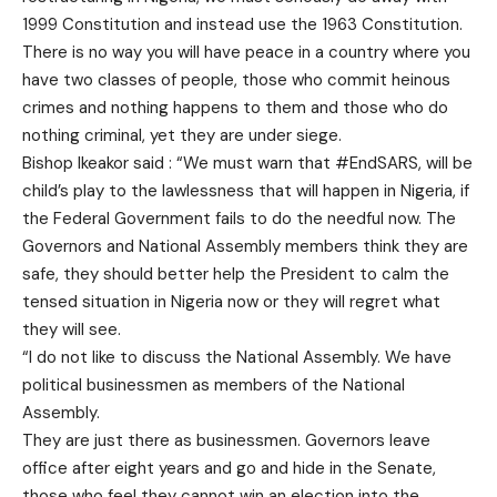
1999 Constitution and instead use the 1963 Constitution.
There is no way you will have peace in a country where you
have two classes of people, those who commit heinous
crimes and nothing happens to them and those who do
nothing criminal, yet they are under siege.
Bishop Ikeakor said : “We must warn that #EndSARS, will be
child’s play to the lawlessness that will happen in Nigeria, if
the Federal Government fails to do the needful now. The
Governors and National Assembly members think they are
safe, they should better help the President to calm the
tensed situation in Nigeria now or they will regret what
they will see.
“I do not like to discuss the National Assembly. We have
political businessmen as members of the National
Assembly.
They are just there as businessmen. Governors leave
office after eight years and go and hide in the Senate,
those who feel they cannot win an election into the