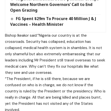
Welcome Northern Governors’ Call to End
Open Grazing
FG Spent $29m To Procure 40 Million J & J
Vaccines – Health Minister
Bishop Ikeakor said:”Nigeria our country is at the
crossroads. Security has collapsed, education has
collapsed, medical health system is in shambles. It is not
only shameful but also extremely embarrassing that our
leaders including Mr President still travel overseas to seek
medical care. Why can’t they fix our hospitals like what
they see and use overseas.
“The President, if he is still there, because we are
confused on who is in charge, we do not know if the
country is ruled by the President or the presidency. Who is
really in charge. All that are being killed and places burnt,
yet the President has not visited any of the States
involved.