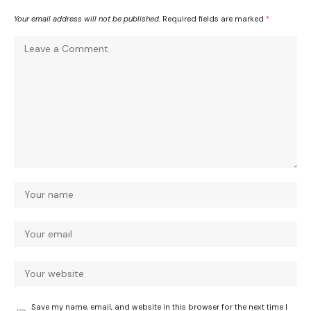
Your email address will not be published.
Required fields are marked
*
Save my name, email, and website in this browser for the next time I