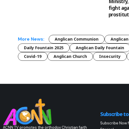
Ministry
fight aga
prostitu
More News:
Anglican Communion
Anglican
Daily Fountain 2025
Anglican Daily Fountain
Covid-19
Anglican Church
Insecurity
Subscribe t
Subscribe Now f
ACNN TV promotes the orthodox Christian faith