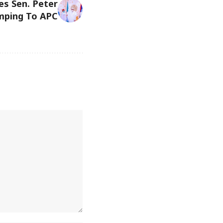
es Sen. Peter
mping To APC