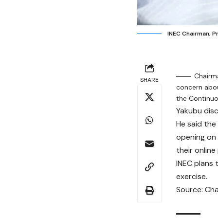
INEC Chairman, 
Chairm
SHARE
concern abo
the Continuo
Yakubu discl
He said the
opening on
their onlin
INEC plans 
exercise.
Source: Cha