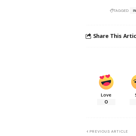
TAGGED:
I
Share This Artic
Love
0
PREVIOUS ARTICLE