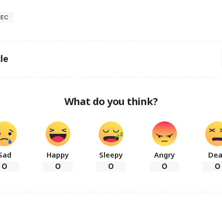
NEC
le
What do you think?
Sad
Happy
Sleepy
Angry
De
0
0
0
0
0