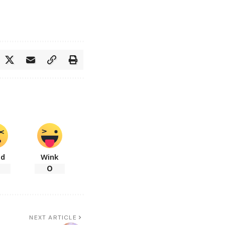
ad
Wink
0
NEXT ARTICLE