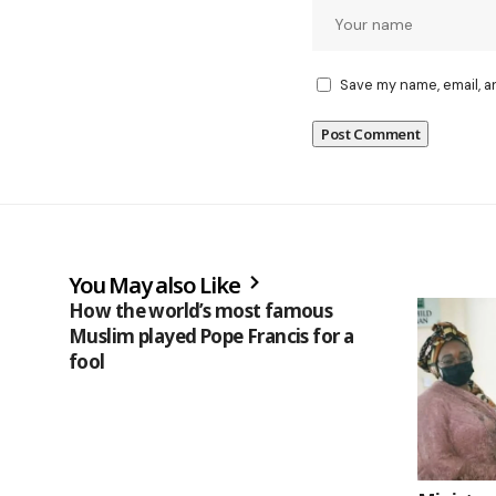
Save my name, email, a
You May also Like
How the world’s most famous
Muslim played Pope Francis for a
fool