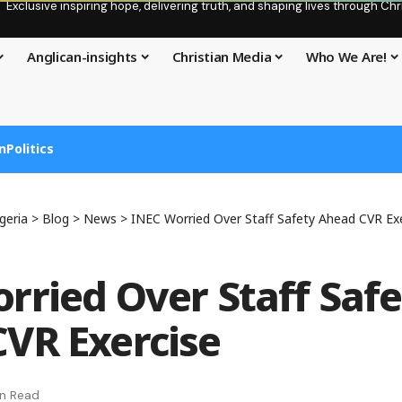
Exclusive inspiring hope, delivering truth, and shaping lives through C
Anglican-insights
Christian Media
Who We Are!
n
Politics
geria
>
Blog
>
News
>
INEC Worried Over Staff Safety Ahead CVR Ex
rried Over Staff Safe
VR Exercise
in Read