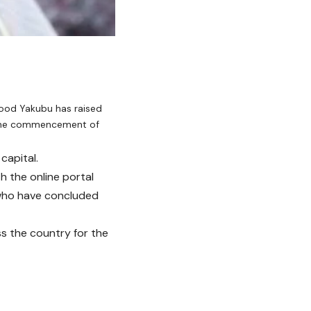
ood Yakubu has raised
 the commencement of
capital.
h the online portal
 who have concluded
s the country for the