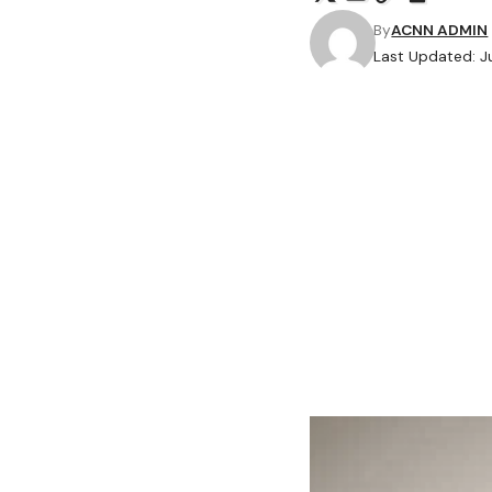
By
ACNN ADMIN
Last Updated: J