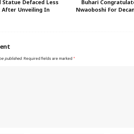
d Statue Defaced Less
Buhari Congratulat
After Unveiling In
Nwaoboshi For Deca
ent
be published.
Required fields are marked
*