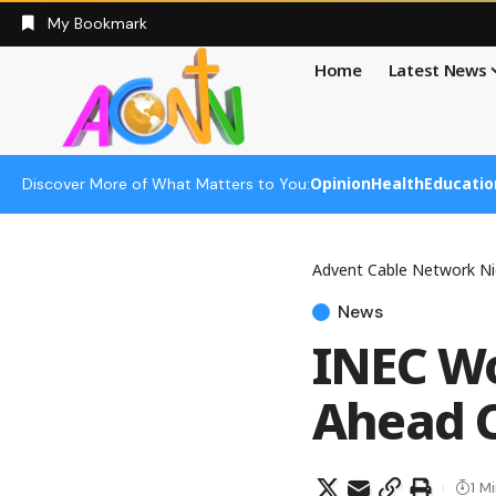
My Bookmark
Home
Latest News
Opinion
Health
Educatio
Discover More of What Matters to You:
Advent Cable Network Ni
News
INEC Wo
Ahead C
1 M