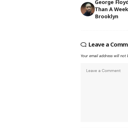
George Floy
Than A Week 
Brooklyn
Leave a Comm
Your email address will not 