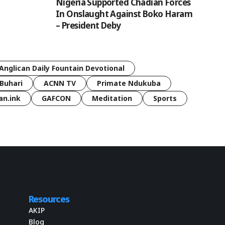
Nigeria Supported Chadian Forces
In Onslaught Against Boko Haram
– President Deby
Anglican Daily Fountain Devotional
Buhari
ACNN TV
Primate Ndukuba
an.ink
GAFCON
Meditation
Sports
Resources
AKIP
Blog