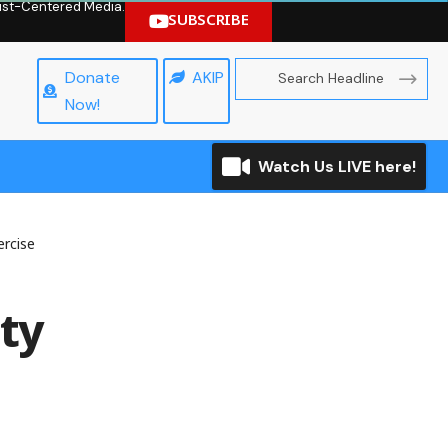
hrist-Centered Media.
SUBSCRIBE
Donate
AKIP
Now!
Watch Us LIVE here!
ercise
ty