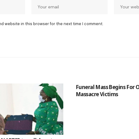
nd website in this browser for the next time I comment.
Funeral Mass Begins For
Massacre Victims