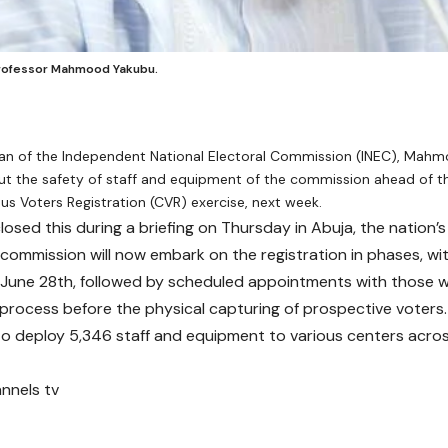
Professor Mahmood Yakubu.
an of the Independent National Electoral Commission (INEC), Mahm
ut the safety of staff and equipment of the commission ahead of
us Voters Registration (CVR) exercise, next week.
osed this during a briefing on Thursday in Abuja, the nation’s 
 commission will now embark on the registration in phases, wit
 June 28th, followed by scheduled appointments with those
e process before the physical capturing of prospective voters.
to deploy 5,346 staff and equipment to various centers acros
nnels tv