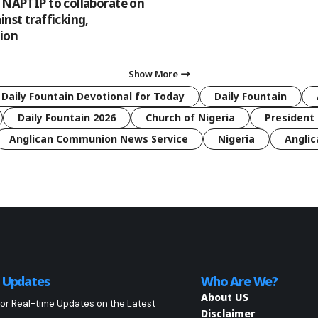
, NAPTIP to collaborate on
inst trafficking,
tion
Show More
 Daily Fountain Devotional for Today
Daily Fountain
Daily Fountain 2026
Church of Nigeria
President 
Anglican Communion News Service
Nigeria
Anglic
o Updates
Who Are We?
About US
or Real-time Updates on the Latest
Disclaimer