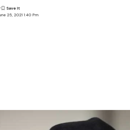
une 25, 2021 1:40 Pm