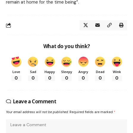
remain at home for the time being”.
What do you think?
Love
Sad
Happy
Sleepy
Angry
Dead
Wink
0
0
0
0
0
0
0
Leave a Comment
Your email address will not be published.
Required fields are marked
*