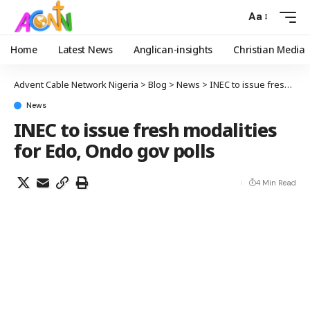
Aa
Home
Latest News
Anglican-insights
Christian Media
Advent Cable Network Nigeria
>
Blog
>
News
>
INEC to issue fresh modalities for Edo, Ondo gov polls
News
INEC to issue fresh modalities
for Edo, Ondo gov polls
4 Min Read