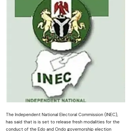
The Independent National Electoral Commission (INEC),
has said that is is set to release fresh modalities for the
conduct of the Edo and Ondo governorship election