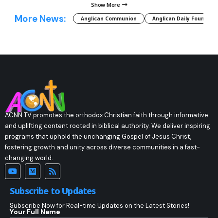
Show More
More News:
Anglican Communion
Anglican Daily Fountain
ACNN TV promotes the orthodox Christian faith through informative
and uplifting content rooted in biblical authority. We deliver inspiring
programs that uphold the unchanging Gospel of Jesus Christ,
fostering growth and unity across diverse communities in a fast-
changing world.
Subscribe to Updates
Subscribe Now for Real-time Updates on the Latest Stories!
Your Full Name