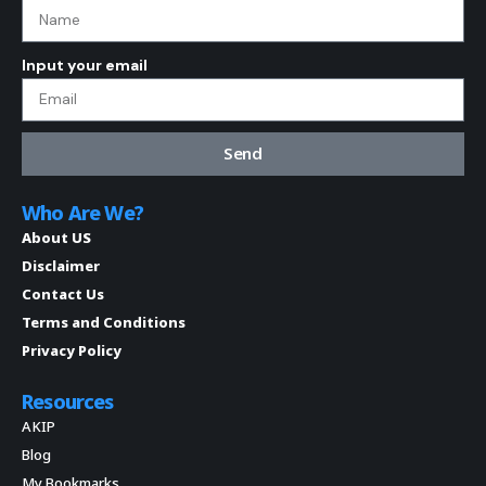
Input your email
Send
Who Are We?
About US
Disclaimer
Contact Us
Terms and Conditions
Privacy Policy
Resources
AKIP
Blog
My Bookmarks