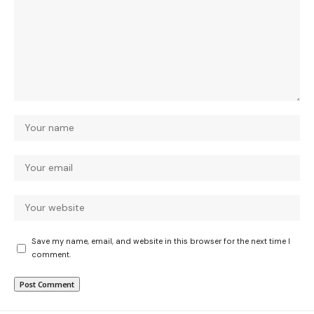
Save my name, email, and website in this browser for the next time I
comment.