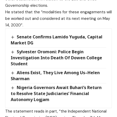
Governorship elections.
He stated that the “modalities for these engagements will
be worked out and considered at its next meeting on May
14, 2020”.
Senate Confirms Lamido Yuguda, Capital
Market DG
Sylvester Oromoni: Police Begin
Investigation Into Death Of Dowen College
Student
Aliens Exist, They Live Among Us–Helen
Sharman
Nigeria Governors Await Buhari’s Return
to Resolve State Judiciaries’ Financial
Autonomy Logjam
The statement reads in part, “the Independent National