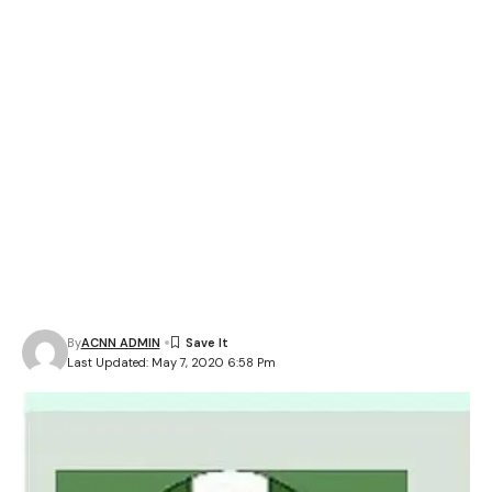
By
ACNN ADMIN
Last Updated: May 7, 2020 6:58 Pm