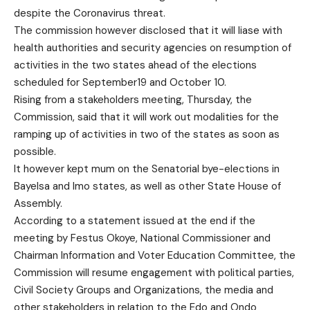
despite the Coronavirus threat.
The commission however disclosed that it will liase with
health authorities and security agencies on resumption of
activities in the two states ahead of the elections
scheduled for September19 and October 10.
Rising from a stakeholders meeting, Thursday, the
Commission, said that it will work out modalities for the
ramping up of activities in two of the states as soon as
possible.
It however kept mum on the Senatorial bye-elections in
Bayelsa and Imo states, as well as other State House of
Assembly.
According to a statement issued at the end if the
meeting by Festus Okoye, National Commissioner and
Chairman Information and Voter Education Committee, the
Commission will resume engagement with political parties,
Civil Society Groups and Organizations, the media and
other stakeholders in relation to the Edo and Ondo