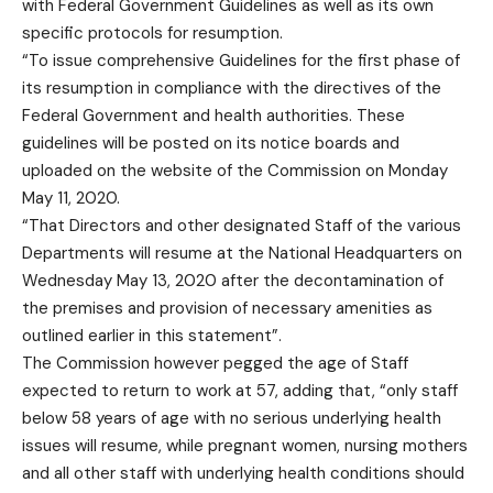
with Federal Government Guidelines as well as its own
specific protocols for resumption.
“To issue comprehensive Guidelines for the first phase of
its resumption in compliance with the directives of the
Federal Government and health authorities. These
guidelines will be posted on its notice boards and
uploaded on the website of the Commission on Monday
May 11, 2020.
“That Directors and other designated Staff of the various
Departments will resume at the National Headquarters on
Wednesday May 13, 2020 after the decontamination of
the premises and provision of necessary amenities as
outlined earlier in this statement”.
The Commission however pegged the age of Staff
expected to return to work at 57, adding that, “only staff
below 58 years of age with no serious underlying health
issues will resume, while pregnant women, nursing mothers
and all other staff with underlying health conditions should