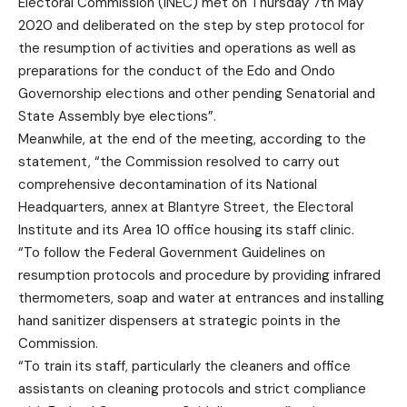
Electoral Commission (INEC) met on Thursday 7th May
2020 and deliberated on the step by step protocol for
the resumption of activities and operations as well as
preparations for the conduct of the Edo and Ondo
Governorship elections and other pending Senatorial and
State Assembly bye elections”.
Meanwhile, at the end of the meeting, according to the
statement, “the Commission resolved to carry out
comprehensive decontamination of its National
Headquarters, annex at Blantyre Street, the Electoral
Institute and its Area 10 office housing its staff clinic.
“To follow the Federal Government Guidelines on
resumption protocols and procedure by providing infrared
thermometers, soap and water at entrances and installing
hand sanitizer dispensers at strategic points in the
Commission.
“To train its staff, particularly the cleaners and office
assistants on cleaning protocols and strict compliance