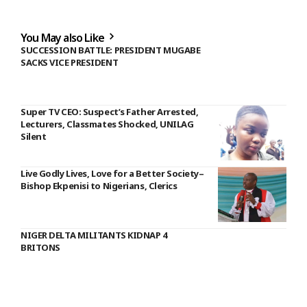
You May also Like
SUCCESSION BATTLE: PRESIDENT MUGABE
SACKS VICE PRESIDENT
Super TV CEO: Suspect’s Father Arrested,
Lecturers, Classmates Shocked, UNILAG
Silent
Live Godly Lives, Love for a Better Society–
Bishop Ekpenisi to Nigerians, Clerics
NIGER DELTA MILITANTS KIDNAP 4
BRITONS