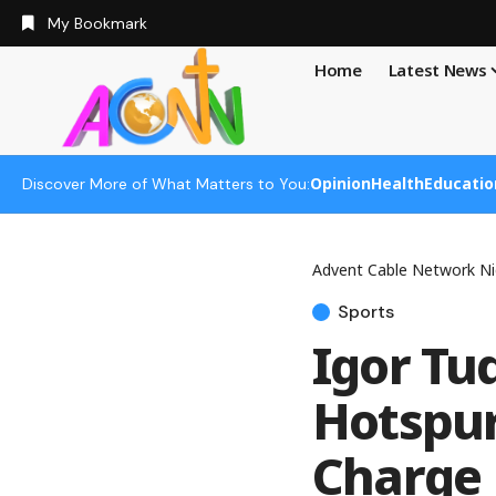
My Bookmark
Home
Latest News
Opinion
Health
Educatio
Discover More of What Matters to You:
Advent Cable Network Ni
Sports
Igor Tu
Hotspur
Charge