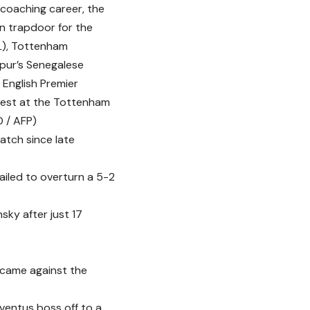
 coaching career, the
n trapdoor for the
(L), Tottenham
pur’s Senegalese
 English Premier
est at the Tottenham
 / AFP)
atch since late
failed to overturn a 5-2
sky after just 17
 came against the
ventus boss off to a