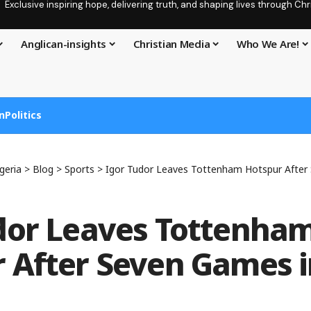
Exclusive inspiring hope, delivering truth, and shaping lives through C
Anglican-insights
Christian Media
Who We Are!
n
Politics
geria
>
Blog
>
Sports
>
Igor Tudor Leaves Tottenham Hotspur After
dor Leaves Tottenha
 After Seven Games i