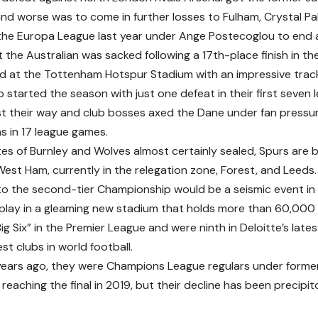
and worse was to come in further losses to Fulham, Crystal Pa
he Europa League last year under Ange Postecoglou to end 
 the Australian was sacked following a 17th-place finish in th
ed at the Tottenham Hotspur Stadium with an impressive track
b started the season with just one defeat in their first seven
st their way and club bosses axed the Dane under fan pressure
ns in 17 league games.
es of Burnley and Wolves almost certainly sealed, Spurs are ba
West Ham, currently in the relegation zone, Forest, and Leeds.
to the second-tier Championship would be a seismic event in E
play in a gleaming new stadium that holds more than 60,000 f
Big Six” in the Premier League and were ninth in Deloitte’s la
est clubs in world football.
years ago, they were Champions League regulars under forme
reaching the final in 2019, but their decline has been precipit