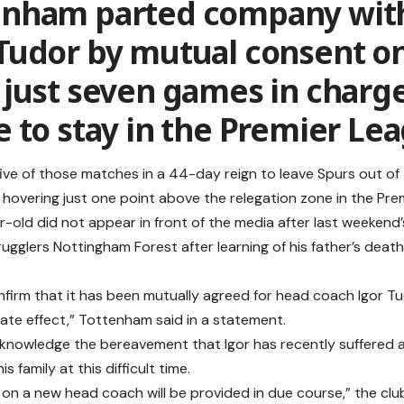
enham parted company wit
 Tudor by mutual consent o
 just seven games in charge
e to stay in the Premier Le
five of those matches in a 44-day reign to leave Spurs out o
hovering just one point above the relegation zone in the Pre
-old did not appear in front of the media after last weeken
rugglers Nottingham Forest after learning of his father’s deat
firm that it has been mutually agreed for head coach Igor Tu
ate effect,” Tottenham said in a statement.
knowledge the bereavement that Igor has recently suffered 
s family at this difficult time.
on a new head coach will be provided in due course,” the clu