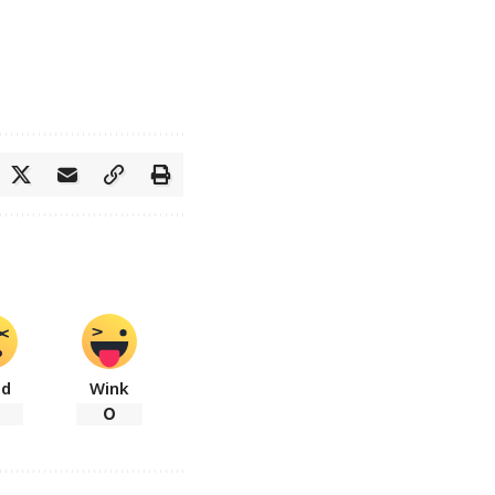
ad
Wink
0