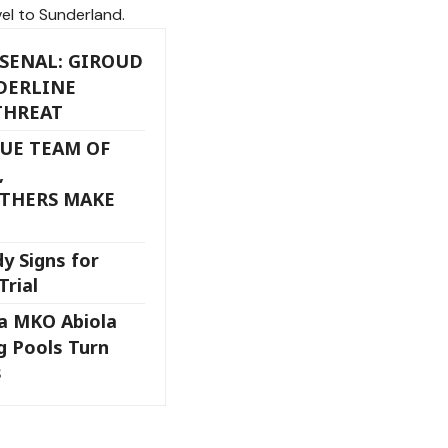
el to Sunderland.
SENAL: GIROUD
DERLINE
THREAT
UE TEAM OF
,
THERS MAKE
y Signs for
Trial
ja MKO Abiola
 Pools Turn
s