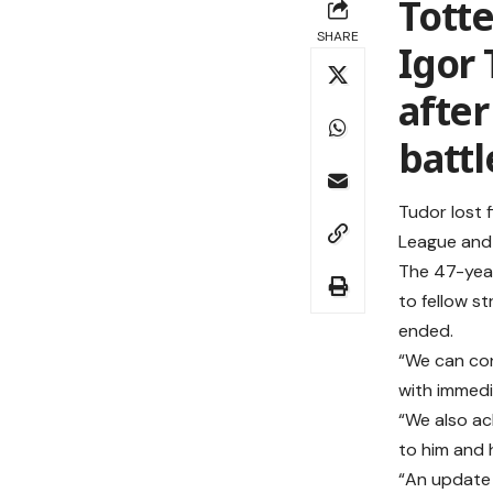
Tott
SHARE
Igor
after
battl
Tudor lost 
League and 
The 47-year
to fellow st
ended.
“We can con
with immedi
“We also ac
to him and hi
“An update 