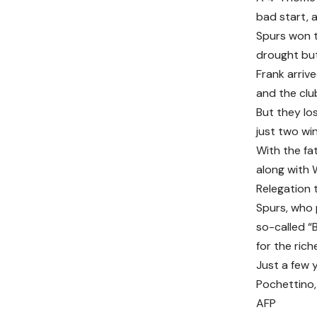
bad start, 
Spurs won t
drought but
Frank arriv
and the clu
But they lo
just two wi
With the fat
along with 
Relegation 
Spurs, who 
so-called “
for the rich
Just a few 
Pochettino, 
AFP