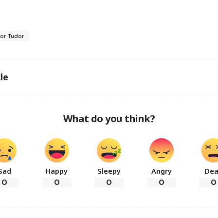
gor Tudor
le
What do you think?
Sad
Happy
Sleepy
Angry
De
0
0
0
0
0