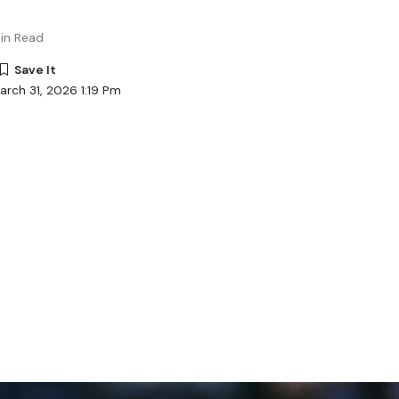
in Read
arch 31, 2026 1:19 Pm