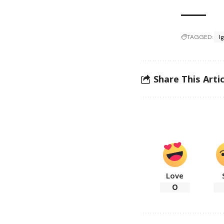
TAGGED:
I
Share This Artic
Love
0