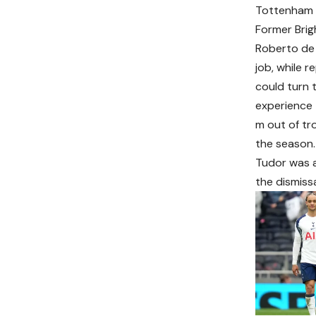
Tottenham a
Former Brig
Roberto de 
job, while 
could turn 
experience 
m out of tr
the season.
Tudor was a
the dismiss