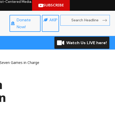
hrist-Centered Media.
SUBSCRIBE
Donate
AKIP
Now!
Watch Us LIVE here!
 Seven Games in Charge
m
n