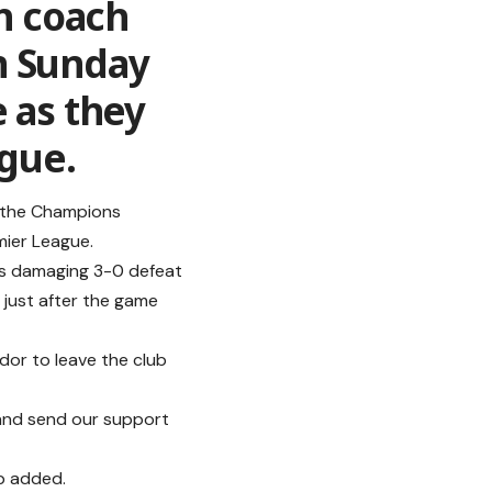
h coach
n Sunday
 as they
ague.
f the Champions
mier League.
d’s damaging 3-0 defeat
h just after the game
dor to leave the club
and send our support
b added.