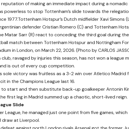
a reputation of making an immediate impact during a nomadic
s powerless to stop Tottenham’s slide towards the relegatio
since 1977.Tottenham Hotspur’s Dutch midfielder Xavi Simons 
rgentinian defender Cristian Romero (C) and Tottenham Hots
e Matar Sarr (R) react to conceding the third goal during the
tball match between Tottenham Hotspur and Nottingham For
adium in London, on March 22, 2026. (Photo by CARLOS JASSO
club, ravaged by injuries this season, has not won a league m
d is out of every cup competition.
 sole victory was fruitless as a 3-2 win over Atletico Madrid 
ficit in the Champions League last 16.
n to start and then substitute back-up goalkeeper Antonin Kin
he first leg in Madrid summed up a chaotic, short-lived reign.
ague Slide
ier League, he managed just one point from five games, which
1 draw at Liverpool.
defeat against north London rivals Arsenal got the former Ju