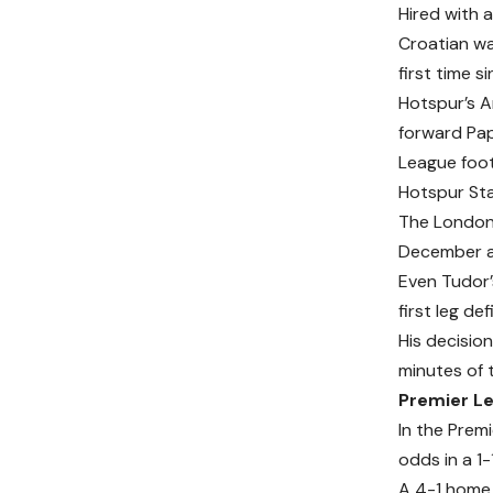
Hired with 
Croatian wa
first time 
Hotspur’s A
forward Pap
League foo
Hotspur St
The London 
December an
Even Tudor’s
first leg de
His decisio
minutes of t
Premier Le
In the Prem
odds in a 1-
A 4-1 home 