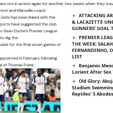
re not in action again for another two weeks when they trav
hton and Marseille coach
ATTACKING AR
Zerbi has been linked with the
& LACAZETTE UN
reports have suggested the club
GUNNERS’ GOAL 
to Sean Dyche’s Premier League
PREMIER LEAG
to dig the
THE WEEK: SALAH
ouble for the final seven games of
FERNANDINHO, O
LIST
ppointed in February following
al of Thomas Frank.
Benjamin Mend
Lorient After Sex 
Old Glory: Abu
Stadium Swimming
Reptiles’ S Abode