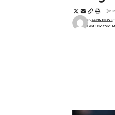
5 M
By
ACNN NEWS
Last Updated: M