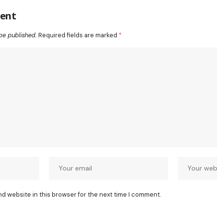
ent
be published.
Required fields are marked
*
nd website in this browser for the next time I comment.