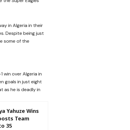
se the Super Eagles
y in Algeria in their
s. Despite being just
le some of the
1 win over Algeria in
 goals in just eight
t as he is deadly in
ya Yahuze Wins
Boosts Team
to 35