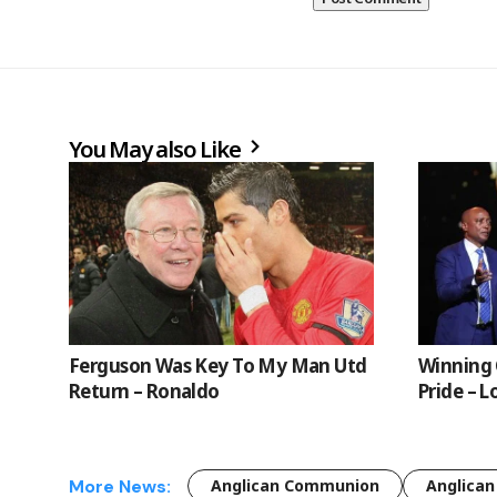
You May also Like
Ferguson Was Key To My Man Utd
Winning 
Return – Ronaldo
Pride – 
More News:
Anglican Communion
Anglican