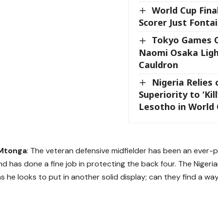
World Cup Fina
Scorer Just Fontai
Tokyo Games 
Naomi Osaka Ligh
Cauldron
Nigeria Relies
Superiority to ‘Kil
Lesotho in World 
Mtonga
: The veteran defensive midfielder has been an ever-
and has done a fine job in protecting the back four. The Nigeri
as he looks to put in another solid display; can they find a w