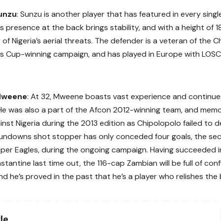
unzu
: Sunzu is another player that has featured in every sing
His presence at the back brings stability, and with a height of 
of Nigeria’s aerial threats. The defender is a veteran of the C
s Cup-winning campaign, and has played in Europe with LOSC 
Mweene
: At 32, Mweene boasts vast experience and continue
He was also a part of the Afcon 2012-winning team, and mem
nst Nigeria during the 2013 edition as Chipolopolo failed to de
undowns shot stopper has only conceded four goals, the sec
uper Eagles, during the ongoing campaign. Having succeeded i
stantine last time out, the 116-cap Zambian will be full of con
nd he’s proved in the past that he’s a player who relishes the 
le