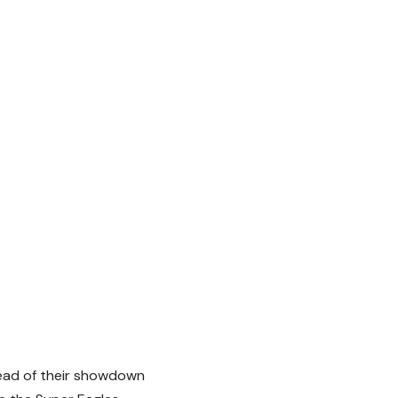
head of their showdown