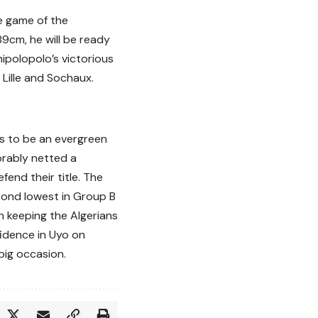
le game of the
189cm, he will be ready
hipolopolo’s victorious
Lille and Sochaux.
s to be an evergreen
orably netted a
fend their title. The
ond lowest in Group B
n keeping the Algerians
fidence in Uyo on
big occasion.