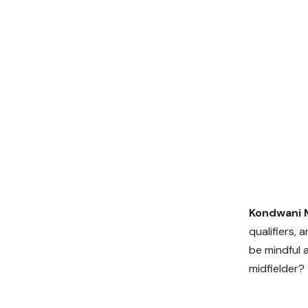
Kondwani 
qualifiers, 
be mindful 
midfielder?