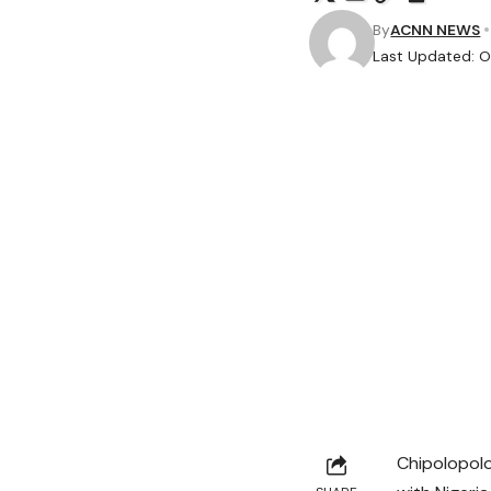
By
ACNN NEWS
Last Updated: O
Chipolopolo