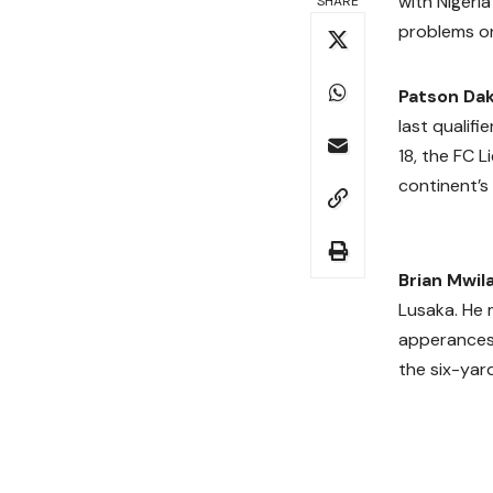
with Nigeri
SHARE
problems o
Patson Da
last qualif
18, the FC 
continent’s
Brian Mwil
Lusaka. He 
apperances. 
the six-yar