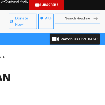
hrist-Centered Media.
SUBSCRIBE
Donate
AKIP
Now!
Watch Us LIVE here!
RIA
AN