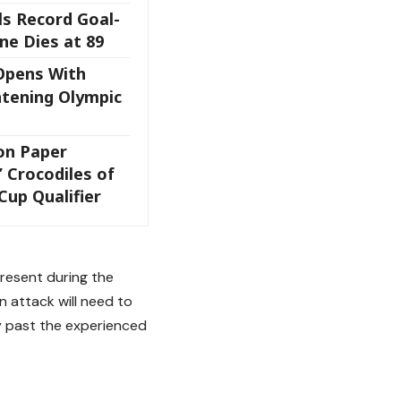
ls Record Goal-
ne Dies at 89
Opens With
tening Olympic
 on Paper
l’ Crocodiles of
Cup Qualifier
present during the
an attack will need to
ay past the experienced