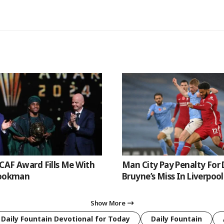
CAF Award Fills Me With
Man City Pay Penalty For 
Lookman
Bruyne’s Miss In Liverpoo
Show More
 Daily Fountain Devotional for Today
Daily Fountain