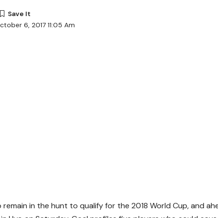
ctober 6, 2017 11:05 Am
 remain in the hunt to qualify for the 2018 World Cup, and a