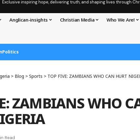
Exclusive inspiring hope, delivering truth, and shaping lives through C
Anglican-insights
Christian Media
Who We Are!
n
Politics
geria
>
Blog
>
Sports
>
TOP FIVE: ZAMBIANS WHO CAN HURT NIGE
VE: ZAMBIANS WHO C
IGERIA
in Read