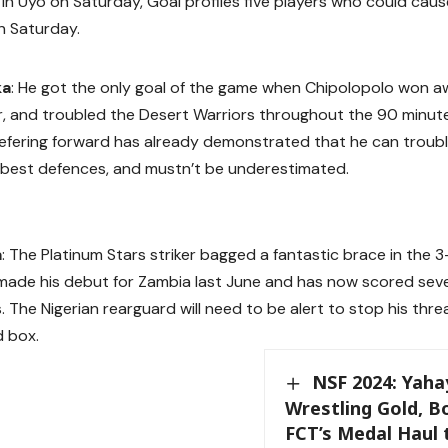
a in Uyo on Saturday, Goal profiles five players who could cau
n Saturday.
ka
: He got the only goal of the game when Chipolopolo won awa
ier, and troubled the Desert Warriors throughout the 90 minute
Liefering forward has already demonstrated that he can troub
 best defences, and mustn’t be underestimated.
a
: The Platinum Stars striker bagged a fantastic brace in the 3-
made his debut for Zambia last June and has now scored seven
The Nigerian rearguard will need to be alert to stop his threa
d box.
NSF 2024: Yaha
Wrestling Gold, 
FCT’s Medal Haul 