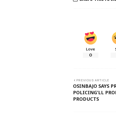
Love
0
PREVIOUS ARTICLE
OSINBAJO SAYS 
POLICING’LL PR
PRODUCTS