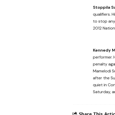
Stoppila S
qualifiers. 
to stop any 
2012 Nation
Kennedy 
performer. 
penalty agai
Mamelodi S
after the S
quiet in Con
Saturday, a
Share This Artic