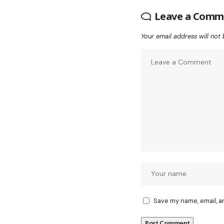
Leave a Comm
Your email address will not 
Save my name, email, a