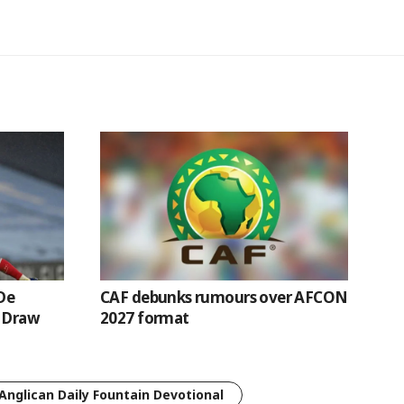
De
CAF debunks rumours over AFCON
l Draw
2027 format
Anglican Daily Fountain Devotional