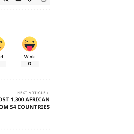
ad
Wink
0
NEXT ARTICLE
ST 1,300 AFRICAN
OM 54 COUNTRIES