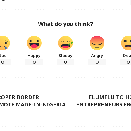
What do you think?
Sad
Happy
Sleepy
Angry
De
0
0
0
0
0
PROPER BORDER
ELUMELU TO HO
OMOTE MADE-IN-NIGERIA
ENTREPRENEURS FR