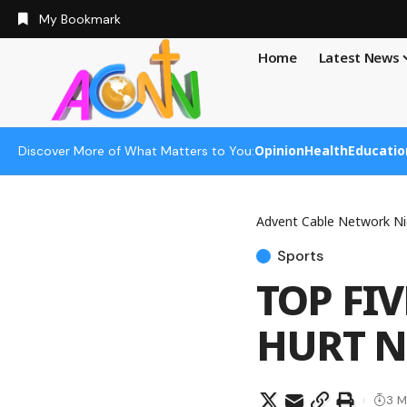
My Bookmark
Home
Latest News
Opinion
Health
Educatio
Discover More of What Matters to You:
Advent Cable Network Ni
Sports
TOP FI
HURT N
3 M