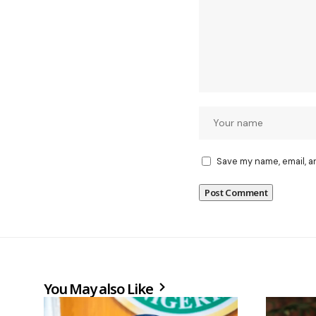
Save my name, email, a
You May also Like