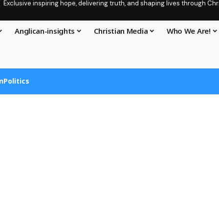
Exclusive inspiring hope, delivering truth, and shaping lives through C
Anglican-insights
Christian Media
Who We Are!
n
Politics