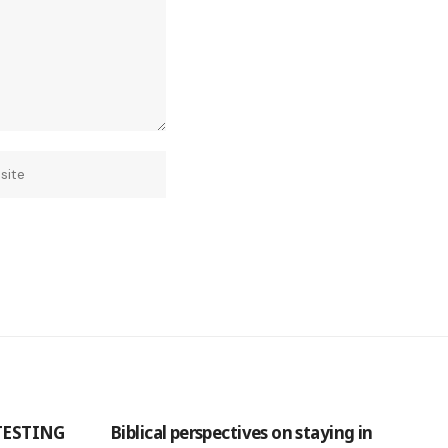
TESTING
Biblical perspectives on staying in