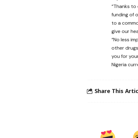
“Thanks to 
funding of 
to a common
give our he
“No less im
other drugs
you for you
Nigeria cur
Share This Artic