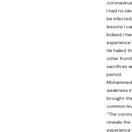
coronavirus
I had no id
be infected.
lessons I ca
Indeed, I h
experience.
He hailed th
other frontl
sacrifices a
period.
Mohammed s
weakness in
brought the
common lev
“The coronav
reveals the
experience 