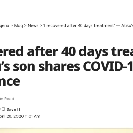
geria
>
Blog
>
News
>
‘I recovered after 40 days treatment’ — Atiku’s son 
vered after 40 days tr
’s son shares COVID-
nce
in Read
ril 28, 2020 11:01 Am