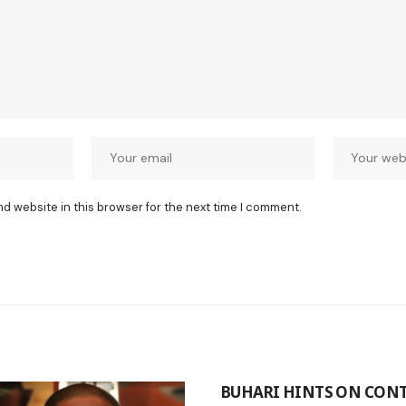
nd website in this browser for the next time I comment.
BUHARI HINTS ON CON