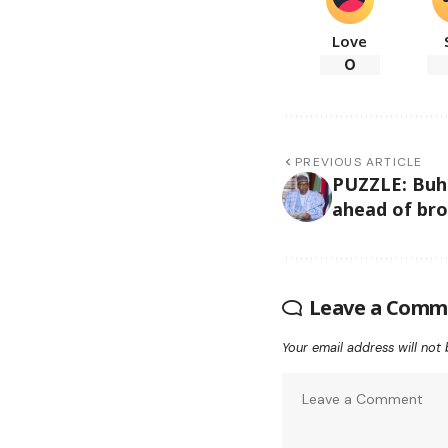
Love
0
PREVIOUS ARTICLE
PUZZLE: Buha
ahead of bro
Leave a Comm
Your email address will not 