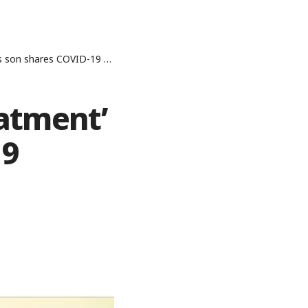
shares COVID-19 experience
eatment’
19