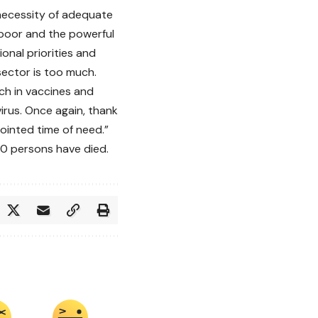
necessity of adequate
 poor and the powerful
onal priorities and
sector is too much.
ch in vaccines and
irus. Once again, thank
ointed time of need.”
40 persons have died.