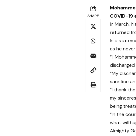
Mohammed A
COVID-19 a
SHARE
In March, h
returned fr
In a state
as he never
“I, Mohamme
discharged 
“My dischar
sacrifice an
“I thank th
my sinceres
being treat
“In the cour
what will h
Almighty G