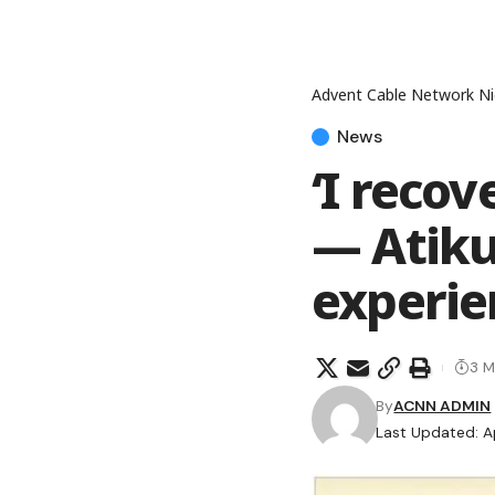
Advent Cable Network Ni
News
‘I reco
— Atiku
experie
3 M
By
ACNN ADMIN
Last Updated: Ap