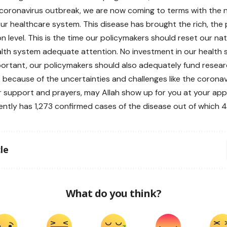
coronavirus outbreak, we are now coming to terms with the 
our healthcare system. This disease has brought the rich, the
 level. This is the time our policymakers should reset our nati
alth system adequate attention. No investment in our health 
portant, our policymakers should also adequately fund resear
 because of the uncertainties and challenges like the coronav
r support and prayers, may Allah show up for you at your app
rently has 1,273 confirmed cases of the disease out of which 
le
What do you think?