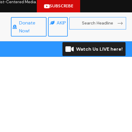
hrist-Centered Media.
SUBSCRIBE
Donate
AKIP
Now!
Watch Us LIVE here!