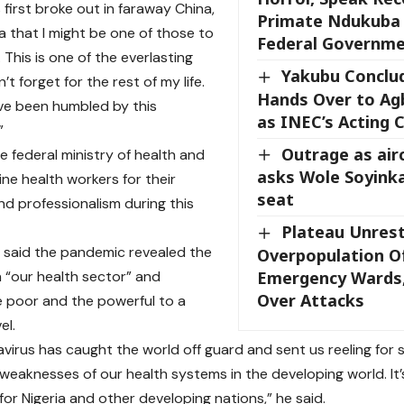
 first broke out in faraway China,
Primate Ndukuba 
ea that I might be one of those to
Federal Governm
 This is one of the everlasting
Yakubu Conclu
n’t forget for the rest of my life.
Hands Over to A
ave been humbled by this
as INEC’s Acting 
”
Outrage as air
e federal ministry of health and
asks Wole Soyinka
ine health workers for their
seat
nd professionalism during this
Plateau Unres
aid the pandemic revealed the
Overpopulation Of
 “our health sector” and
Emergency Wards,
Over Attacks
 poor and the powerful to a
el.
irus has caught the world off guard and sent us reeling for so
 weaknesses of our health systems in the developing world. It
for Nigeria and other developing nations,” he said.