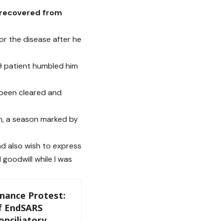
 recovered from
or the disease after he
9 patient humbled him
y been cleared and
n, a season marked by
nd also wish to express
goodwill while I was
ance Protest:
f EndSARS
nciliatory,