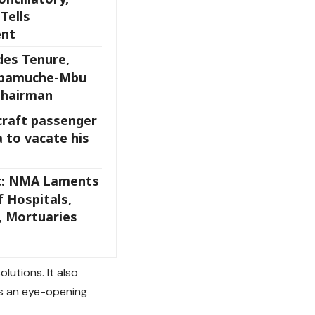
Tells
ent
des Tenure,
gbamuche-Mbu
Chairman
craft passenger
 to vacate his
t: NMA Laments
 Hospitals,
 Mortuaries
lutions. It also
’s an eye-opening