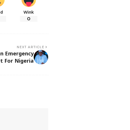
ad
Wink
0
NEXT ARTICLE
bn Emergency
t For Nigeria