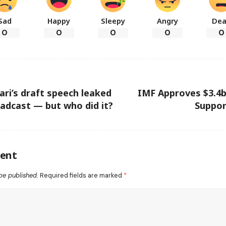
Sad
Happy
Sleepy
Angry
De
0
0
0
0
0
ri’s draft speech leaked
IMF Approves $3.4
adcast — but who did it?
Suppor
ent
be published.
Required fields are marked
*