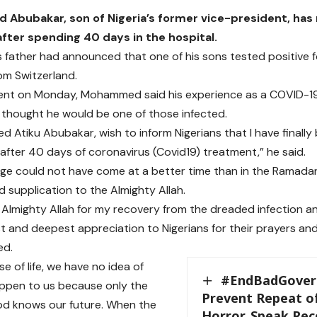
bubakar, son of Nigeria’s former vice-president, has
fter spending 40 days in the hospital.
is father had announced that one of his sons tested positive f
om Switzerland.
ment on Monday, Mohammed said his experience as a COVID-1
 thought he would be one of those infected.
d Atiku Abubakar, wish to inform Nigerians that I have finall
after 40 days of coronavirus (Covid19) treatment,” he said.
ge could not have come at a better time than in the Ramada
d supplication to the Almighty Allah.
e Almighty Allah for my recovery from the dreaded infection a
t and deepest appreciation to Nigerians for their prayers and 
ed.
se of life, we have no idea of
#EndBadGovern
appen to us because only the
Prevent Repeat o
od knows our future. When the
Horror, Speak Reco