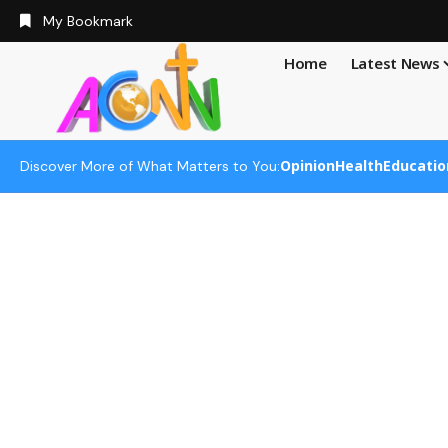
My Bookmark
Home
Latest News
Opinion
Health
Educatio
Discover More of What Matters to You: