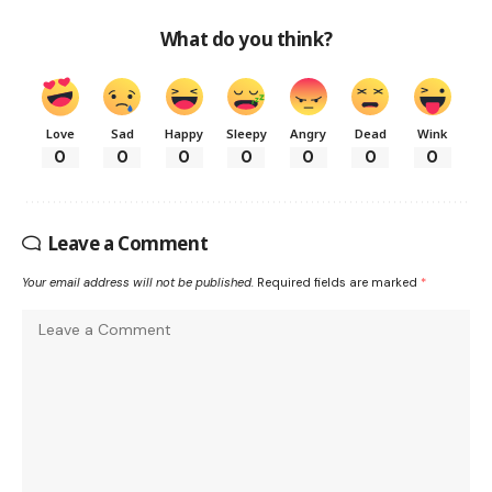
What do you think?
Love
Sad
Happy
Sleepy
Angry
Dead
Wink
0
0
0
0
0
0
0
Leave a Comment
Your email address will not be published.
Required fields are marked
*