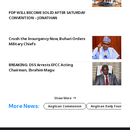
PDP WILL BECOME SOLID AFTER SATURDAY
CONVENTION – JONATHAN
Crush the Insurgency Now, Buhari Orders
Military Chiefs
BREAKING: DSS Arrests EFCC Acting
Chairman, Ibrahim Magu
Show More
More News:
Anglican Communion
Anglican Daily Fountain