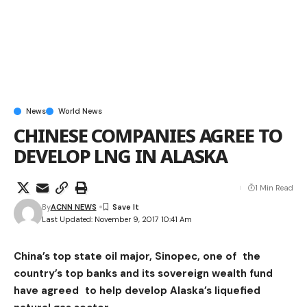
News
World News
CHINESE COMPANIES AGREE TO
DEVELOP LNG IN ALASKA
1 Min Read
By
ACNN NEWS
Last Updated: November 9, 2017 10:41 Am
China’s top state oil major, Sinopec, one of the
country’s top banks and its sovereign wealth fund
have agreed to help develop Alaska’s liquefied