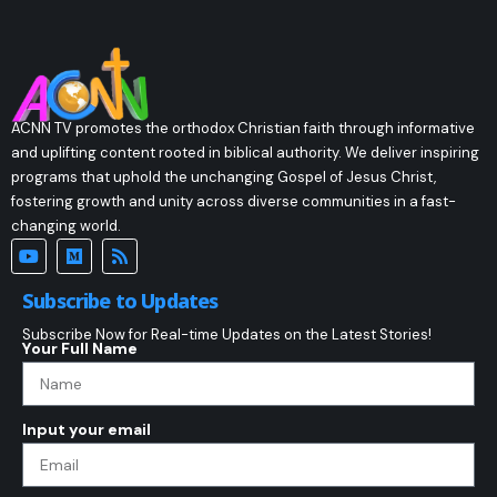
ACNN TV promotes the orthodox Christian faith through informative
and uplifting content rooted in biblical authority. We deliver inspiring
programs that uphold the unchanging Gospel of Jesus Christ,
fostering growth and unity across diverse communities in a fast-
changing world.
Subscribe to Updates
Subscribe Now for Real-time Updates on the Latest Stories!
Your Full Name
Input your email