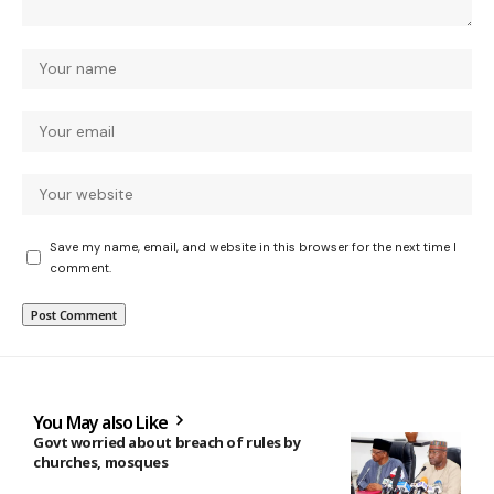
Save my name, email, and website in this browser for the next time I
comment.
You May also Like
Govt worried about breach of rules by
churches, mosques