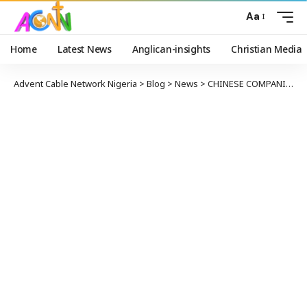
Aa
Home
Latest News
Anglican-insights
Christian Media
Advent Cable Network Nigeria
>
Blog
>
News
>
CHINESE COMPANIES AGREE TO DEVELOP LNG IN ALASKA