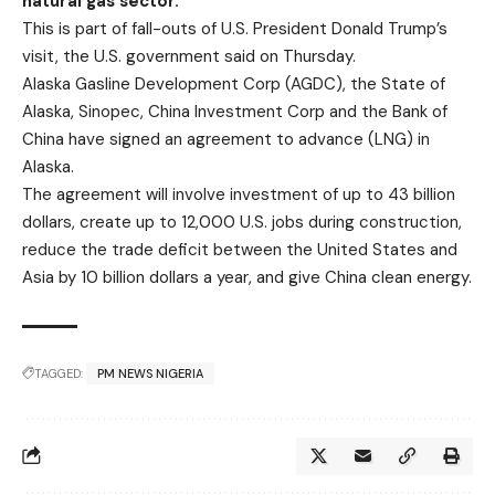
natural gas sector.
This is part of fall-outs of U.S. President Donald Trump’s
visit, the U.S. government said on Thursday.
Alaska Gasline Development Corp (AGDC), the State of
Alaska, Sinopec, China Investment Corp and the Bank of
China have signed an agreement to advance (LNG) in
Alaska.
The agreement will involve investment of up to 43 billion
dollars, create up to 12,000 U.S. jobs during construction,
reduce the trade deficit between the United States and
Asia by 10 billion dollars a year, and give China clean energy.
TAGGED:
PM NEWS NIGERIA