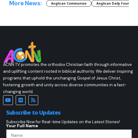
More News:
Anglican Communion
Anglican Daily Fountain
ACNN TV promotes the orthodox Christian faith through informative
and uplifting content rooted in biblical authority. We deliver inspiring
programs that uphold the unchanging Gospel of Jesus Christ,
fostering growth and unity across diverse communities in a fast-
changing world.
Subscribe to Updates
Subscribe Now for Real-time Updates on the Latest Stories!
Your Full Name