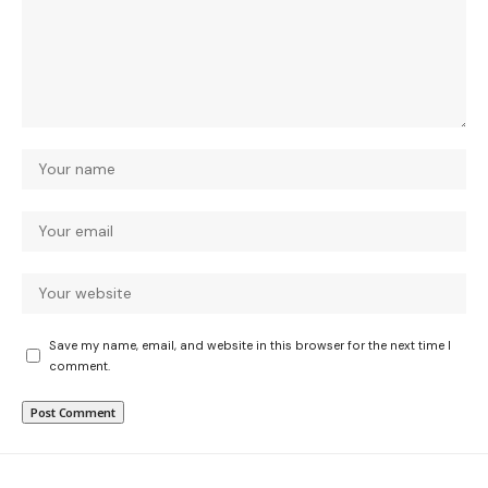
Save my name, email, and website in this browser for the next time I
comment.