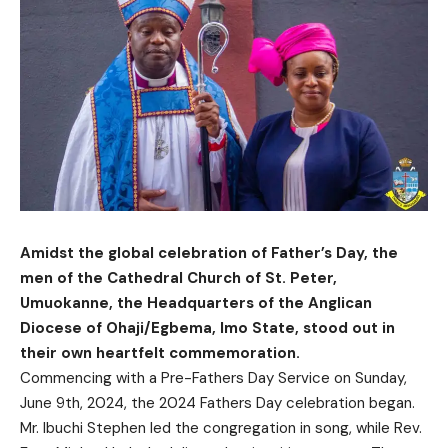
Amidst the global celebration of Father’s Day, the
men of the Cathedral Church of St. Peter,
Umuokanne, the Headquarters of the Anglican
Diocese of Ohaji/Egbema, Imo State, stood out in
their own heartfelt commemoration.
Commencing with a Pre-Fathers Day Service on Sunday,
June 9th, 2024, the 2024 Fathers Day celebration began.
Mr. Ibuchi Stephen led the congregation in song, while Rev.