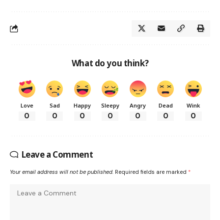
What do you think?
Love
Sad
Happy
Sleepy
Angry
Dead
Wink
0
0
0
0
0
0
0
Leave a Comment
Your email address will not be published.
Required fields are marked
*