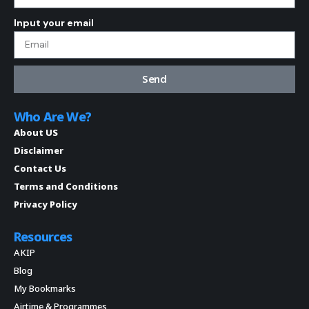
Input your email
Send
Who Are We?
About US
Disclaimer
Contact Us
Terms and Conditions
Privacy Policy
Resources
AKIP
Blog
My Bookmarks
Airtime & Programmes