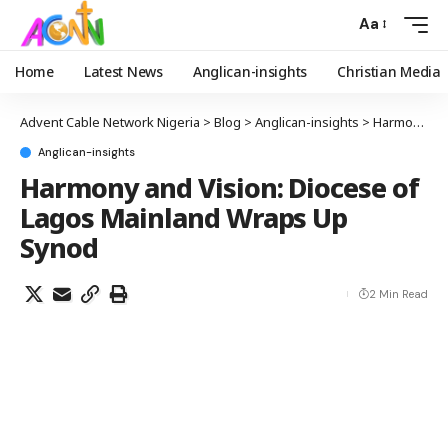
Aa
Home
Latest News
Anglican-insights
Christian Media
Advent Cable Network Nigeria
>
Blog
>
Anglican-insights
>
Harmony and Vision: Diocese of Lagos Mainland Wraps Up Synod
Anglican-insights
Harmony and Vision: Diocese of
Lagos Mainland Wraps Up
Synod
2 Min Read