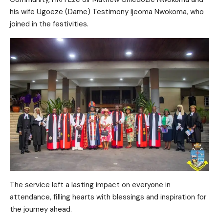
his wife Ugoeze (Dame) Testimony Ijeoma Nwokoma, who
joined in the festivities.
The service left a lasting impact on everyone in
attendance, filling hearts with blessings and inspiration for
the journey ahead.