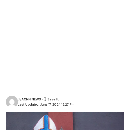
By
ACNN NEWS
Last Updated: June 17, 2024 12:27 Pm