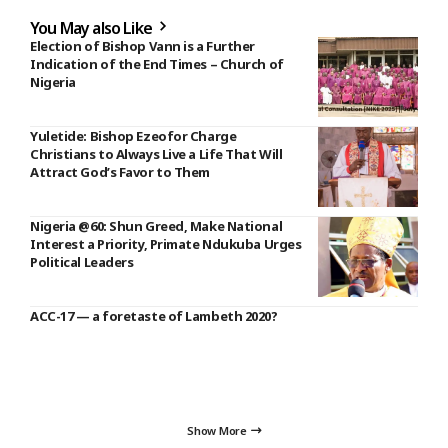
You May also Like
Election of Bishop Vann is a Further
Indication of the End Times – Church of
Nigeria
Yuletide: Bishop Ezeofor Charge
Christians to Always Live a Life That Will
Attract God’s Favor to Them
Nigeria @60: Shun Greed, Make National
Interest a Priority, Primate Ndukuba Urges
Political Leaders
ACC-17 — a foretaste of Lambeth 2020?
Show More