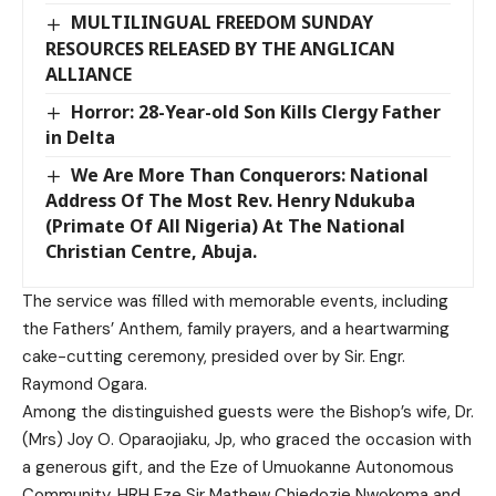
MULTILINGUAL FREEDOM SUNDAY
RESOURCES RELEASED BY THE ANGLICAN
ALLIANCE
Horror: 28-Year-old Son Kills Clergy Father
in Delta
We Are More Than Conquerors: National
Address Of The Most Rev. Henry Ndukuba
(Primate Of All Nigeria) At The National
Christian Centre, Abuja.
The service was filled with memorable events, including
the Fathers’ Anthem, family prayers, and a heartwarming
cake-cutting ceremony, presided over by Sir. Engr.
Raymond Ogara.
Among the distinguished guests were the Bishop’s wife, Dr.
(Mrs) Joy O. Oparaojiaku, Jp, who graced the occasion with
a generous gift, and the Eze of Umuokanne Autonomous
Community, HRH Eze Sir Mathew Chiedozie Nwokoma and