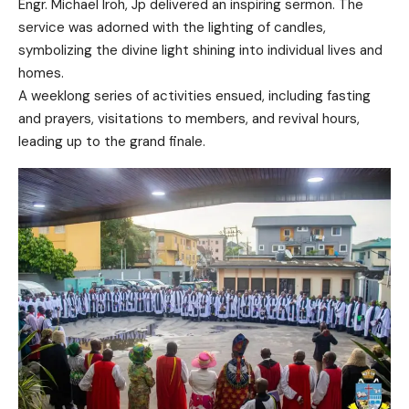
Engr. Michael Iroh, Jp delivered an inspiring sermon. The
service was adorned with the lighting of candles,
symbolizing the divine light shining into individual lives and
homes.
A weeklong series of activities ensued, including fasting
and prayers, visitations to members, and revival hours,
leading up to the grand finale.