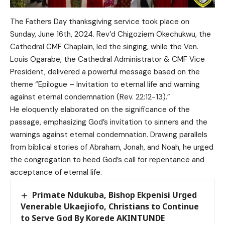
The Fathers Day thanksgiving service took place on
Sunday, June 16th, 2024. Rev’d Chigoziem Okechukwu, the
Cathedral CMF Chaplain, led the singing, while the Ven.
Louis Ogarabe, the Cathedral Administrator & CMF Vice
President, delivered a powerful message based on the
theme “Epilogue – Invitation to eternal life and warning
against eternal condemnation (Rev. 22:12-13).”
He eloquently elaborated on the significance of the
passage, emphasizing God’s invitation to sinners and the
warnings against eternal condemnation. Drawing parallels
from biblical stories of Abraham, Jonah, and Noah, he urged
the congregation to heed God’s call for repentance and
acceptance of eternal life.
Primate Ndukuba, Bishop Ekpenisi Urged
Venerable Ukaejiofo, Christians to Continue
to Serve God By Korede AKINTUNDE