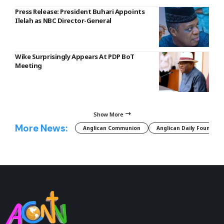
Press Release: President Buhari Appoints
Ilelah as NBC Director-General
Wike Surprisingly Appears At PDP BoT
Meeting
Show More
More News:
Anglican Communion
Anglican Daily Fountain