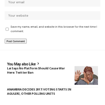
Save my name, email, and website in this browser for the next time I
comment.
You May also Like
Lai Says No Platform Should Cause War
Here: Twitter Ban
ANAMBRA DECIDES 2017: VOTING STARTS IN
AGULERI, OTHER POLLING UNITS