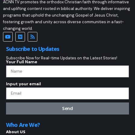
ACNN TV promotes the orthodox Christian faith through informative
and uplifting content rooted in biblical authority. We deliver inspiring
programs that uphold the unchanging Gospel of Jesus Christ,
fostering growth and unity across diverse communities in a fast-
changing world.
Subscribe to Updates
Subscribe Now for Real-time Updates on the Latest Stories!
Your Full Name
Input your email
Send
Who Are We?
About US