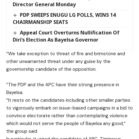
Director General Monday
PDP SWEEPS ENUGU LG POLLS, WINS 14
CHAIRMANSHIP SEATS
Appeal Court Overturns Nullification Of
Diri’s Election As Bayelsa Governor
“We take exception to threat of fire and brimstone and
other unwarranted threat under any guise by the
governorship candidate of the opposition.
“The PDP and the APC have their strong presence in
Bayelsa.
“It rests on the candidates including other smaller parties
to vigorously embark on issue-based campaigns in a bid to
convince electorate rather than contemplating violence
which would not serve the people of Bayelsa any good,“
the group said