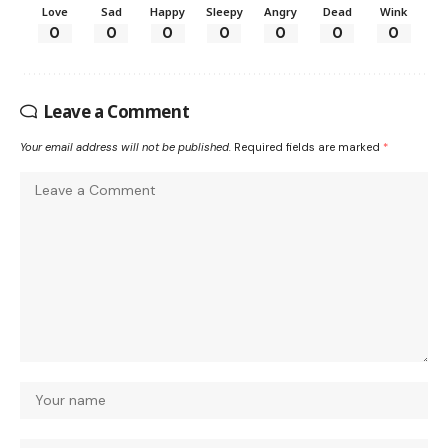
Love
Sad
Happy
Sleepy
Angry
Dead
Wink
0
0
0
0
0
0
0
Leave a Comment
Your email address will not be published.
Required fields are marked
*