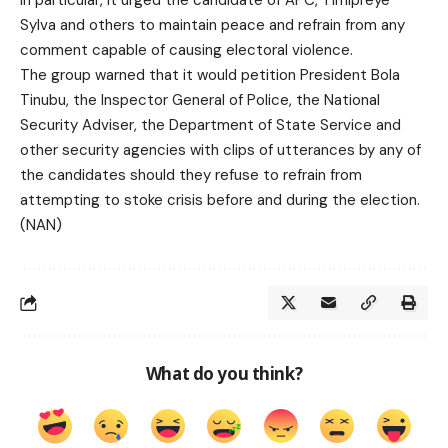
In particular, it urged the candidate of APC, Timipreye
Sylva and others to maintain peace and refrain from any
comment capable of causing electoral violence.
The group warned that it would petition President Bola
Tinubu, the Inspector General of Police, the National
Security Adviser, the Department of State Service and
other security agencies with clips of utterances by any of
the candidates should they refuse to refrain from
attempting to stoke crisis before and during the election.
(NAN)
What do you think?