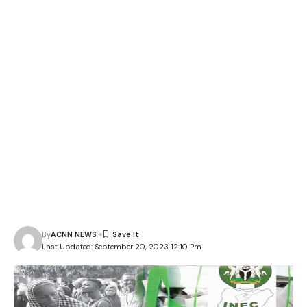
By
ACNN NEWS
Last Updated: September 20, 2023 12:10 Pm