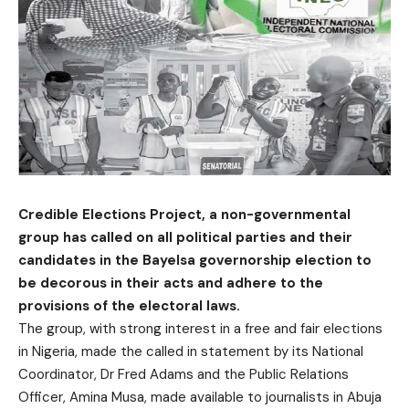
Credible Elections Project, a non-governmental
group has called on all political parties and their
candidates in the Bayelsa governorship election to
be decorous in their acts and adhere to the
provisions of the electoral laws.
The group, with strong interest in a free and fair elections
in Nigeria, made the called in statement by its National
Coordinator, Dr Fred Adams and the Public Relations
Officer, Amina Musa, made available to journalists in Abuja