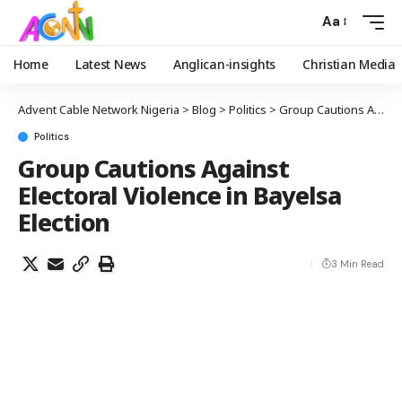
Aa
Home
Latest News
Anglican-insights
Christian Media
Advent Cable Network Nigeria
>
Blog
>
Politics
>
Group Cautions Against Electoral Violence in Bayelsa Election
Politics
Group Cautions Against
Electoral Violence in Bayelsa
Election
3 Min Read