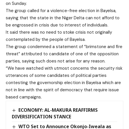
on Sunday.
The group called for a violence-free election in Bayelsa,
saying that the state in the Niger Delta can not afford to
be engrossed in crisis due to interest of individuals.
It said there was no need to stoke crisis not originally
contemplated by the people of Bayelsa.
The group condemned a statement of “brimstone and fire
threat” attributed to candidate of one of the opposition
parties, saying such does not arise for any reason.
“We have watched with utmost concerns the security risk
utterances of some candidates of political parties
contesting the governorship election in Bayelsa which are
not in line with the spirit of democracy that require issue
based campaigns.
ECONOMY: AL-MAKURA REAFFIRMS
DIVERSIFICATION STANCE
WTO Set to Announce Okonjo-Iweala as