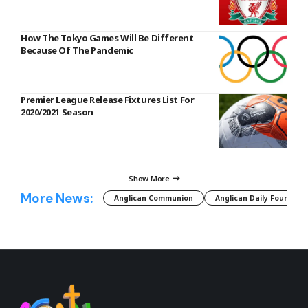
How The Tokyo Games Will Be Different
Because Of The Pandemic
Premier League Release Fixtures List For
2020/2021 Season
Show More
More News:
Anglican Communion
Anglican Daily Fountain