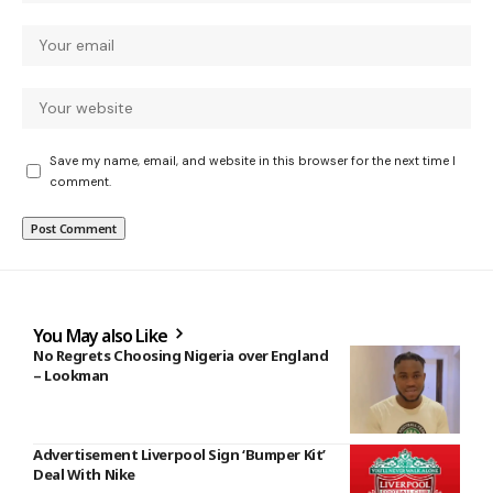
Save my name, email, and website in this browser for the next time I
comment.
You May also Like
No Regrets Choosing Nigeria over England
– Lookman
Advertisement Liverpool Sign ‘Bumper Kit’
Deal With Nike