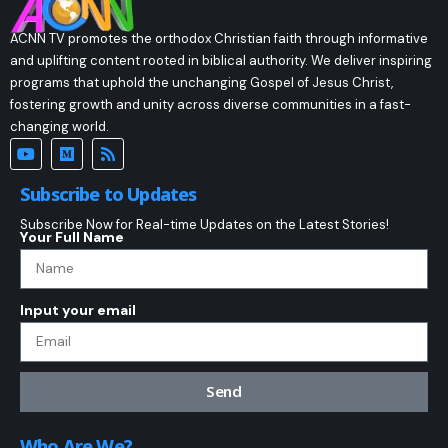
ACNN TV promotes the orthodox Christian faith through informative
and uplifting content rooted in biblical authority. We deliver inspiring
programs that uphold the unchanging Gospel of Jesus Christ,
fostering growth and unity across diverse communities in a fast-
changing world.
Subscribe to Updates
Subscribe Now for Real-time Updates on the Latest Stories!
Your Full Name
Input your email
Send
Who Are We?