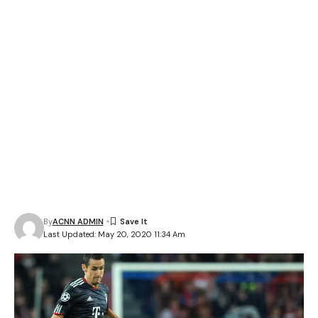
By
ACNN ADMIN
Last Updated: May 20, 2020 11:34 Am