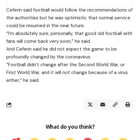
Ceferin said football would follow the recommendations of
the authorities but he was optimistic that normal service
could be resumed in the near future.
“I’m absolutely sure, personally, that good old football with
fans will come back very soon,” he said.
And Ceferin said he did not expect the game to be
profoundly changed by the coronavirus.
“Football didn’t change after the Second World War, or
First World War, and it will not change because of a virus
either,” he said.
What do you think?