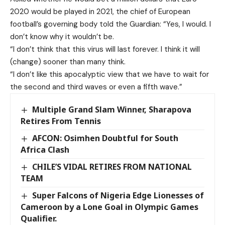
2020 would be played in 2021, the chief of European
football’s governing body told the Guardian: “Yes, I would. I
don’t know why it wouldn’t be.
“I don’t think that this virus will last forever. I think it will
(change) sooner than many think.
“I don’t like this apocalyptic view that we have to wait for
the second and third waves or even a fifth wave.”
Multiple Grand Slam Winner, Sharapova
Retires From Tennis
AFCON: Osimhen Doubtful for South
Africa Clash
CHILE’S VIDAL RETIRES FROM NATIONAL
TEAM
Super Falcons of Nigeria Edge Lionesses of
Cameroon by a Lone Goal in Olympic Games
Qualifier.