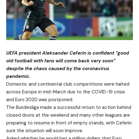
UEFA president Aleksander Ceferin is confident “good
old football with fans will come back very soon”
despite the chaos caused by the coronavirus
pandemic.
Domestic and continental club competitions were halted
across Europe in mid-March due to the COVID-19 crisis
and Euro 2020 was postponed.
The Bundesliga made a successful return to action behind
closed doors at the weekend and many other leagues are
preparing to resume in front of empty stands, with Ceferin
sure the situation will soon improve.
Asked whether he would bet a million dollars that Euro