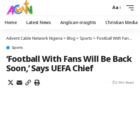
Aa
Home
Latest News
Anglican-insights
Christian Media
Advent Cable Network Nigeria
>
Blog
>
Sports
>
‘Football With Fans Will Be Back Soon,’ Says UEFA Chief
Sports
‘Football With Fans Will Be Back
Soon,’ Says UEFA Chief
2 Min Read