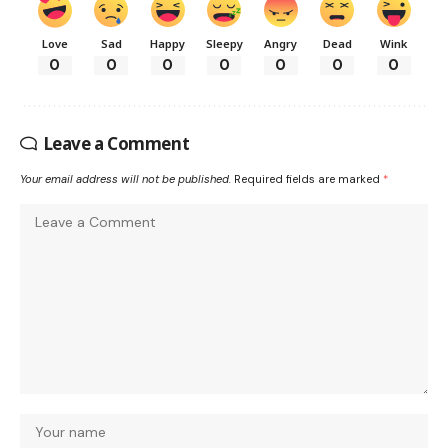
Love
Sad
Happy
Sleepy
Angry
Dead
Wink
0
0
0
0
0
0
0
Leave a Comment
Your email address will not be published.
Required fields are marked
*