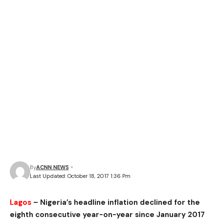
By
ACNN NEWS
Last Updated: October 18, 2017 1:36 Pm
Lagos
– Nigeria’s headline inflation declined for the
eighth consecutive year-on-year since January 2017