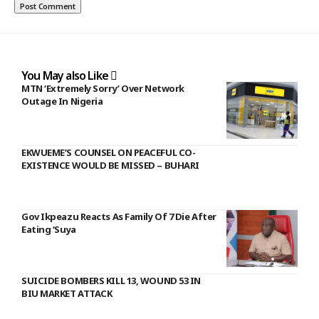
You May also Like
MTN ‘Extremely Sorry’ Over Network
Outage In Nigeria
EKWUEME’S COUNSEL ON PEACEFUL CO-
EXISTENCE WOULD BE MISSED – BUHARI
Gov Ikpeazu Reacts As Family Of 7 Die After
Eating ‘Suya
SUICIDE BOMBERS KILL 13, WOUND 53 IN
BIU MARKET ATTACK