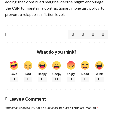
adding that continued marginal decline might encourage
the CBN to maintain a contractionary monetary policy to
prevent a relapse in inflation levels.
What do you think?
Love
Sad
Happy
Sleepy
Angry
Dead
Wink
0
0
0
0
0
0
0
Leave a Comment
Your email address will not be published.
Required fields are marked
*