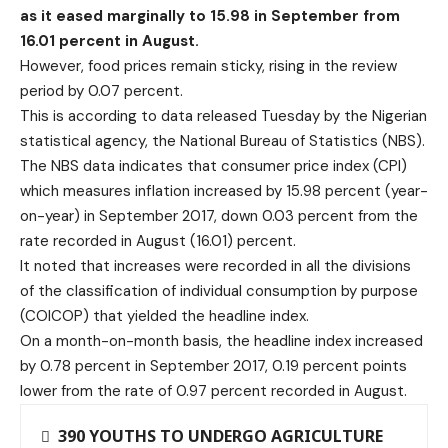
as it eased marginally to 15.98 in September from
16.01 percent in August.
However, food prices remain sticky, rising in the review
period by 0.07 percent.
This is according to data released Tuesday by the Nigerian
statistical agency, the National Bureau of Statistics (NBS).
The NBS data indicates that consumer price index (CPI)
which measures inflation increased by 15.98 percent (year-
on-year) in September 2017, down 0.03 percent from the
rate recorded in August (16.01) percent.
It noted that increases were recorded in all the divisions
of the classification of individual consumption by purpose
(COICOP) that yielded the headline index.
On a month-on-month basis, the headline index increased
by 0.78 percent in September 2017, 0.19 percent points
lower from the rate of 0.97 percent recorded in August.
390 YOUTHS TO UNDERGO AGRICULTURE