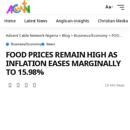
Aa
Home
Latest News
Anglican-insights
Christian Media
Advent Cable Network Nigeria
>
Blog
>
Business/Economy
>
FOOD PRICES REMAIN HIGH AS INFLATION EASES MARGINALLY TO 15.98%
Business/Economy
News
FOOD PRICES REMAIN HIGH AS
INFLATION EASES MARGINALLY
TO 15.98%
5 Min Read