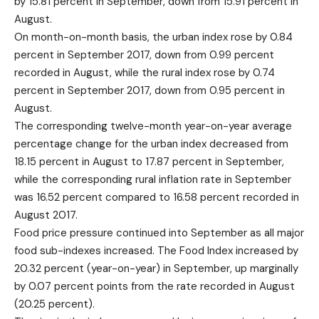
by 15.81 percent in September, down from 15.91 percent in
August.
On month-on-month basis, the urban index rose by 0.84
percent in September 2017, down from 0.99 percent
recorded in August, while the rural index rose by 0.74
percent in September 2017, down from 0.95 percent in
August.
The corresponding twelve-month year-on-year average
percentage change for the urban index decreased from
18.15 percent in August to 17.87 percent in September,
while the corresponding rural inflation rate in September
was 16.52 percent compared to 16.58 percent recorded in
August 2017.
Food price pressure continued into September as all major
food sub-indexes increased. The Food Index increased by
20.32 percent (year-on-year) in September, up marginally
by 0.07 percent points from the rate recorded in August
(20.25 percent).