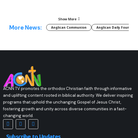
Show More
More News:
Anglican Communion
Anglican Daily Fountain
ACNN TV promotes the orthodox Christian faith through informative
and uplifting content rooted in biblical authority. We deliver inspiring
programs that uphold the unchanging Gospel of Jesus Christ,
fostering growth and unity across diverse communities in a fast-
changing world.
Subscribe to Updates