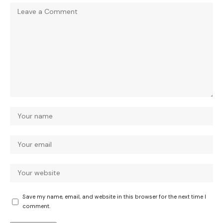
Save my name, email, and website in this browser for the next time I
comment.