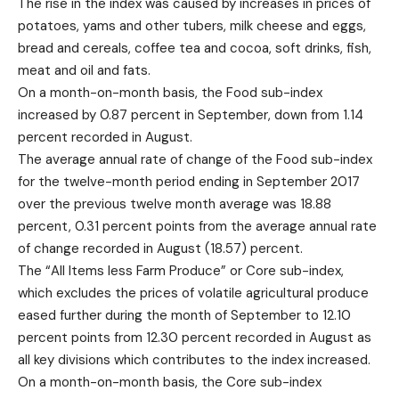
The rise in the index was caused by increases in prices of
potatoes, yams and other tubers, milk cheese and eggs,
bread and cereals, coffee tea and cocoa, soft drinks, fish,
meat and oil and fats.
On a month-on-month basis, the Food sub-index
increased by 0.87 percent in September, down from 1.14
percent recorded in August.
The average annual rate of change of the Food sub-index
for the twelve-month period ending in September 2017
over the previous twelve month average was 18.88
percent, 0.31 percent points from the average annual rate
of change recorded in August (18.57) percent.
The “All Items less Farm Produce” or Core sub-index,
which excludes the prices of volatile agricultural produce
eased further during the month of September to 12.10
percent points from 12.30 percent recorded in August as
all key divisions which contributes to the index increased.
On a month-on-month basis, the Core sub-index