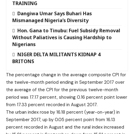
TRAINING
Dangiwa Umar Says Buhari Has
Mismanaged Nigeria’s Diversity
Hon. Gana to Tinubu: Fuel Subsidy Removal
Without Paliatives is Causing Hardship to
Nigerians
NIGER DELTA MILITANTS KIDNAP 4
BRITONS
The percentage change in the average composite CPI for
the twelve-month period ending in September 2017 over
the average of the CPI for the previous twelve-month
period was 17.17 percent, showing 0.16 percent point lower
from 17.33 percent recorded in August 2017.
The urban index rose by 16.18 percent (year-on-year) in
September 2017, up by 0.05 percent point from 16.13
percent recorded in August and the rural index increased