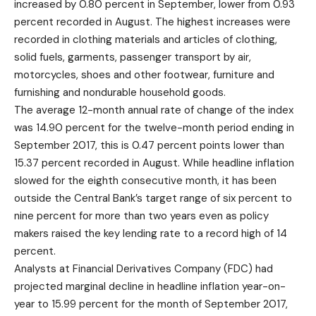
increased by 0.80 percent in September, lower from 0.93
percent recorded in August. The highest increases were
recorded in clothing materials and articles of clothing,
solid fuels, garments, passenger transport by air,
motorcycles, shoes and other footwear, furniture and
furnishing and nondurable household goods.
The average 12-month annual rate of change of the index
was 14.90 percent for the twelve-month period ending in
September 2017, this is 0.47 percent points lower than
15.37 percent recorded in August. While headline inflation
slowed for the eighth consecutive month, it has been
outside the Central Bank’s target range of six percent to
nine percent for more than two years even as policy
makers raised the key lending rate to a record high of 14
percent.
Analysts at Financial Derivatives Company (FDC) had
projected marginal decline in headline inflation year-on-
year to 15.99 percent for the month of September 2017,