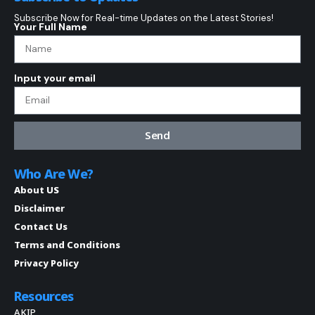
Subscribe Now for Real-time Updates on the Latest Stories!
Your Full Name
Input your email
Send
Who Are We?
About US
Disclaimer
Contact Us
Terms and Conditions
Privacy Policy
Resources
AKIP