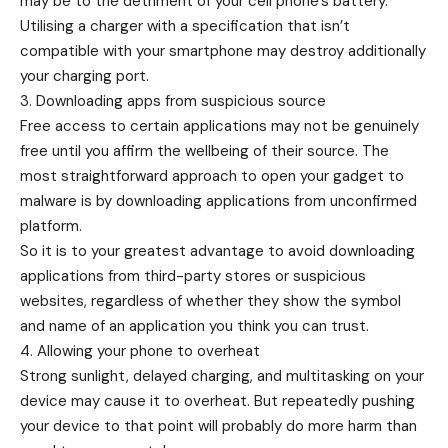
may be to the detriment of your cell phone’s battery.
Utilising a charger with a specification that isn’t
compatible with your smartphone may destroy additionally
your charging port.
3. Downloading apps from suspicious source
Free access to certain applications may not be genuinely
free until you affirm the wellbeing of their source. The
most straightforward approach to open your gadget to
malware is by downloading applications from unconfirmed
platform.
So it is to your greatest advantage to avoid downloading
applications from third-party stores or suspicious
websites, regardless of whether they show the symbol
and name of an application you think you can trust.
4. Allowing your phone to overheat
Strong sunlight, delayed charging, and multitasking on your
device may cause it to overheat. But repeatedly pushing
your device to that point will probably do more harm than