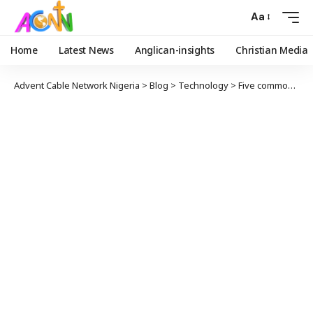
Aa
Home
Latest News
Anglican-insights
Christian Media
Advent Cable Network Nigeria
>
Blog
>
Technology
>
Five common habits that may damage your smartphone