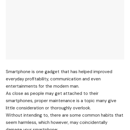
Smartphone is one gadget that has helped improved
everyday profitability, communication and even
entertainments for the modern man.
As close as people may get attached to their
smartphones, proper maintenance is a topic many give
little consideration or thoroughly overlook.
Without intending to, there are some common habits that
seem harmless, which however, may coincidentally
damage your smartphone: