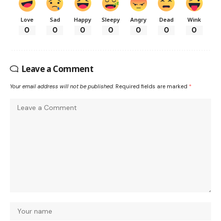
Love
Sad
Happy
Sleepy
Angry
Dead
Wink
0
0
0
0
0
0
0
Leave a Comment
Your email address will not be published.
Required fields are marked
*