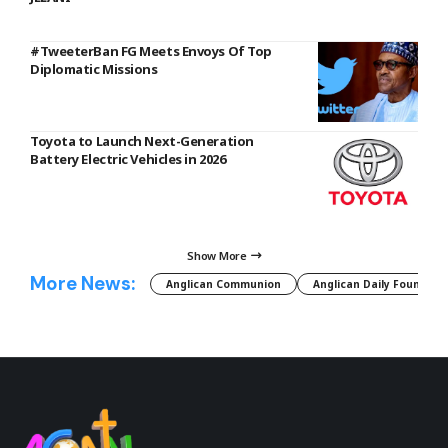
#TweeterBan FG Meets Envoys Of Top
Diplomatic Missions
Toyota to Launch Next-Generation
Battery Electric Vehicles in 2026
Show More
More News:
Anglican Communion
Anglican Daily Fountain