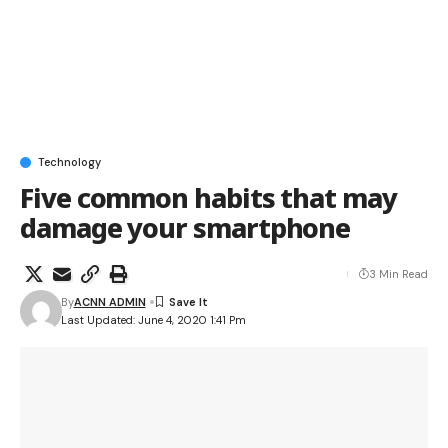
Technology
Five common habits that may
damage your smartphone
3 Min Read
By
ACNN ADMIN
Last Updated: June 4, 2020 1:41 Pm