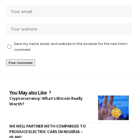
Save my name, email, and website in this browser for the next time I
comment.
You May also Like
Cryptocurrency: What’s Bitcoin Really
Worth?
WE WILL PARTNER WITH COMPANIES TO
PRODUCE ELECTRIC CARS IN NIGERIA –
JELANI