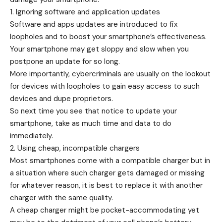
1. Ignoring software and application updates
Software and apps updates are introduced to fix
loopholes and to boost your smartphone’s effectiveness.
Your smartphone may get sloppy and slow when you
postpone an update for so long.
More importantly, cybercriminals are usually on the lookout
for devices with loopholes to gain easy access to such
devices and dupe proprietors.
So next time you see that notice to update your
smartphone, take as much time and data to do
immediately.
2. Using cheap, incompatible chargers
Most smartphones come with a compatible charger but in
a situation where such charger gets damaged or missing
for whatever reason, it is best to replace it with another
charger with the same quality.
A cheap charger might be pocket-accommodating yet