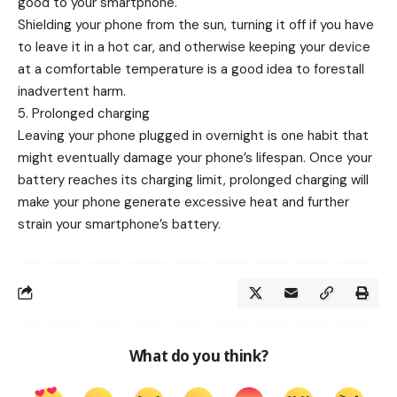
good to your smartphone.
Shielding your phone from the sun, turning it off if you have
to leave it in a hot car, and otherwise keeping your device
at a comfortable temperature is a good idea to forestall
inadvertent harm.
5. Prolonged charging
Leaving your phone plugged in overnight is one habit that
might eventually damage your phone’s lifespan. Once your
battery reaches its charging limit, prolonged charging will
make your phone generate excessive heat and further
strain your smartphone’s battery.
What do you think?