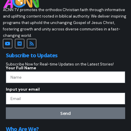
ACNN TV promotes the orthodox Christian faith through informative
and uplifting content rooted in biblical authority. We deliver inspiring
programs that uphold the unchanging Gospel of Jesus Christ,
fostering growth and unity across diverse communities in a fast-
changing world.
Subscribe to Updates
Subscribe Now for Real-time Updates on the Latest Stories!
Your Full Name
Input your email
Send
Who Are We?