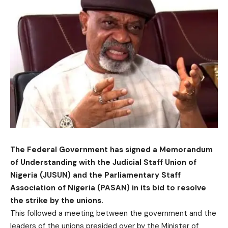
The Federal Government has signed a Memorandum
of Understanding with the Judicial Staff Union of
Nigeria (JUSUN) and the Parliamentary Staff
Association of Nigeria (PASAN) in its bid to resolve
the strike by the unions.
This followed a meeting between the government and the
leaders of the unions presided over by the Minister of