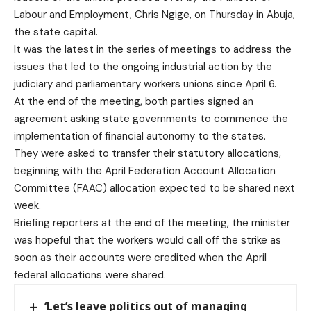
Labour and Employment, Chris Ngige, on Thursday in Abuja,
the state capital.
It was the latest in the series of meetings to address the
issues that led to the ongoing industrial action by the
judiciary and parliamentary workers unions since April 6.
At the end of the meeting, both parties signed an
agreement asking state governments to commence the
implementation of financial autonomy to the states.
They were asked to transfer their statutory allocations,
beginning with the April Federation Account Allocation
Committee (FAAC) allocation expected to be shared next
week.
Briefing reporters at the end of the meeting, the minister
was hopeful that the workers would call off the strike as
soon as their accounts were credited when the April
federal allocations were shared.
‘Let’s leave politics out of managing