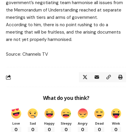
government’s negotiating team harmonise all issues from
the Memorandum of Understanding reached at separate
meetings with tiers and arms of government.
According to him, there is no point rushing to do a
meeting that will be fruitless, and the arising documents
are not yet properly harmonised.
Source: Channels TV
What do you think?
Love
Sad
Happy
Sleepy
Angry
Dead
Wink
0
0
0
0
0
0
0