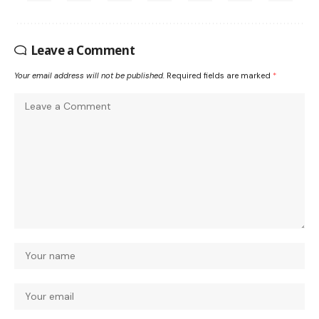
Leave a Comment
Your email address will not be published.
Required fields are marked
*