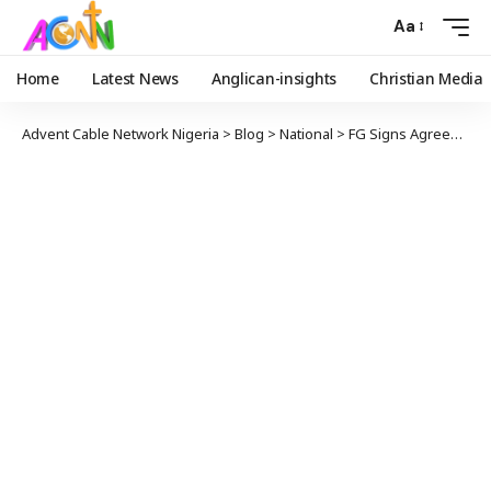
Aa
Home
Latest News
Anglican-insights
Christian Media
Advent Cable Network Nigeria
>
Blog
>
National
>
FG Signs Agreement With Judiciary, Parliamentary Workers On Implementation Of Financial Autonomy