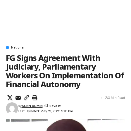
National
FG Signs Agreement With
Judiciary, Parliamentary
Workers On Implementation Of
Financial Autonomy
3 Min Read
By
ACNN ADMIN
Last Updated: May 21, 2021 9:31 Pm