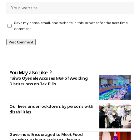
Save my name, email, and website in this browser for the next time I
comment.
You May also Like
Taiwo Oyedele Accuses NGF of Avoiding
Discussions on Tax Bills
Our lives under lockdown, by persons with
disabilities
Governors Encouraged to Meet Food
Security Goals by President Tinubu;