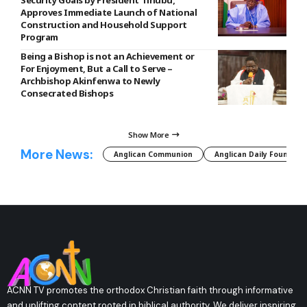
Approves Immediate Launch of National
Construction and Household Support
Program
Being a Bishop is not an Achievement or
For Enjoyment, But a Call to Serve –
Archbishop Akinfenwa to Newly
Consecrated Bishops
Show More
More News:
Anglican Communion
Anglican Daily Fountain
ACNN TV promotes the orthodox Christian faith through informative
and uplifting content rooted in biblical authority. We deliver inspiring