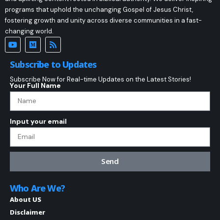
programs that uphold the unchanging Gospel of Jesus Christ,
fostering growth and unity across diverse communities in a fast-
changing world.
Subscribe to Updates
Subscribe Now for Real-time Updates on the Latest Stories!
Your Full Name
Input your email
Send
Who Are We?
About US
Disclaimer