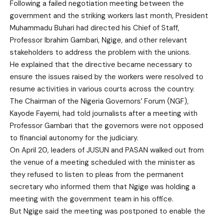
Following a failed negotiation meeting between the
government and the striking workers last month, President
Muhammadu Buhari had directed his Chief of Staff,
Professor Ibrahim Gambari, Ngige, and other relevant
stakeholders to address the problem with the unions.
He explained that the directive became necessary to
ensure the issues raised by the workers were resolved to
resume activities in various courts across the country.
The Chairman of the Nigeria Governors’ Forum (NGF),
Kayode Fayemi, had told journalists after a meeting with
Professor Gambari that the governors were not opposed
to financial autonomy for the judiciary.
On April 20, leaders of JUSUN and PASAN walked out from
the venue of a meeting scheduled with the minister as
they refused to listen to pleas from the permanent
secretary who informed them that Ngige was holding a
meeting with the government team in his office.
But Ngige said the meeting was postponed to enable the