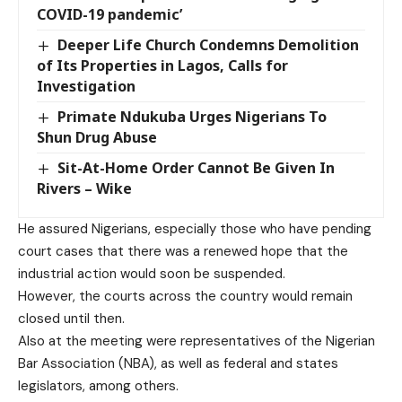
COVID-19 pandemic’
Deeper Life Church Condemns Demolition
of Its Properties in Lagos, Calls for
Investigation
Primate Ndukuba Urges Nigerians To
Shun Drug Abuse
Sit-At-Home Order Cannot Be Given In
Rivers – Wike
He assured Nigerians, especially those who have pending
court cases that there was a renewed hope that the
industrial action would soon be suspended.
However, the courts across the country would remain
closed until then.
Also at the meeting were representatives of the Nigerian
Bar Association (NBA), as well as federal and states
legislators, among others.