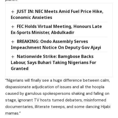
JUST IN: NEC Meets Amid Fuel Price Hike,
Economic Anxieties
FEC Holds Virtual Meeting, Honours Late
Ex-Sports Minister, Abdulkadir
BREAKING: Ondo Assembly Serves
Impeachment Notice On Deputy Gov Ajayi
Nationwide Strike: Bamgbose Backs
Labour, Says Buhari Taking Nigerians For
Granted
“Nigerians will finally see a huge difference between calm,
dispassionate adjudication of issues and all the hoopla
caused by garrulous spokespersons shaking and falling on
stage, ignorant TV hosts turned debaters, misinformed
documentaries, illiterate tweeps, and some dancing Hijabi
mamas.”