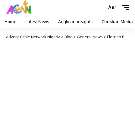
Aa
Home
Latest News
Anglican-insights
Christian Media
Advent Cable Network Nigeria
>
Blog
>
General News
>
Election Petition: Tinubu About to Be Cleared of All Allegations – Keyamo