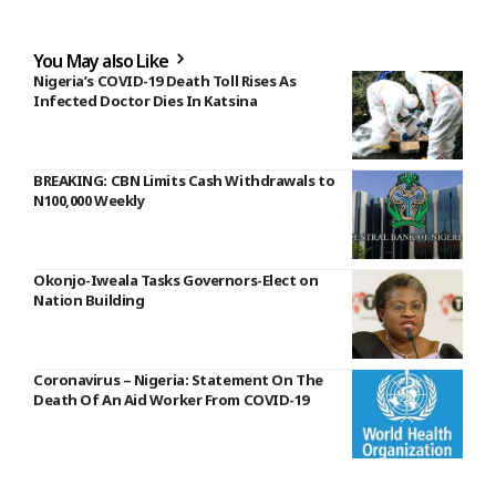
You May also Like
Nigeria’s COVID-19 Death Toll Rises As
Infected Doctor Dies In Katsina
BREAKING: CBN Limits Cash Withdrawals to
N100,000 Weekly
Okonjo-Iweala Tasks Governors-Elect on
Nation Building
Coronavirus – Nigeria: Statement On The
Death Of An Aid Worker From COVID-19