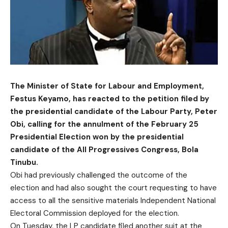
The Minister of State for Labour and Employment,
Festus Keyamo, has reacted to the petition filed by
the presidential candidate of the Labour Party, Peter
Obi, calling for the annulment of the February 25
Presidential Election won by the presidential
candidate of the All Progressives Congress, Bola
Tinubu.
Obi had previously challenged the outcome of the
election and had also sought the court requesting to have
access to all the sensitive materials Independent National
Electoral Commission deployed for the election.
On Tuesday, the LP candidate filed another suit at the