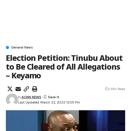
General News
Election Petition: Tinubu About
to Be Cleared of All Allegations
– Keyamo
2 Min Read
By
ACNN NEWS
Last Updated: March 22, 2023 12:05 Pm