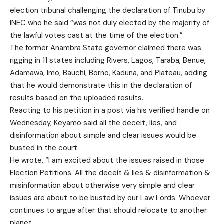
election tribunal challenging the declaration of Tinubu by
INEC who he said “was not duly elected by the majority of
the lawful votes cast at the time of the election.”
The former Anambra State governor claimed there was
rigging in 11 states including Rivers, Lagos, Taraba, Benue,
Adamawa, Imo, Bauchi, Borno, Kaduna, and Plateau, adding
that he would demonstrate this in the declaration of
results based on the uploaded results.
Reacting to his petition in a post via his verified handle on
Wednesday, Keyamo said all the deceit, lies, and
disinformation about simple and clear issues would be
busted in the court.
He wrote, “I am excited about the issues raised in those
Election Petitions. All the deceit & lies & disinformation &
misinformation about otherwise very simple and clear
issues are about to be busted by our Law Lords. Whoever
continues to argue after that should relocate to another
planet.