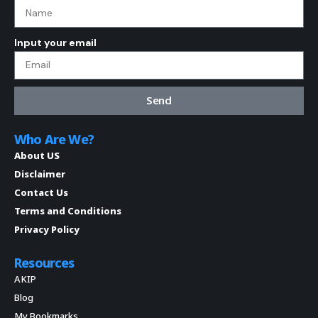
Input your email
Send
Who Are We?
About US
Disclaimer
Contact Us
Terms and Conditions
Privacy Policy
Resources
AKIP
Blog
My Bookmarks