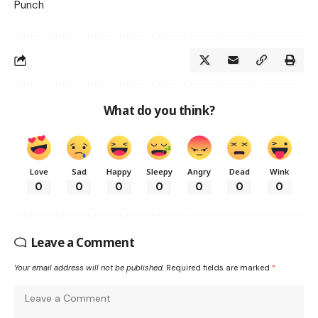
Punch
What do you think?
Love
Sad
Happy
Sleepy
Angry
Dead
Wink
0
0
0
0
0
0
0
Leave a Comment
Your email address will not be published.
Required fields are marked
*