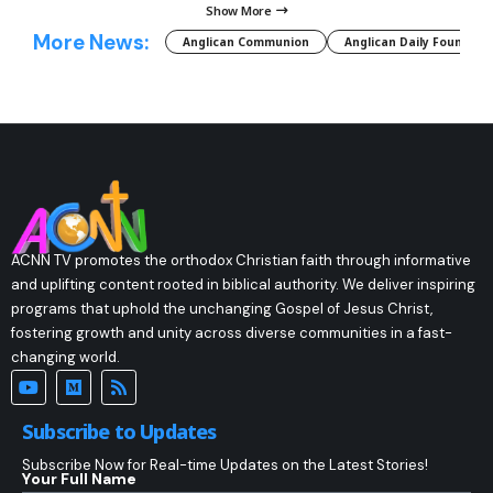
Show More
More News:
Anglican Communion
Anglican Daily Fountain
ACNN TV promotes the orthodox Christian faith through informative
and uplifting content rooted in biblical authority. We deliver inspiring
programs that uphold the unchanging Gospel of Jesus Christ,
fostering growth and unity across diverse communities in a fast-
changing world.
Subscribe to Updates
Subscribe Now for Real-time Updates on the Latest Stories!
Your Full Name