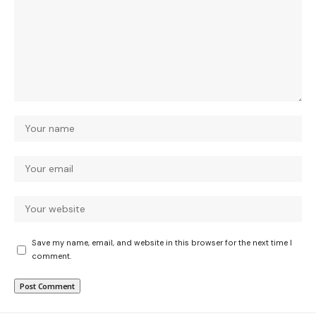
Save my name, email, and website in this browser for the next time I
comment.