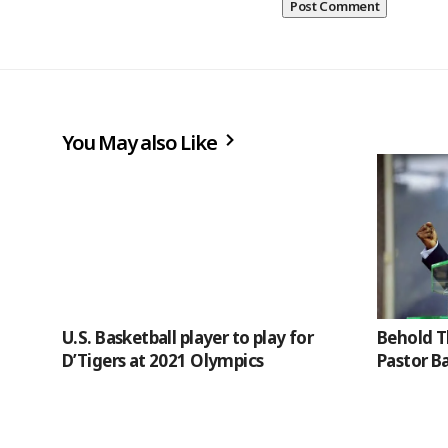
You May also Like
U.S. Basketball player to play for
Behold T
D’Tigers at 2021 Olympics
Pastor B