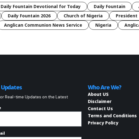
 Daily Fountain Devotional for Today
Daily Fountain
Daily Fountain 2026
Church of Nigeria
President 
Anglican Communion News Service
Nigeria
Anglic
o Updates
Who Are We?
About US
or Real-time Updates on the Latest
Disclaimer
e
Contact Us
Terms and Conditions
Privacy Policy
ail