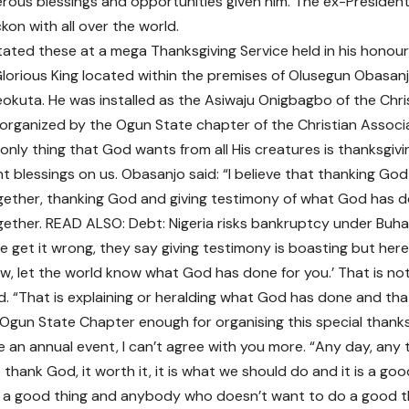
erous blessings and opportunities given him. The ex-Preside
kon with all over the world.
ated these at a mega Thanksgiving Service held in his honour
Glorious King located within the premises of Olusegun Obasanj
okuta. He was installed as the Asiwaju Onigbagbo of the Chri
 organized by the Ogun State chapter of the Christian Associa
 only thing that God wants from all His creatures is thanksgiv
t blessings on us. Obasanjo said: “I believe that thanking Go
ether, thanking God and giving testimony of what God has do
ether. READ ALSO: Debt: Nigeria risks bankruptcy under Buh
 get it wrong, they say giving testimony is boasting but here, 
w, let the world know what God has done for you.’ That is not
d. “That is explaining or heralding what God has done and that
Ogun State Chapter enough for organising this special thank
 be an annual event, I can’t agree with you more. “Any day, any
thank God, it worth it, it is what we should do and it is a goo
is a good thing and anybody who doesn’t want to do a good thi