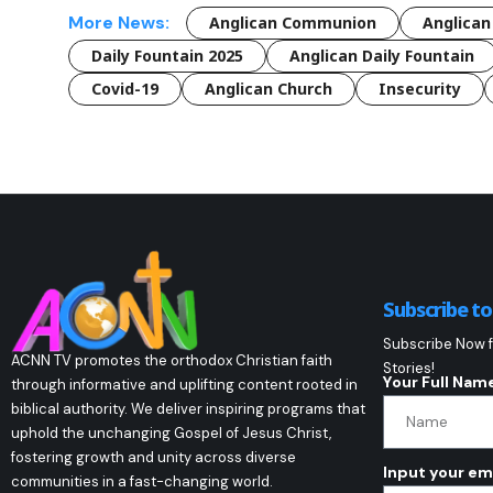
More News:
Anglican Communion
Anglican
Daily Fountain 2025
Anglican Daily Fountain
Covid-19
Anglican Church
Insecurity
Subscribe t
Subscribe Now f
ACNN TV promotes the orthodox Christian faith
Stories!
Your Full Nam
through informative and uplifting content rooted in
biblical authority. We deliver inspiring programs that
uphold the unchanging Gospel of Jesus Christ,
fostering growth and unity across diverse
Input your em
communities in a fast-changing world.