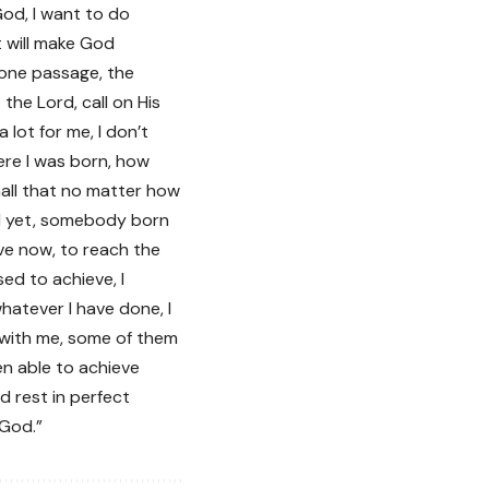
God, I want to do
t will make God
d one passage, the
the Lord, call on His
ot for me, I don’t
re I was born, how
all that no matter how
nd yet, somebody born
have now, to reach the
ed to achieve, I
hatever I have done, I
 with me, some of them
en able to achieve
d rest in perfect
 God.”