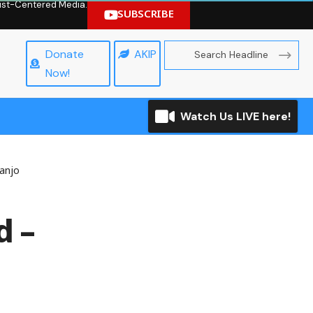
hrist-Centered Media.
SUBSCRIBE
Donate
AKIP
Now!
Watch Us LIVE here!
sanjo
d –