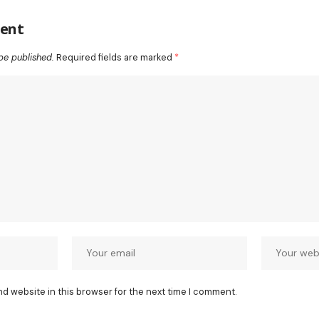
ent
be published.
Required fields are marked
*
nd website in this browser for the next time I comment.