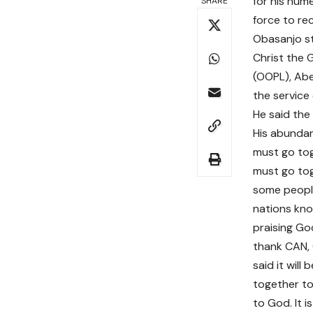
for his num
SHARE
force to rec
Obasanjo st
Christ the 
(OOPL), Abe
the service
He said the
His abundan
must go tog
must go tog
some people
nations kno
praising Go
thank CAN, 
said it will
together to 
to God. It 