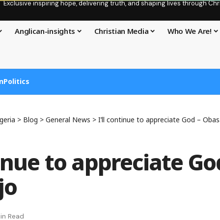
Exclusive inspiring hope, delivering truth, and shaping lives through C
Anglican-insights
Christian Media
Who We Are!
n
Politics
geria
>
Blog
>
General News
>
I’ll continue to appreciate God – Oba
tinue to appreciate Go
jo
in Read