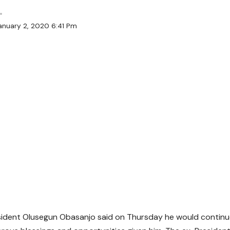
anuary 2, 2020 6:41 Pm
sident Olusegun Obasanjo said on Thursday he would contin