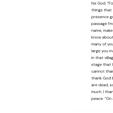
his God. “F
things that
presence go 
passage I’m 
name, make 
know about 
many of you
large you m
in that vill
stage that 
cannot than
thank God b
are dead, so
much. I tha
peace. “On 