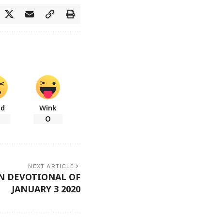
ad
Wink
0
NEXT ARTICLE
N DEVOTIONAL OF
JANUARY 3 2020