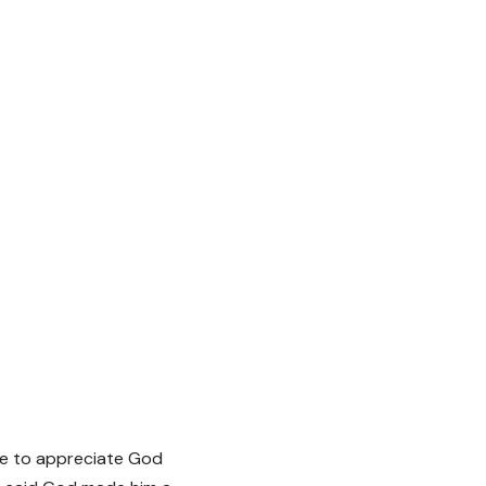
ue to appreciate God