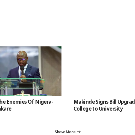
he Enemies Of Nigera-
Makinde Signs Bill Upgra
akare
College to University
Show More