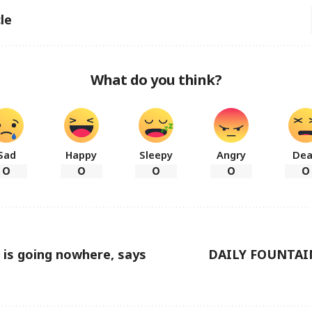
le
What do you think?
Sad
Happy
Sleepy
Angry
De
0
0
0
0
0
is going nowhere, says
DAILY FOUNTAI