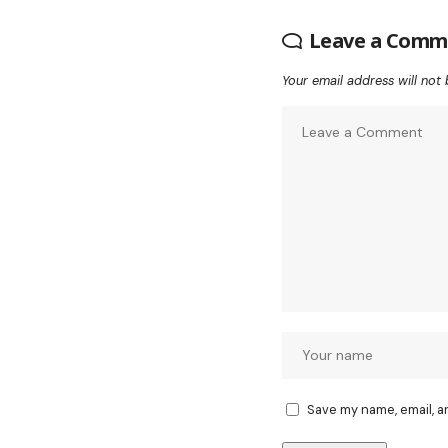
Leave a Comm
Your email address will not 
Save my name, email, a