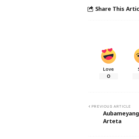
Share This Artic
Love
0
PREVIOUS ARTICLE
Aubameyang 
Arteta