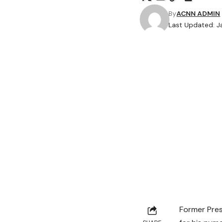
By
ACNN ADMIN
Last Updated: J
Former Pre