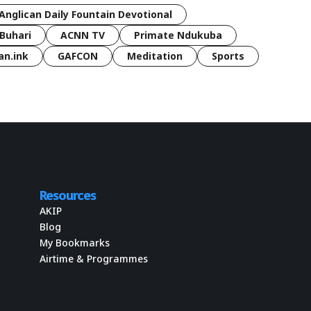
Anglican Daily Fountain Devotional
Buhari
ACNN TV
Primate Ndukuba
an.ink
GAFCON
Meditation
Sports
Resources
AKIP
Blog
My Bookmarks
Airtime & Programmes