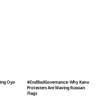
ding Oyo
#EndBadGovernance: Why Kano
Protesters Are Waving Russian
Flags