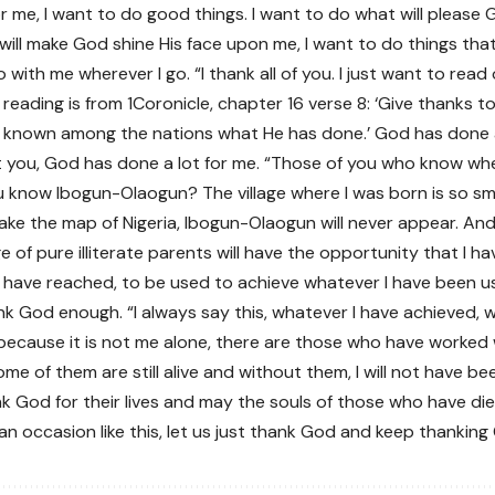
or me, I want to do good things. I want to do what will please 
 will make God shine His face upon me, I want to do things tha
with me wherever I go. “I thank all of you. I just want to rea
reading is from 1Coronicle, chapter 16 verse 8: ‘Give thanks to 
known among the nations what He has done.’ God has done a l
you, God has done a lot for me. “Those of you who know whe
 know Ibogun-Olaogun? The village where I was born is so sm
ake the map of Nigeria, Ibogun-Olaogun will never appear. A
age of pure illiterate parents will have the opportunity that I 
I have reached, to be used to achieve whatever I have been us
k God enough. “I always say this, whatever I have achieved, w
ecause it is not me alone, there are those who have worked
me of them are still alive and without them, I will not have be
nk God for their lives and may the souls of those who have die
an occasion like this, let us just thank God and keep thanking