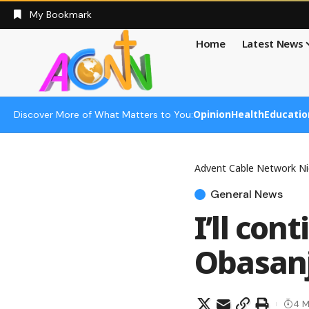
My Bookmark
Home
Latest News
Opinion
Health
Educatio
Discover More of What Matters to You:
Advent Cable Network Ni
General News
I’ll con
Obasan
4 M