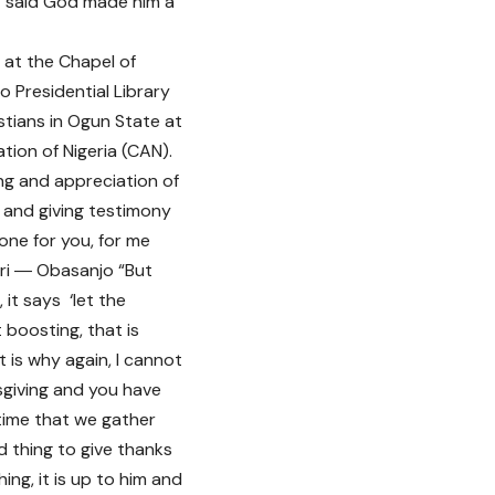
nt said God made him a
 at the Chapel of
o Presidential Library
stians in Ogun State at
tion of Nigeria (CAN).
ing and appreciation of
d and giving testimony
ne for you, for me
ari ― Obasanjo “But
it says ‘let the
 boosting, that is
 is why again, I cannot
sgiving and you have
 time that we gather
d thing to give thanks
ng, it is up to him and