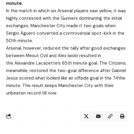
minute.
In the match in which six Arsenal players saw yellow, it was
highly contested with the Gunners dominating the initial
exchanges. Manchester City made it two goals when
Sergio Aguero converted a controversial spot-kick in the
50th minute.
Arsenal, however, reduced the tally after good exchanges
between Mesut Ozil and Alex Iwobi resulted in
the
Alexandre
Lacazette’s 65th minute goal. The Citizens,
meanwhile, restored the two-goal difference after Gabriel
Jesus scored what looked like an offside goal in the 74the
minute. The result keeps Manchester City with their
unbeaten record till now.