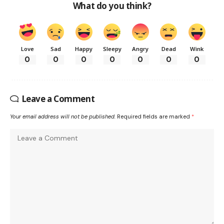
What do you think?
Love
Sad
Happy
Sleepy
Angry
Dead
Wink
0
0
0
0
0
0
0
Leave a Comment
Your email address will not be published.
Required fields are marked
*