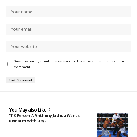
Save my name, email, and website in this browser for the next time I
comment.
You May also Like
‘110 Percent’: Anthony Joshua Wants
Rematch With Usyk