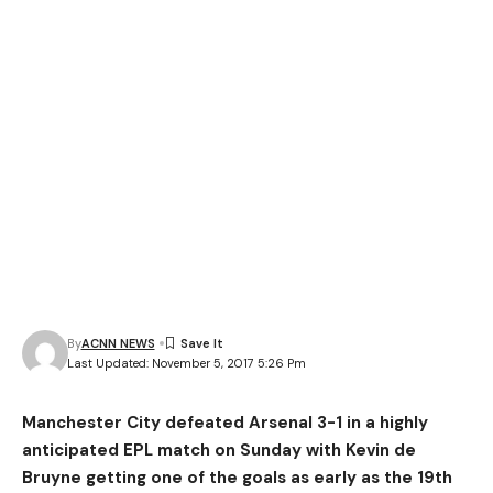
By
ACNN NEWS
Last Updated: November 5, 2017 5:26 Pm
Manchester City defeated Arsenal 3-1 in a highly
anticipated EPL match on Sunday with Kevin de
Bruyne getting one of the goals as early as the 19th