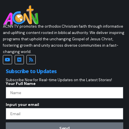
ACNN TV promotes the orthodox Christian faith through informative
and uplifting content rooted in biblical authority. We deliver inspiring
programs that uphold the unchanging Gospel of Jesus Christ,
fostering growth and unity across diverse communities in a fast-
changing world.
Subscribe to Updates
Subscribe Now for Real-time Updates on the Latest Stories!
Your Full Name
Input your email
Send