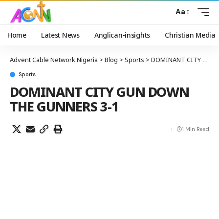
Aa
Home
Latest News
Anglican-insights
Christian Media
Advent Cable Network Nigeria
>
Blog
>
Sports
>
DOMINANT CITY GUN DOWN THE GUNNERS 3-1
Sports
DOMINANT CITY GUN DOWN
THE GUNNERS 3-1
1 Min Read