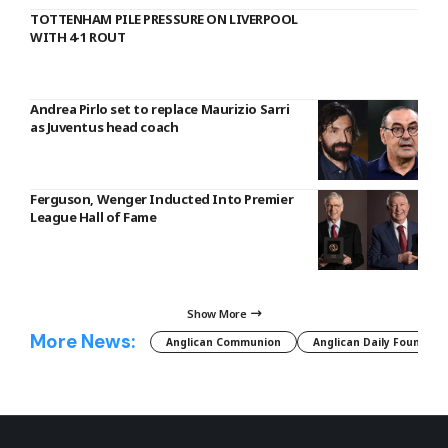
TOTTENHAM PILE PRESSURE ON LIVERPOOL
WITH 4-1 ROUT
Andrea Pirlo set to replace Maurizio Sarri
as Juventus head coach
Ferguson, Wenger Inducted Into Premier
League Hall of Fame
Show More
More News:
Anglican Communion
Anglican Daily Fountain