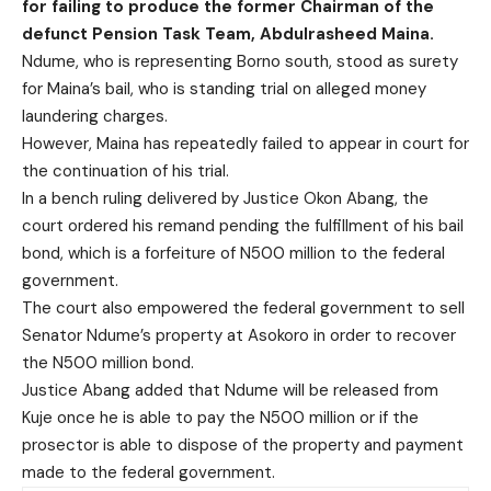
for failing to produce the former Chairman of the
defunct Pension Task Team, Abdulrasheed Maina.
Ndume, who is representing Borno south, stood as surety
for Maina’s bail, who is standing trial on alleged money
laundering charges.
However, Maina has repeatedly failed to appear in court for
the continuation of his trial.
In a bench ruling delivered by Justice Okon Abang, the
court ordered his remand pending the fulfillment of his bail
bond, which is a forfeiture of N500 million to the federal
government.
The court also empowered the federal government to sell
Senator Ndume’s property at Asokoro in order to recover
the N500 million bond.
Justice Abang added that Ndume will be released from
Kuje once he is able to pay the N500 million or if the
prosector is able to dispose of the property and payment
made to the federal government.