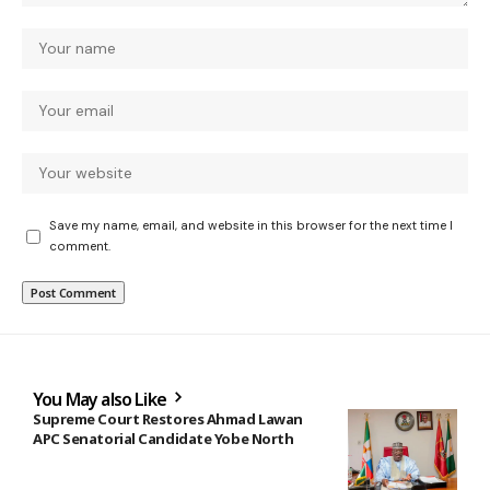
Save my name, email, and website in this browser for the next time I
comment.
You May also Like
Supreme Court Restores Ahmad Lawan
APC Senatorial Candidate Yobe North