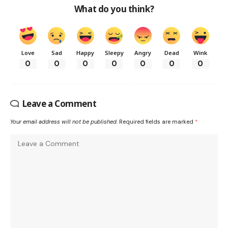
What do you think?
Love
Sad
Happy
Sleepy
Angry
Dead
Wink
0
0
0
0
0
0
0
Leave a Comment
Your email address will not be published.
Required fields are marked
*