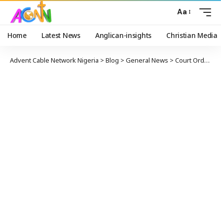
Aa
Home
Latest News
Anglican-insights
Christian Media
Advent Cable Network Nigeria
>
Blog
>
General News
>
Court Orders Senator Ndume To Be Remanded In Prison After Failing To Produce Maina