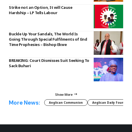
Strike not an Option, It will Cause
Hardship – LP Tells Labour
Buckle Up Your Sandals, The World Is
Going Through Special Fulfilments of End
Time Prophesies – Bishop Ekwe
BREAKING: Court Dismisses Suit Seeking To
Sack Buhari
Show More
More News:
Anglican Communion
Anglican Daily Fountain