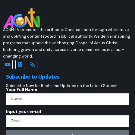
ACNN TV promotes the orthodox Christian faith through informative
and uplifting content rooted in biblical authority. We deliver inspiring
programs that uphold the unchanging Gospel of Jesus Christ,
fostering growth and unity across diverse communities in a fast-
changing world.
Subscribe to Updates
Subscribe Now for Real-time Updates on the Latest Stories!
Your Full Name
Input your email