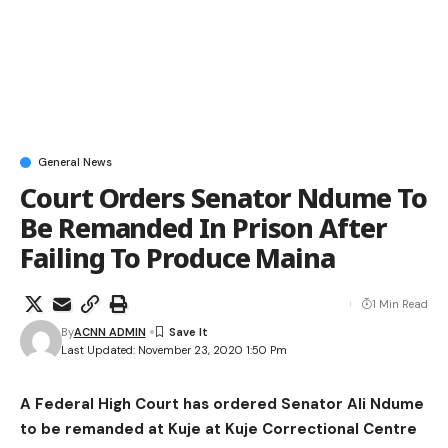
General News
Court Orders Senator Ndume To
Be Remanded In Prison After
Failing To Produce Maina
1 Min Read
By
ACNN ADMIN
Last Updated: November 23, 2020 1:50 Pm
A Federal High Court has ordered Senator Ali Ndume
to be remanded at Kuje at Kuje Correctional Centre