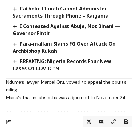
Catholic Church Cannot Administer
Sacraments Through Phone – Kaigama
I Contested Against Abuja, Not Binani —
Governor Fintiri
Para-mallam Slams FG Over Attack On
Archbishop Kukah
BREAKING: Nigeria Records Four New
Cases Of COVID-19
Ndume’s lawyer, Marcel Oru, vowed to appeal the court’s
ruling.
Maina’s trial-in-absentia was adjourned to November 24.