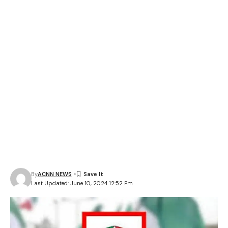
By
ACNN NEWS
Last Updated: June 10, 2024 12:52 Pm