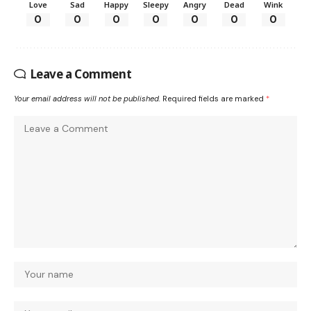
Love
Sad
Happy
Sleepy
Angry
Dead
Wink
0
0
0
0
0
0
0
Leave a Comment
Your email address will not be published.
Required fields are marked
*