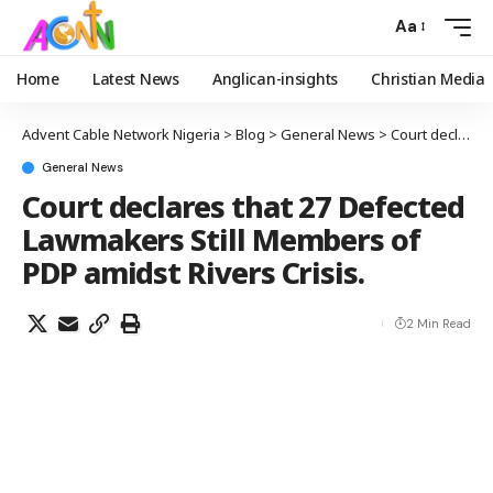
Aa
Home
Latest News
Anglican-insights
Christian Media
Advent Cable Network Nigeria
>
Blog
>
General News
>
Court declares that 27 Defected Lawmakers Still Members of PDP amidst Rivers Crisis.
General News
Court declares that 27 Defected
Lawmakers Still Members of
PDP amidst Rivers Crisis.
2 Min Read