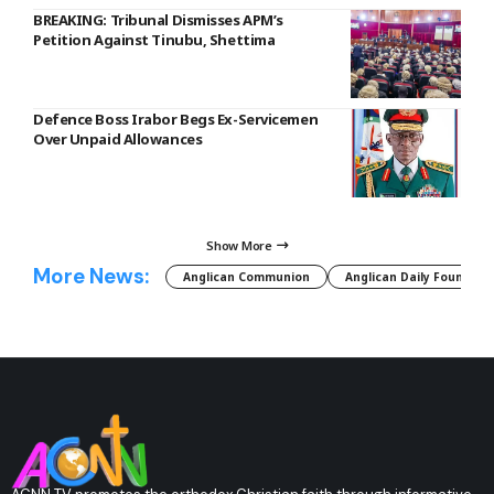
BREAKING: Tribunal Dismisses APM’s
Petition Against Tinubu, Shettima
Defence Boss Irabor Begs Ex-Servicemen
Over Unpaid Allowances
Show More
More News:
Anglican Communion
Anglican Daily Fountain