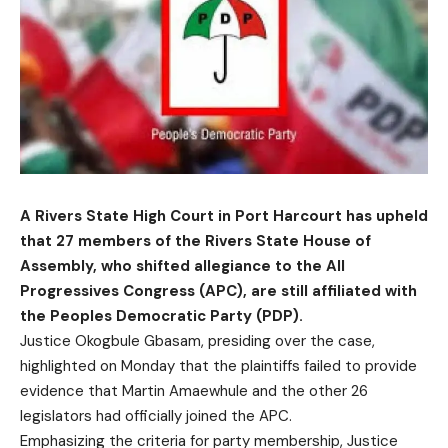
A Rivers State High Court in Port Harcourt has upheld
that 27 members of the Rivers State House of
Assembly, who shifted allegiance to the All
Progressives Congress (APC), are still affiliated with
the Peoples Democratic Party (PDP).
Justice Okogbule Gbasam, presiding over the case,
highlighted on Monday that the plaintiffs failed to provide
evidence that Martin Amaewhule and the other 26
legislators had officially joined the APC.
Emphasizing the criteria for party membership, Justice