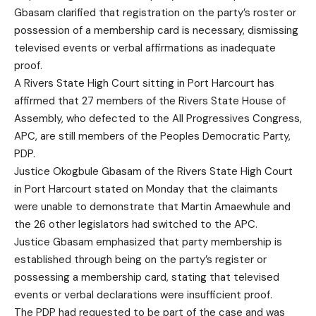
Gbasam clarified that registration on the party’s roster or
possession of a membership card is necessary, dismissing
televised events or verbal affirmations as inadequate
proof.
A Rivers State High Court sitting in Port Harcourt has
affirmed that 27 members of the Rivers State House of
Assembly, who defected to the All Progressives Congress,
APC, are still members of the Peoples Democratic Party,
PDP.
Justice Okogbule Gbasam of the Rivers State High Court
in Port Harcourt stated on Monday that the claimants
were unable to demonstrate that Martin Amaewhule and
the 26 other legislators had switched to the APC.
Justice Gbasam emphasized that party membership is
established through being on the party’s register or
possessing a membership card, stating that televised
events or verbal declarations were insufficient proof.
The PDP had requested to be part of the case and was