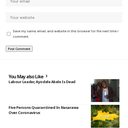
Save my name, email, and website in this browser for the next time I
comment.
You May also Like
Labour Leader, Ayodele Akele Is Dead
Five Persons Quarantined In Nasarawa
Over Coronavirus