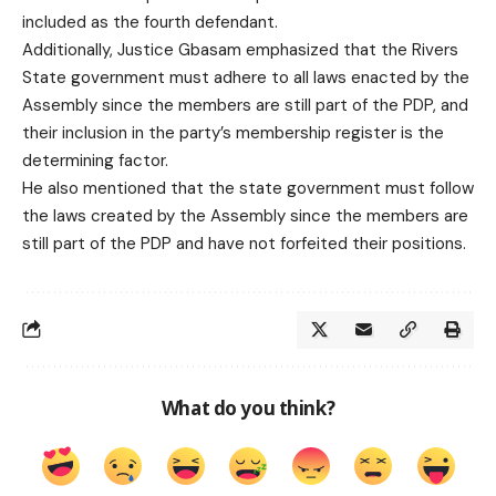
included as the fourth defendant.
Additionally, Justice Gbasam emphasized that the Rivers
State government must adhere to all laws enacted by the
Assembly since the members are still part of the PDP, and
their inclusion in the party’s membership register is the
determining factor.
He also mentioned that the state government must follow
the laws created by the Assembly since the members are
still part of the PDP and have not forfeited their positions.
What do you think?