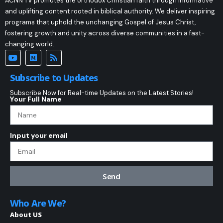
ACNN TV promotes the orthodox Christian faith through informative
and uplifting content rooted in biblical authority. We deliver inspiring
programs that uphold the unchanging Gospel of Jesus Christ,
fostering growth and unity across diverse communities in a fast-
changing world.
Subscribe to Updates
Subscribe Now for Real-time Updates on the Latest Stories!
Your Full Name
Input your email
Send
Who Are We?
About US