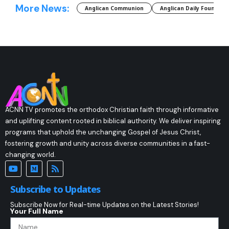
More News:
Anglican Communion
Anglican Daily Fountain
ACNN TV promotes the orthodox Christian faith through informative
and uplifting content rooted in biblical authority. We deliver inspiring
programs that uphold the unchanging Gospel of Jesus Christ,
fostering growth and unity across diverse communities in a fast-
changing world.
Subscribe to Updates
Subscribe Now for Real-time Updates on the Latest Stories!
Your Full Name