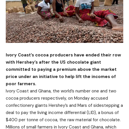
Ivory Coast’s cocoa producers have ended their row
with Hershey’s after the US chocolate giant
committed to paying a premium above the market
price under an initiative to help lift the incomes of
poor farmers.
Ivory Coast and Ghana, the world’s number one and two
cocoa producers respectively, on Monday accused
confectionery giants Hershey’s and Mars of sidestepping a
deal to pay the living income differential (LID), a bonus of
$400 per tonne of cocoa, the raw material for chocolate.
Millions of small farmers in Ivory Coast and Ghana, which