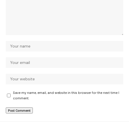
Save my name, email, and website in this browser for the next time I
comment.