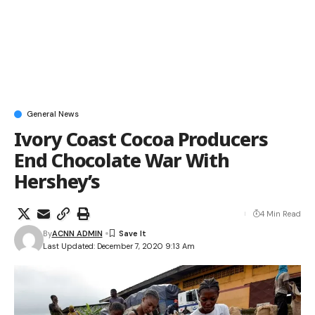
General News
Ivory Coast Cocoa Producers
End Chocolate War With
Hershey’s
4 Min Read
By
ACNN ADMIN
Last Updated: December 7, 2020 9:13 Am