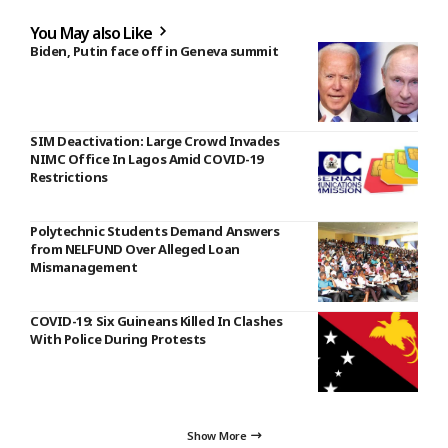
You May also Like
Biden, Putin face off in Geneva summit
SIM Deactivation: Large Crowd Invades
NIMC Office In Lagos Amid COVID-19
Restrictions
Polytechnic Students Demand Answers
from NELFUND Over Alleged Loan
Mismanagement
COVID-19: Six Guineans Killed In Clashes
With Police During Protests
Show More