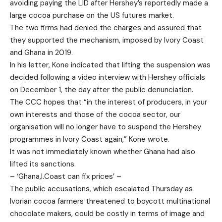
avoiding paying the LID after Hershey’s reportedly made a
large cocoa purchase on the US futures market.
The two firms had denied the charges and assured that
they supported the mechanism, imposed by Ivory Coast
and Ghana in 2019.
In his letter, Kone indicated that lifting the suspension was
decided following a video interview with Hershey officials
on December 1, the day after the public denunciation.
The CCC hopes that “in the interest of producers, in your
own interests and those of the cocoa sector, our
organisation will no longer have to suspend the Hershey
programmes in Ivory Coast again,” Kone wrote.
It was not immediately known whether Ghana had also
lifted its sanctions.
– ‘Ghana,I.Coast can fix prices’ –
The public accusations, which escalated Thursday as
Ivorian cocoa farmers threatened to boycott multinational
chocolate makers, could be costly in terms of image and