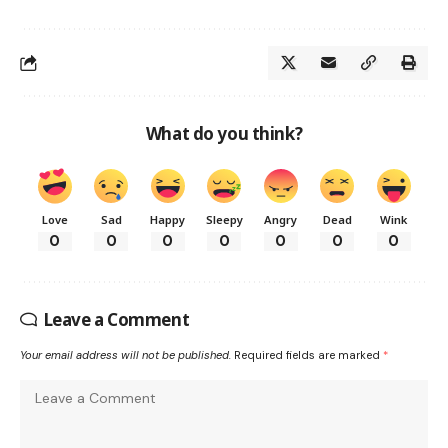
What do you think?
Love
Sad
Happy
Sleepy
Angry
Dead
Wink
0
0
0
0
0
0
0
Leave a Comment
Your email address will not be published.
Required fields are marked
*