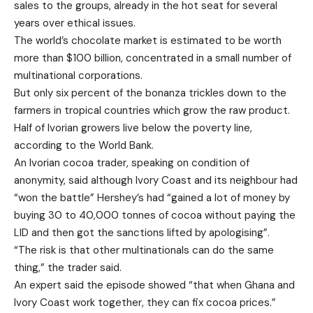
sales to the groups, already in the hot seat for several
years over ethical issues.
The world’s chocolate market is estimated to be worth
more than $100 billion, concentrated in a small number of
multinational corporations.
But only six percent of the bonanza trickles down to the
farmers in tropical countries which grow the raw product.
Half of Ivorian growers live below the poverty line,
according to the World Bank.
An Ivorian cocoa trader, speaking on condition of
anonymity, said although Ivory Coast and its neighbour had
“won the battle” Hershey’s had “gained a lot of money by
buying 30 to 40,000 tonnes of cocoa without paying the
LID and then got the sanctions lifted by apologising”.
“The risk is that other multinationals can do the same
thing,” the trader said.
An expert said the episode showed “that when Ghana and
Ivory Coast work together, they can fix cocoa prices.”