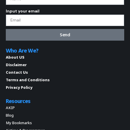
Input your email
Send
Who Are We?
About US
Disclaimer
Contact Us
Terms and Conditions
Privacy Policy
Resources
AKIP
Blog
My Bookmarks