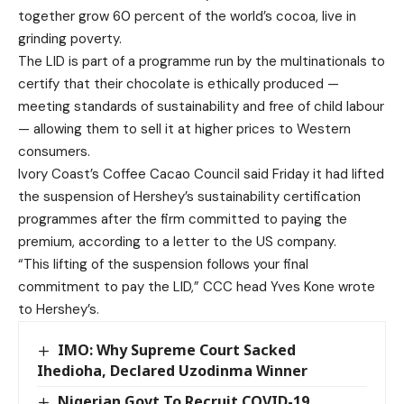
together grow 60 percent of the world’s cocoa, live in
grinding poverty.
The LID is part of a programme run by the multinationals to
certify that their chocolate is ethically produced —
meeting standards of sustainability and free of child labour
— allowing them to sell it at higher prices to Western
consumers.
Ivory Coast’s Coffee Cacao Council said Friday it had lifted
the suspension of Hershey’s sustainability certification
programmes after the firm committed to paying the
premium, according to a letter to the US company.
“This lifting of the suspension follows your final
commitment to pay the LID,” CCC head Yves Kone wrote
to Hershey’s.
IMO: Why Supreme Court Sacked
Ihedioha, Declared Uzodinma Winner
Nigerian Govt To Recruit COVID-19