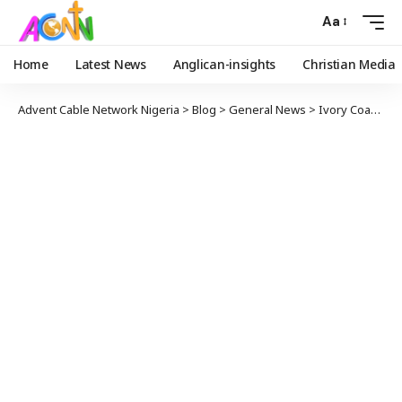
Aa
Home
Latest News
Anglican-insights
Christian Media
Advent Cable Network Nigeria
>
Blog
>
General News
>
Ivory Coast Cocoa Producers End Chocolate War With Hershey’s