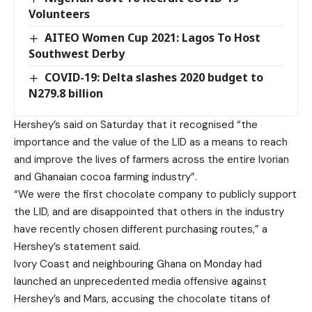
Volunteers
AITEO Women Cup 2021: Lagos To Host
Southwest Derby
COVID-19: Delta slashes 2020 budget to
N279.8 billion
Hershey’s said on Saturday that it recognised “the
importance and the value of the LID as a means to reach
and improve the lives of farmers across the entire Ivorian
and Ghanaian cocoa farming industry”.
“We were the first chocolate company to publicly support
the LID, and are disappointed that others in the industry
have recently chosen different purchasing routes,” a
Hershey’s statement said.
Ivory Coast and neighbouring Ghana on Monday had
launched an unprecedented media offensive against
Hershey’s and Mars, accusing the chocolate titans of