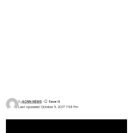
By
ACNN NEWS
Last Updated: October 5, 2017 7:58 Pm