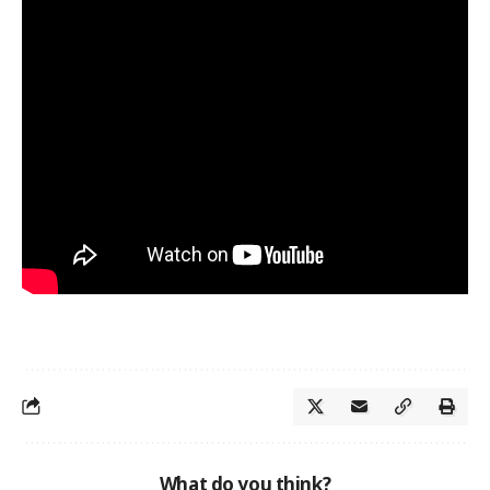
What do you think?