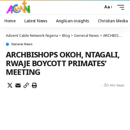
Aa
Home
Latest News
Anglican-insights
Christian Media
Advent Cable Network Nigeria
>
Blog
>
General News
>
ARCHBISHOPS OKOH, NTAGALI, RWAJE BOYCOTT PRIMATES’ MEETING
General News
ARCHBISHOPS OKOH, NTAGALI,
RWAJE BOYCOTT PRIMATES’
MEETING
0 Min Read