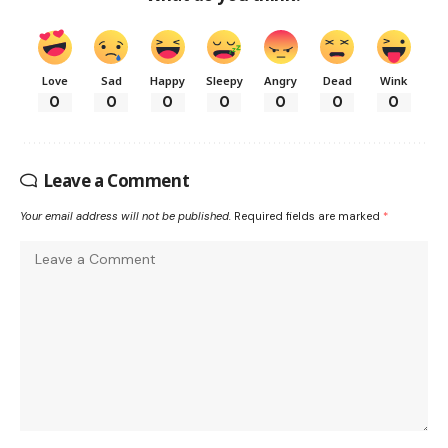
Love
Sad
Happy
Sleepy
Angry
Dead
Wink
0
0
0
0
0
0
0
Leave a Comment
Your email address will not be published.
Required fields are marked
*