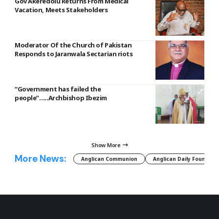
Gov Akeredolu Returns From Medical
Vacation, Meets Stakeholders
Moderator Of the Church of Pakistan
Responds to Jaranwala Sectarian riots
“Government has failed the
people”…..Archbishop Ibezim
Show More
More News:
Anglican Communion
Anglican Daily Fountain