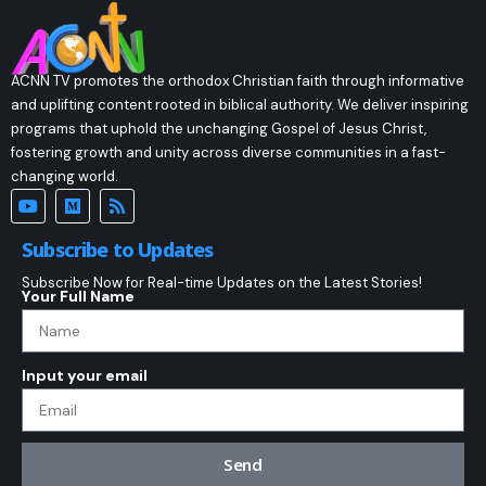
ACNN TV promotes the orthodox Christian faith through informative
and uplifting content rooted in biblical authority. We deliver inspiring
programs that uphold the unchanging Gospel of Jesus Christ,
fostering growth and unity across diverse communities in a fast-
changing world.
Subscribe to Updates
Subscribe Now for Real-time Updates on the Latest Stories!
Your Full Name
Input your email
Send