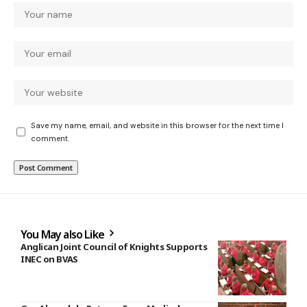
Save my name, email, and website in this browser for the next time I
comment.
You May also Like
Anglican Joint Council of Knights Supports
INEC on BVAS