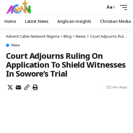
Aa
Home
Latest News
Anglican-insights
Christian Media
Advent Cable Network Nigeria
>
Blog
>
News
>
Court Adjourns Ruling On Application To Shield Witnesses In Sowore’s Trial
News
Court Adjourns Ruling On
Application To Shield Witnesses
In Sowore’s Trial
2 Min Read