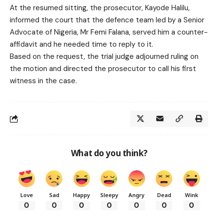
At the resumed sitting, the prosecutor, Kayode Halilu,
informed the court that the defence team led by a Senior
Advocate of Nigeria, Mr Femi Falana, served him a counter-
affidavit and he needed time to reply to it.
Based on the request, the trial judge adjourned ruling on
the motion and directed the prosecutor to call his first
witness in the case.
What do you think?
Love
Sad
Happy
Sleepy
Angry
Dead
Wink
0
0
0
0
0
0
0