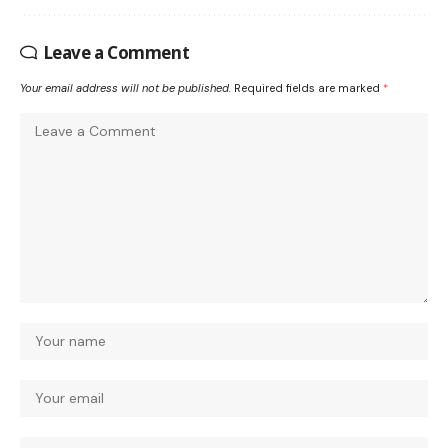
Leave a Comment
Your email address will not be published.
Required fields are marked
*