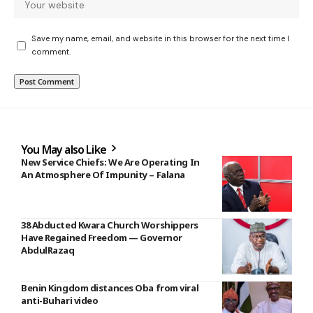
Save my name, email, and website in this browser for the next time I
comment.
You May also Like
New Service Chiefs: We Are Operating In
An Atmosphere Of Impunity – Falana
38 Abducted Kwara Church Worshippers
Have Regained Freedom — Governor
AbdulRazaq
Benin Kingdom distances Oba from viral
anti-Buhari video