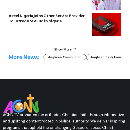
Airtel Nigeria Joins Other Service Provider
To Introduce eSIM in Nigeria
Show More
More News:
Anglican Communion
Anglican Daily Fountain
ACNN TV promotes the orthodox Christian faith through informative
and uplifting content rooted in biblical authority. We deliver inspiring
programs that uphold the unchanging Gospel of Jesus Christ,