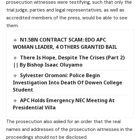
prosecution witnesses were testifying, such that only the
trial judge, parties and legal representatives, as well as
accredited members of the press, would be able to see
them.
N1.5BN CONTRACT SCAM: EDO APC
WOMAN LEADER, 4 OTHERS GRANTED BAIL
There Is Hope, Despite The Crises (Part 2)
|| By Bishop Isaac Oluyamo
Sylvester Oromoni: Police Begin
Investigation Into Death Of Dowen College
Student
APC Holds Emergency NEC Meeting At
Presidential Villa
The prosecution also asked for an order that the real
names and addresses of the prosecution witnesses in the
proceedings should not be disclosed.