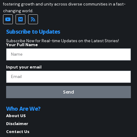
fostering growth and unity across diverse communities in a fast-
changing world.
Subscribe to Updates
Subscribe Now for Real-time Updates on the Latest Stories!
Your Full Name
Input your email
Send
Who Are We?
About US
Disclaimer
Contact Us