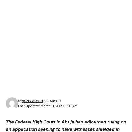
By
ACNN ADMIN
Last Updated: March 11, 2020 11:10 Am
The Federal High Court in Abuja has adjourned ruling on
an application seeking to have witnesses shielded in