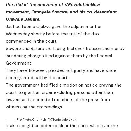
the trial of the convener of #RevolutionNow
movement, Omoyele Sowore, and his co-defendant,
Olawale Bakare.
Justice Ijeoma Ojukwu gave the adjournment on
Wednesday shortly before the trial of the duo
commenced in the court.
Sowore and Bakare are facing trial over treason and money
laundering charges filed against them by the Federal
Government.
They have, however, pleaded not guilty and have since
been granted bail by the court.
The government had filed a motion on notice praying the
court to grant an order excluding persons other than
lawyers and accredited members of the press from
witnessing the proceedings.
File Photo: Channels TV/Sodiq Adelakun
It also sought an order to clear the court whenever the