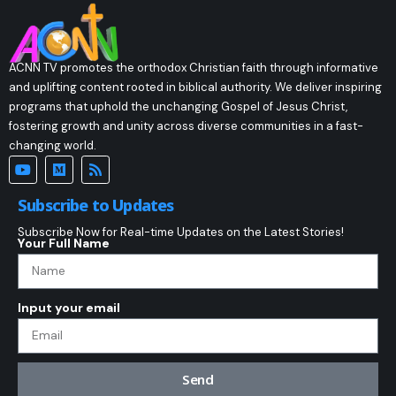
ACNN TV promotes the orthodox Christian faith through informative
and uplifting content rooted in biblical authority. We deliver inspiring
programs that uphold the unchanging Gospel of Jesus Christ,
fostering growth and unity across diverse communities in a fast-
changing world.
Subscribe to Updates
Subscribe Now for Real-time Updates on the Latest Stories!
Your Full Name
Input your email
Send