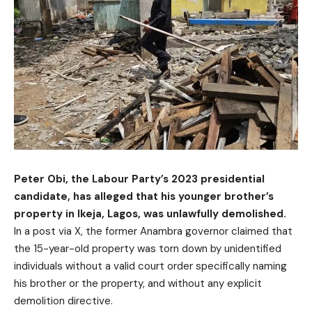
Peter Obi, the Labour Party’s 2023 presidential
candidate, has alleged that his younger brother’s
property in Ikeja, Lagos, was unlawfully demolished.
In a post via X, the former Anambra governor claimed that
the 15-year-old property was torn down by unidentified
individuals without a valid court order specifically naming
his brother or the property, and without any explicit
demolition directive.