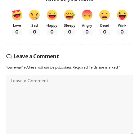
Love
Sad
Happy
Sleepy
Angry
Dead
Wink
0
0
0
0
0
0
0
Leave a Comment
Your email address will not be published.
Required fields are marked
*