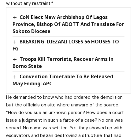
without any restraint.”
CoN Elect New Archbishop Of Lagos
Province, Bishop Of ADOTT And Translate For
Sokoto Diocese
BREAKING: DIEZANI LOSES 56 HOUSES TO
FG
Troops Kill Terrorists, Recover Arms in
Borno State
Convention Timetable To Be Released
May Ending: APC
He demanded to know who had ordered the demolition,
but the officials on site where unaware of the source.
“How do you sue an unknown person? How does a court
issue a judgment in such a farce of a case? No one was
served. No name was written. Yet they showed up with
excavators and began destroying a structure that had