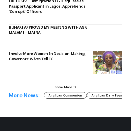
EXCLUSIVE: Immigration CG Disguises as
Passport Applicant in Lagos, Apprehends
‘Corrupt’ Officers
BUHARI APPROVED MY MEETING WITH AGF,
MALAMI – MAINA
Involve More Women In Decision-Making,
Governors’ Wives Tell FG
Show More
More News:
Anglican Communion
Anglican Daily Fountain