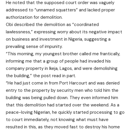
He noted that the supposed court order was vaguely
addressed to “unnamed squatters” and lacked proper
authorization for demolition.
Obi described the demolition as “coordinated
lawlessness,” expressing worry about its negative impact
on business and investment in Nigeria, suggesting a
prevailing sense of impunity.
“This morning, my youngest brother called me frantically,
informing me that a group of people had invaded his
company property in Ikeja, Lagos, and were demolishing
the building,” the post read in part.
“He had just come in from Port Harcourt and was denied
entry to the property by security men who told him the
building was being pulled down. They even informed him
that this demolition had started over the weekend. As a
peace-loving Nigerian, he quickly started processing to go
to court immediately, not knowing what must have
resulted in this, as they moved fast to destroy his home