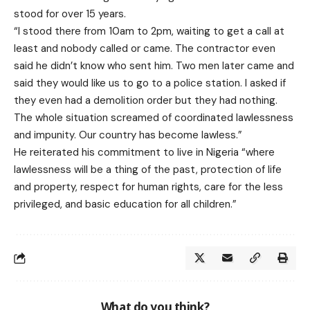
stood for over 15 years.
“I stood there from 10am to 2pm, waiting to get a call at
least and nobody called or came. The contractor even
said he didn’t know who sent him. Two men later came and
said they would like us to go to a police station. I asked if
they even had a demolition order but they had nothing.
The whole situation screamed of coordinated lawlessness
and impunity. Our country has become lawless.”
He reiterated his commitment to live in Nigeria “where
lawlessness will be a thing of the past, protection of life
and property, respect for human rights, care for the less
privileged, and basic education for all children.”
What do you think?