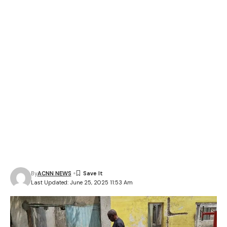
By
ACNN NEWS
Last Updated: June 25, 2025 11:53 Am