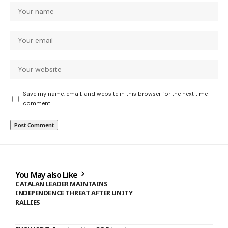
Save my name, email, and website in this browser for the next time I
comment.
You May also Like
CATALAN LEADER MAINTAINS
INDEPENDENCE THREAT AFTER UNITY
RALLIES