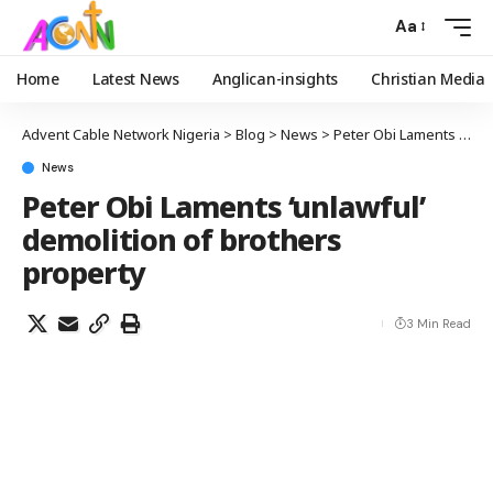
Aa
Home
Latest News
Anglican-insights
Christian Media
Advent Cable Network Nigeria
>
Blog
>
News
>
Peter Obi Laments ‘unlawful’ demolition of brothers property
News
Peter Obi Laments ‘unlawful’
demolition of brothers
property
3 Min Read