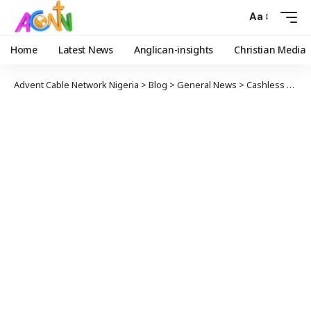
Aa
Home
Latest News
Anglican-insights
Christian Media
Advent Cable Network Nigeria
>
Blog
>
General News
>
Cashless Policy’ll Tackle Corruption, Insecurity – Rev Pam