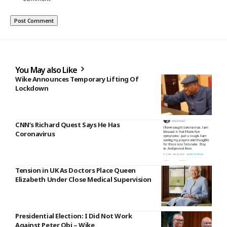
You May also Like
Wike Announces Temporary Lifting Of
Lockdown
CNN’s Richard Quest Says He Has
Coronavirus
Tension in UK As Doctors Place Queen
Elizabeth Under Close Medical Supervision
Presidential Election: I Did Not Work
Against Peter Obi – Wike