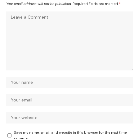
Your email address will not be published.
Required fields are marked
*
Save my name, email, and website in this browser for the next time I
comment.