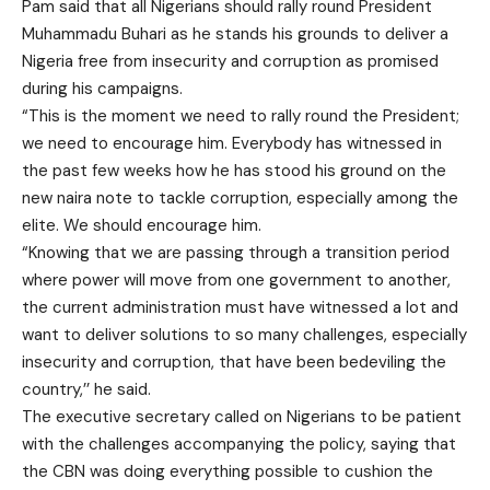
Pam said that all Nigerians should rally round President
Muhammadu Buhari as he stands his grounds to deliver a
Nigeria free from insecurity and corruption as promised
during his campaigns.
“This is the moment we need to rally round the President;
we need to encourage him. Everybody has witnessed in
the past few weeks how he has stood his ground on the
new naira note to tackle corruption, especially among the
elite. We should encourage him.
“Knowing that we are passing through a transition period
where power will move from one government to another,
the current administration must have witnessed a lot and
want to deliver solutions to so many challenges, especially
insecurity and corruption, that have been bedeviling the
country,’’ he said.
The executive secretary called on Nigerians to be patient
with the challenges accompanying the policy, saying that
the CBN was doing everything possible to cushion the