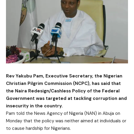
Rev Yakubu Pam, Executive Secretary, the Nigerian
Christian Pilgrim Commission (NCPC), has said that
the Naira Redesign/Cashless Policy of the Federal
Government was targeted at tackling corruption and
insecurity in the country.
Pam told the News Agency of Nigeria (NAN) in Abuja on
Monday that the policy was neither aimed at individuals or
to cause hardship for Nigerians.