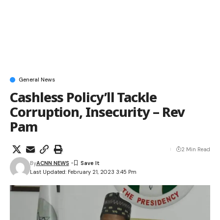
General News
Cashless Policy’ll Tackle
Corruption, Insecurity – Rev
Pam
2 Min Read
By
ACNN NEWS
Last Updated: February 21, 2023 3:45 Pm