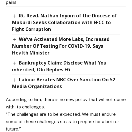
pains.
Rt. Revd. Nathan Inyom of the Diocese of
Makurdi Seeks Collaboration with EFCC to
Fight Corruption
We’ve Activated More Labs, Increased
Number Of Testing For COVID-19, Says
Health Minister
Bankruptcy Claim: Disclose What You
inherited, Obi Replies FG
Labour Berates NBC Over Sanction On 52
Media Organizations
According to him, there is no new policy that will not come
with its challenges.
“The challenges are to be expected. We must endure
some of these challenges so as to prepare for a better
future.”