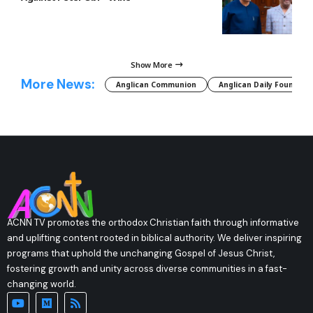
Show More
More News:
Anglican Communion
Anglican Daily Fountain
ACNN TV promotes the orthodox Christian faith through informative
and uplifting content rooted in biblical authority. We deliver inspiring
programs that uphold the unchanging Gospel of Jesus Christ,
fostering growth and unity across diverse communities in a fast-
changing world.