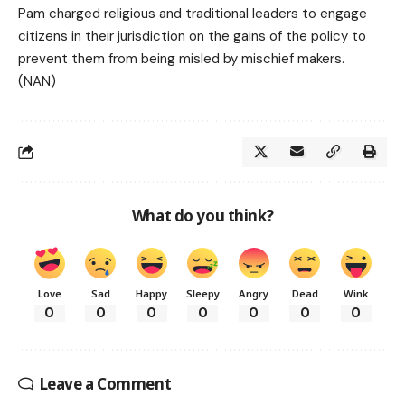
Pam charged religious and traditional leaders to engage
citizens in their jurisdiction on the gains of the policy to
prevent them from being misled by mischief makers.
(NAN)
What do you think?
Love
Sad
Happy
Sleepy
Angry
Dead
Wink
0
0
0
0
0
0
0
Leave a Comment