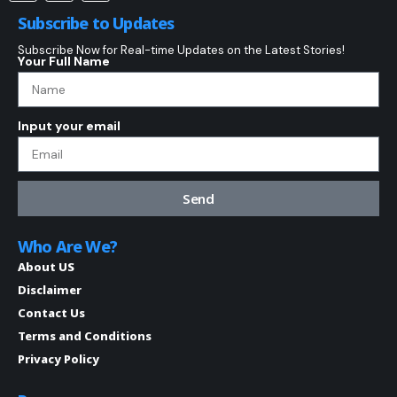
Subscribe to Updates
Subscribe Now for Real-time Updates on the Latest Stories!
Your Full Name
Input your email
Send
Who Are We?
About US
Disclaimer
Contact Us
Terms and Conditions
Privacy Policy