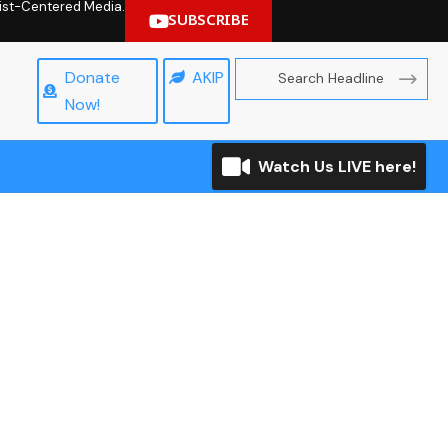
hrist-Centered Media.
SUBSCRIBE
Donate
AKIP
Now!
Watch Us LIVE here!