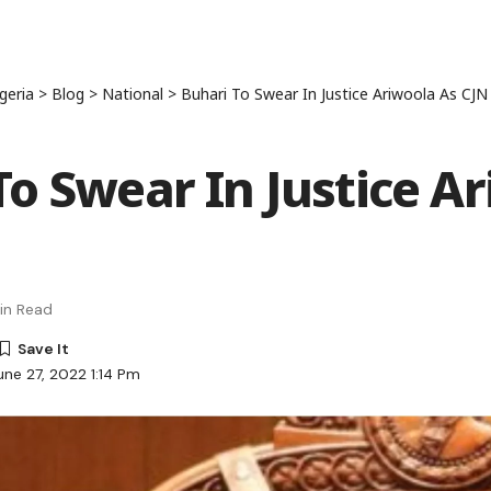
geria
>
Blog
>
National
>
Buhari To Swear In Justice Ariwoola As CJN
To Swear In Justice A
in Read
une 27, 2022 1:14 Pm