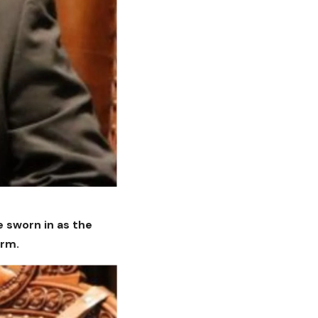
e sworn in as the
irm.