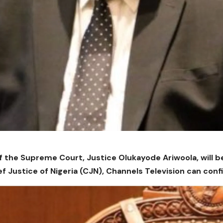
of the Supreme Court, Justice Olukayode Ariwoola, will b
ef Justice of Nigeria (CJN), Channels Television can conf