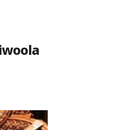
riwoola