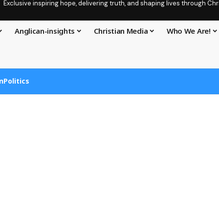
Exclusive inspiring hope, delivering truth, and shaping lives through C
Anglican-insights
Christian Media
Who We Are!
n
Politics