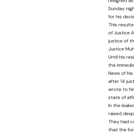
resigned as 
Sunday night
for his deci
This result
of Justice 
justice of 
Justice Muh
Until his re
the immedia
News of his
after 14 ju
wrote to hi
state of aff
In the leak
raised desp
They had co
that the for