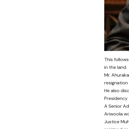
This follow
in the land.
Mr. Ahuraka
resignation
He also dis
Presidency a
A Senior Ad
Ariwoola wo
Justice Mu