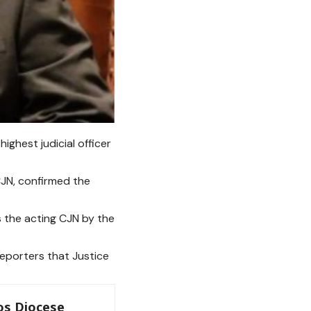
ighest judicial officer
CJN, confirmed the
s the acting CJN by the
eporters that Justice
os Diocese