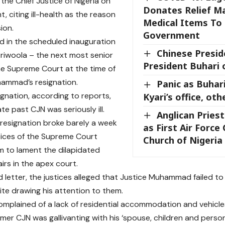
the Chief Justice of Nigeria on
Donates Relief Ma
, citing ill-health as the reason
Medical Items To
sion.
Government
ed in the scheduled inauguration
Chinese Presid
Ariwoola – the next most senior
President Buhari 
the Supreme Court at the time of
ammad’s resignation.
Panic as Buhar
signation, according to reports,
Kyari’s office, oth
te past CJN was seriously ill.
Anglican Pries
 resignation broke barely a week
as First Air Force
stices of the Supreme Court
Church of Nigeria
m to lament the dilapidated
airs in the apex court.
ed letter, the justices alleged that Justice Muhammad failed t
ite drawing his attention to them.
mplained of a lack of residential accommodation and vehicles 
mer CJN was gallivanting with his ‘spouse, children and persona