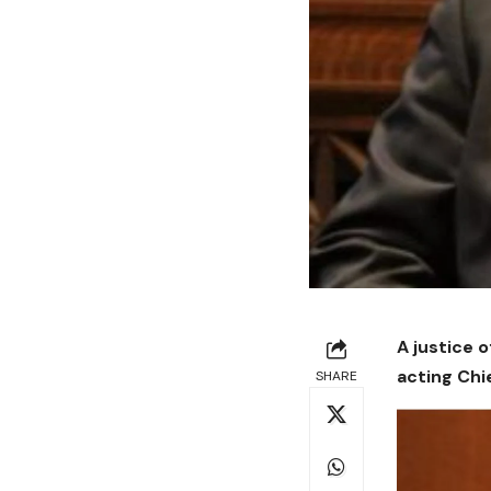
A justice 
acting Chi
SHARE