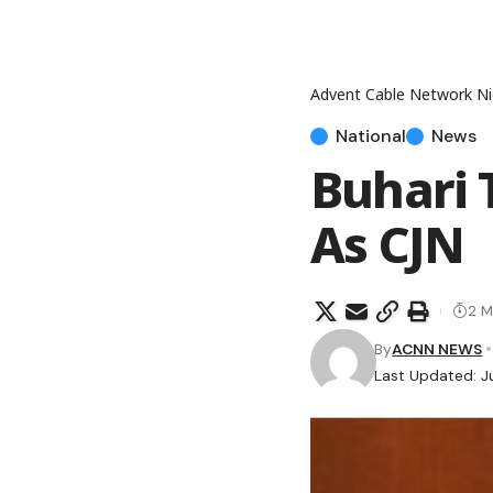
Advent Cable Network Ni
National
News
Buhari 
As CJN
2 M
By
ACNN NEWS
Last Updated: J