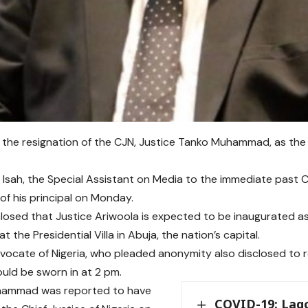
s the resignation of the CJN, Justice Tanko Muhammad, as the h
 Isah, the Special Assistant on Media to the immediate past 
 of his principal on Monday.
closed that Justice Ariwoola is expected to be inaugurated a
t the Presidential Villa in Abuja, the nation’s capital.
vocate of Nigeria, who pleaded anonymity also disclosed to r
uld be sworn in at 2 pm.
hammad was reported to have
COVID-19: Lag