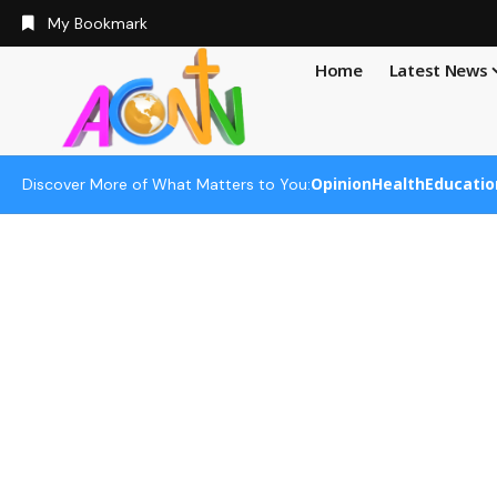
My Bookmark
Home
Latest News
Opinion
Health
Educatio
Discover More of What Matters to You: