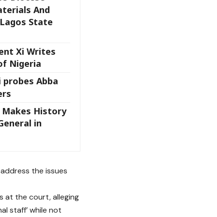
terials And
 Lagos State
ent Xi Writes
of Nigeria
i probes Abba
ers
t Makes History
 General in
o address the issues
at the court, alleging
l staff’ while not