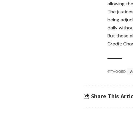
allowing the
The justice
being adjud
daily witho
But these a
Credit: Cha
TAGGED:
A
Share This Artic