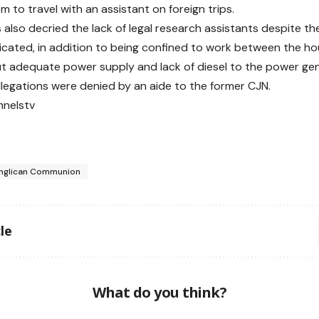
m to travel with an assistant on foreign trips.
s also decried the lack of legal research assistants despite t
icated, in addition to being confined to work between the ho
ut adequate power supply and lack of diesel to the power gen
llegations were denied by an aide to the former CJN.
nnelstv
nglican Communion
le
What do you think?