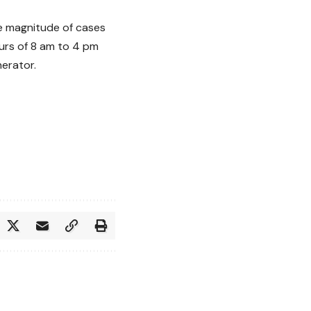
he magnitude of cases
urs of 8 am to 4 pm
erator.