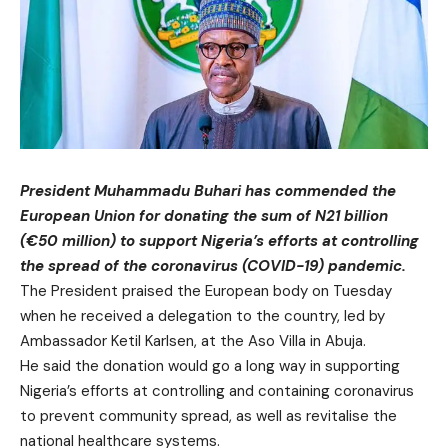
President Muhammadu Buhari has commended the
European Union for donating the sum of N21 billion
(€50 million) to support Nigeria’s efforts at controlling
the spread of the coronavirus (COVID-19) pandemic.
The President praised the European body on Tuesday
when he received a delegation to the country, led by
Ambassador Ketil Karlsen, at the Aso Villa in Abuja.
He said the donation would go a long way in supporting
Nigeria’s efforts at controlling and containing coronavirus
to prevent community spread, as well as revitalise the
national healthcare systems.