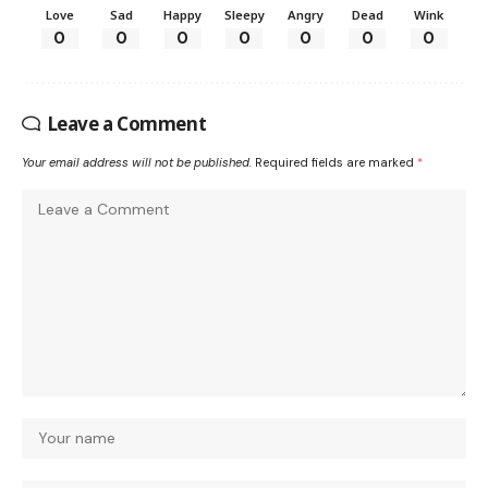
Love
Sad
Happy
Sleepy
Angry
Dead
Wink
0
0
0
0
0
0
0
Leave a Comment
Your email address will not be published.
Required fields are marked
*