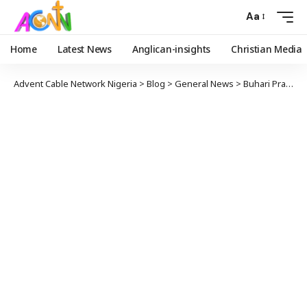
Aa
Home
Latest News
Anglican-insights
Christian Media
Advent Cable Network Nigeria
>
Blog
>
General News
>
Buhari Praises EU For Giving Nigeria N21bn To Fight COVID-19