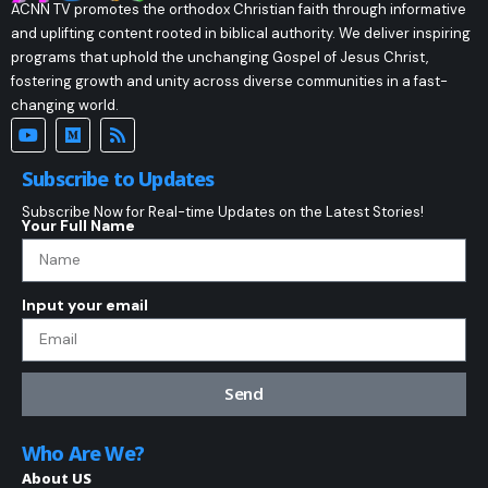
ACNN TV promotes the orthodox Christian faith through informative
and uplifting content rooted in biblical authority. We deliver inspiring
programs that uphold the unchanging Gospel of Jesus Christ,
fostering growth and unity across diverse communities in a fast-
changing world.
Subscribe to Updates
Subscribe Now for Real-time Updates on the Latest Stories!
Your Full Name
Input your email
Send
Who Are We?
About US