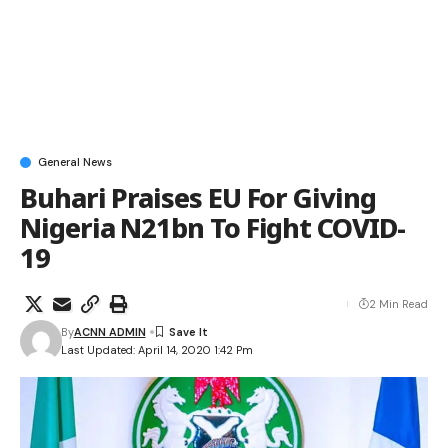
General News
Buhari Praises EU For Giving
Nigeria N21bn To Fight COVID-
19
2 Min Read
By
ACNN ADMIN
Last Updated: April 14, 2020 1:42 Pm