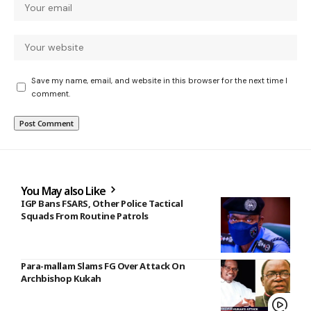
Save my name, email, and website in this browser for the next time I
comment.
You May also Like
IGP Bans FSARS, Other Police Tactical
Squads From Routine Patrols
Para-mallam Slams FG Over Attack On
Archbishop Kukah