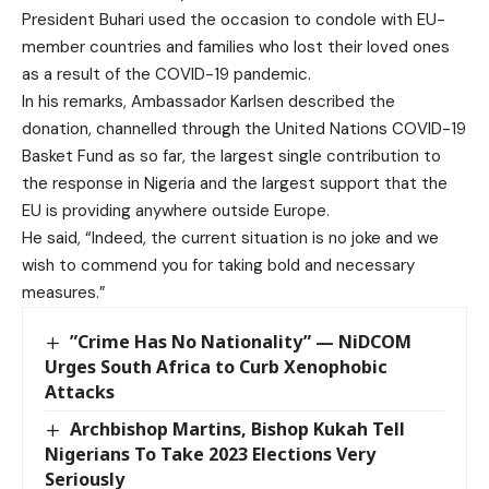
President Buhari used the occasion to condole with EU-
member countries and families who lost their loved ones
as a result of the COVID-19 pandemic.
In his remarks, Ambassador Karlsen described the
donation, channelled through the United Nations COVID-19
Basket Fund as so far, the largest single contribution to
the response in Nigeria and the largest support that the
EU is providing anywhere outside Europe.
He said, “Indeed, the current situation is no joke and we
wish to commend you for taking bold and necessary
measures.”
”Crime Has No Nationality” — NiDCOM
Urges South Africa to Curb Xenophobic
Attacks
Archbishop Martins, Bishop Kukah Tell
Nigerians To Take 2023 Elections Very
Seriously