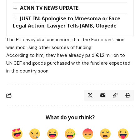
ACNN TV NEWS UPDATE
JUST IN: Apologise to Mmesoma or Face
Legal Action, Lawyer Tells JAMB, Oloyede
The EU envoy also announced that the European Union
was mobilising other sources of funding.
According to him, they have already paid €1.2 million to
UNICEF and goods purchased with the fund are expected
in the country soon.
What do you think?