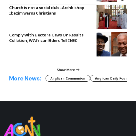
Church is not a social club –Archbishop
Ibezim warns Christians
Comply With Electoral Laws On Results
Collation, W’African Elders Tell INEC
Show More
More News:
Anglican Communion
Anglican Daily Fountain