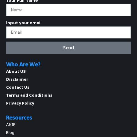
Your Full Name
Input your email
Send
Who Are We?
About US
Disclaimer
Contact Us
Terms and Conditions
Privacy Policy
Resources
AKIP
Blog