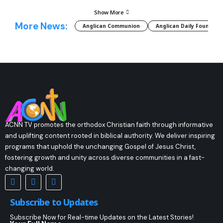
Show More
More News:
Anglican Communion
Anglican Daily Fountain
ACNN TV promotes the orthodox Christian faith through informative
and uplifting content rooted in biblical authority. We deliver inspiring
programs that uphold the unchanging Gospel of Jesus Christ,
fostering growth and unity across diverse communities in a fast-
changing world.
Subscribe to Updates
Subscribe Now for Real-time Updates on the Latest Stories!