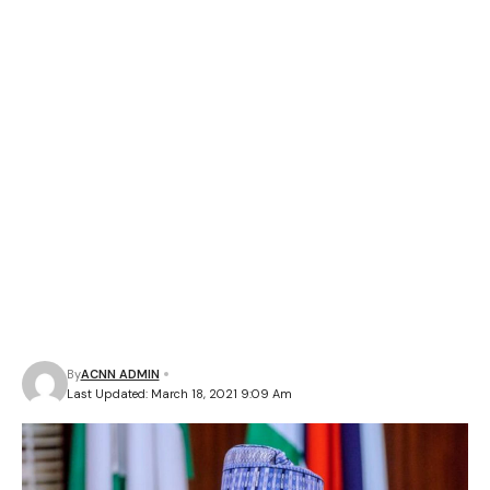
By
ACNN ADMIN
Last Updated: March 18, 2021 9:09 Am