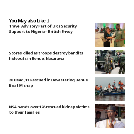
You May also Like
Travel Advisory Part of UK’s Security
Support to Nigeria– British Envoy
Scores killed as troops destroy bandits
hideouts in Benue, Nasarawa
20 Dead, 11 Rescued in Devastating Benue
Boat Mishap
NSA hands over 128 rescued kidnap victims
to their families