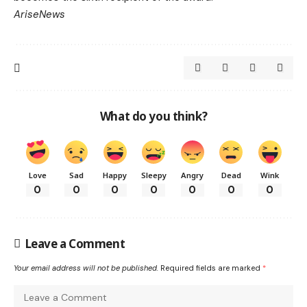
AriseNews
What do you think?
Love
Sad
Happy
Sleepy
Angry
Dead
Wink
0
0
0
0
0
0
0
Leave a Comment
Your email address will not be published.
Required fields are marked
*