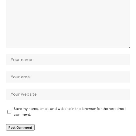
Save my name, email, and website in this browser for the next time I
comment.