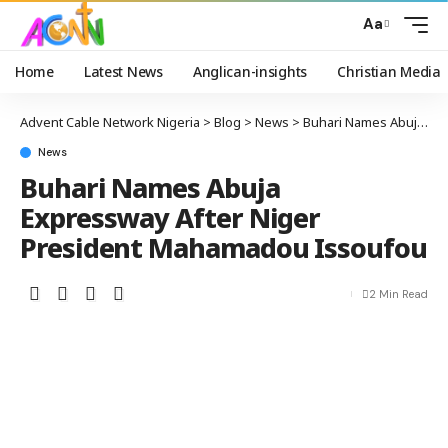
Aa
Home
Latest News
Anglican-insights
Christian Media
Advent Cable Network Nigeria
>
Blog
>
News
>
Buhari Names Abuja Expressway After Niger President Mahamadou Issoufou
News
Buhari Names Abuja
Expressway After Niger
President Mahamadou Issoufou
2 Min Read