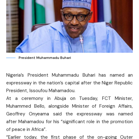
President Muhammadu Buhari
Nigeria’s President Muhammadu Buhari has named an
expressway in the nation’s capital after the Niger Republic
President, Issoufou Mahamadou.
At a ceremony in Abuja on Tuesday, FCT Minister,
Muhammed Bello, alongside Minister of Foreign Affairs,
Geoffrey Onyeama said the expressway was named
after Mahamadou for his “significant role in the promotion
of peace in Africa”.
“Earlier today, the first phase of the on-going Outer