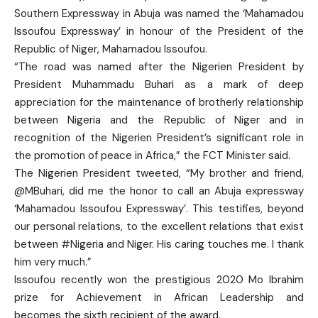
Southern Expressway in Abuja was named the ‘Mahamadou
Issoufou Expressway’ in honour of the President of the
Republic of Niger, Mahamadou Issoufou.
“The road was named after the Nigerien President by
President Muhammadu Buhari as a mark of deep
appreciation for the maintenance of brotherly relationship
between Nigeria and the Republic of Niger and in
recognition of the Nigerien President’s significant role in
the promotion of peace in Africa,” the FCT Minister said.
The Nigerien President tweeted, “My brother and friend,
@MBuhari, did me the honor to call an Abuja expressway
‘Mahamadou Issoufou Expressway’. This testifies, beyond
our personal relations, to the excellent relations that exist
between #Nigeria and Niger. His caring touches me. I thank
him very much.”
Issoufou recently won the prestigious 2020 Mo Ibrahim
prize for Achievement in African Leadership and
becomes the sixth recipient of the award.