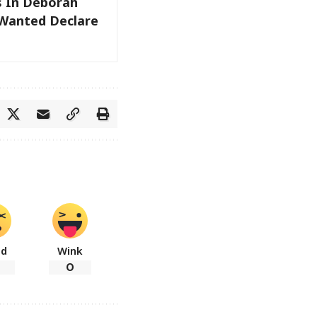
s In Deborah
 Wanted Declare
ad
Wink
0