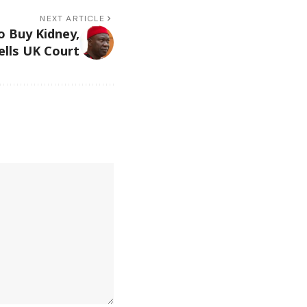
NEXT ARTICLE
to Buy Kidney,
lls UK Court