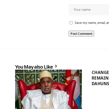
Save my name, email, a
You May also Like
CHANGE 
REMAINS
DAHUNS