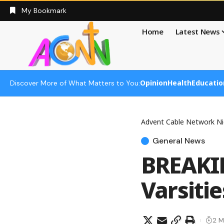
My Bookmark
Home
Latest News
Opinion
Health
Educatio
Discover More of What Matters to You:
Advent Cable Network Ni
General News
BREAKIN
Varsitie
2 M