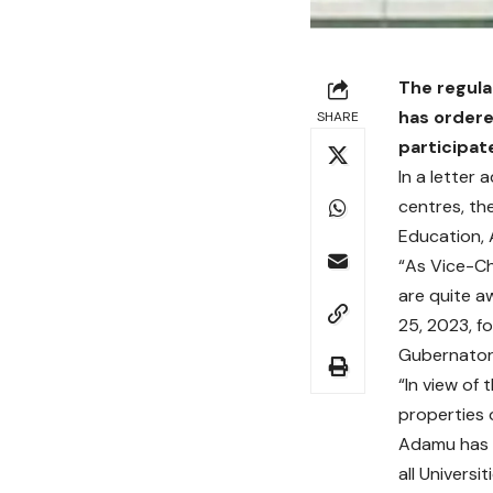
The regula
has ordere
SHARE
participat
In a letter 
centres, th
Education,
“As Vice-Cha
are quite a
25, 2023, f
Gubernatori
“In view of
properties 
Adamu has f
all Univers