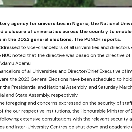
tory agency for universities in Nigeria, the National Un
d a closure of universities across the country to enabl
e in the 2023 general elections, The PUNCH reports.
addressed to vice-chancellors of all universities and directors 
e NUC noted that the directive was based on the directive of 
 Adamu Adamu.
ncellors of all Universities and Director/Chief Executive of I
ware the 2023 General Elections have been scheduled to hol
or the Presidential and National Assembly, and Saturday March 
al and State Assembly, respectively.
 the foregoing and concerns expressed on the security of staf
of the our respective institutions, the Honourable Minister o
ollowing extensive consultations with the relevant security a
ities and Inter-University Centres be shut down and academic a