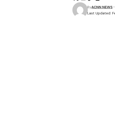
By
ACNN NEWS
Last Updated: F