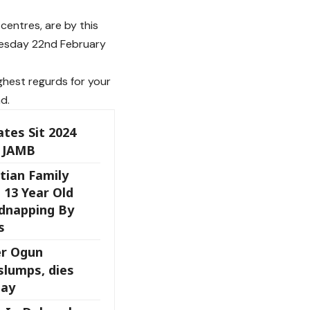
centres, are by this
dnesday 22nd February
ghest regurds for your
d.
ates Sit 2024
 JAMB
tian Family
 13 Year Old
dnapping By
s
er Ogun
slumps, dies
day