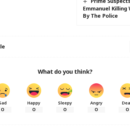
Prime Suspect
Emmanuel Killing
By The Police
le
What do you think?
Sad
Happy
Sleepy
Angry
De
0
0
0
0
0