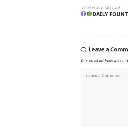
PREVIOUS ARTICLE
DAILY FOUN
Leave a Comm
Your email address will not 