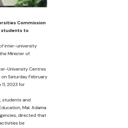
iversities Commission
e students to
of inter-university
the Minister of
nter-University Centres
d on Saturday February
11, 2023 for
f, students and
f Education, Mal. Adama
gencies, directed that
ctivities be