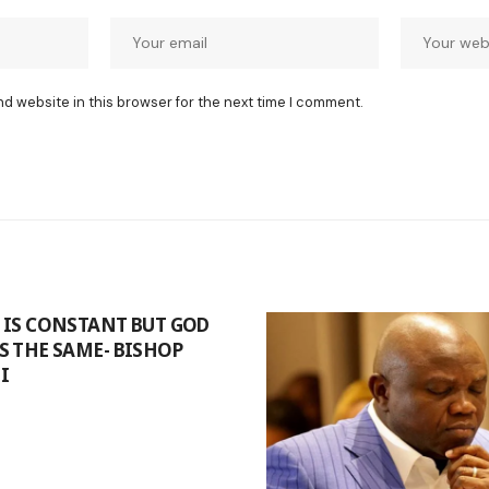
nd website in this browser for the next time I comment.
IS CONSTANT BUT GOD
 THE SAME- BISHOP
I