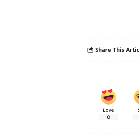
Share This Artic
Love
0