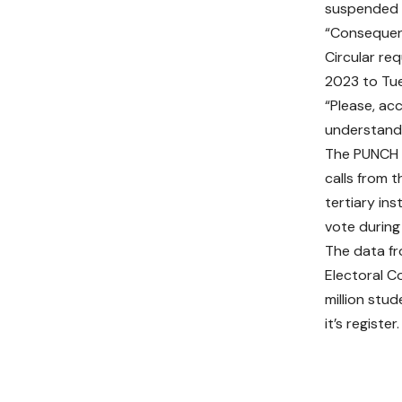
suspended 
“Consequent
Circular re
2023 to Tu
“Please, ac
understandi
The PUNCH 
calls from t
tertiary in
vote during
The data fr
Electoral C
million stud
it’s register.