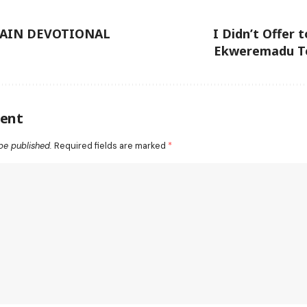
TAIN DEVOTIONAL
I Didn’t Offer 
Ekweremadu Te
ent
be published.
Required fields are marked
*