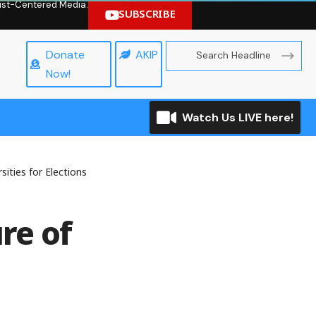
hrist-Centered Media.
SUBSCRIBE
Donate
AKIP
Now!
Watch Us LIVE here!
ities for Elections
re of