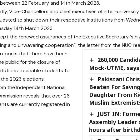
between 22 February and 14th March 2023.
ly, Vice-Chancellors and chief executives of inter-university 
quested to shut down their respective Institutions from We
esday 14th March 2023.
cept the renewed assurances of the Executive Secretary ‘s hi
ng and unwavering cooperation”, the letter from the NUC rea
reports that there have been
260,000 Candid
he public for the closure of
Mock-UTME, says
stitutions to enable students to
Pakistani Chris
 the 2023 elections.
Beaten For Saving
om the Independent National
Daughter From Ki
ommission reveals that over 26
Muslim Extremist
ents are currently registered in
JUST IN: Form
Assembly Leader 
hours after birth