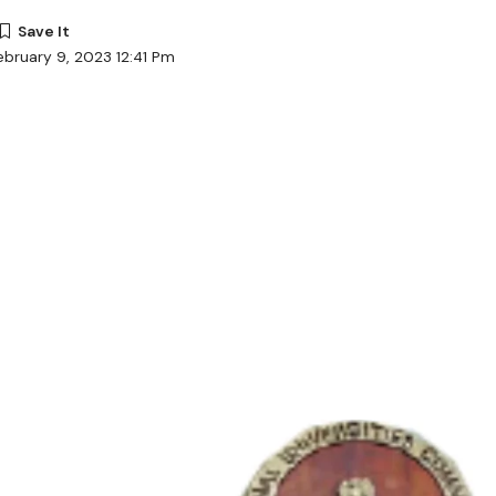
ebruary 9, 2023 12:41 Pm