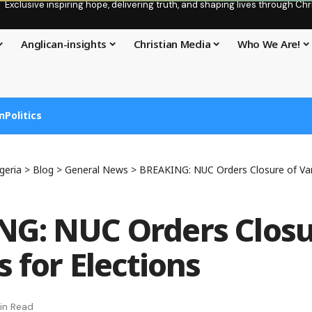
Exclusive inspiring hope, delivering truth, and shaping lives through C
Anglican-insights
Christian Media
Who We Are!
n
Politics
geria
>
Blog
>
General News
>
BREAKING: NUC Orders Closure of Vars
G: NUC Orders Closu
s for Elections
in Read