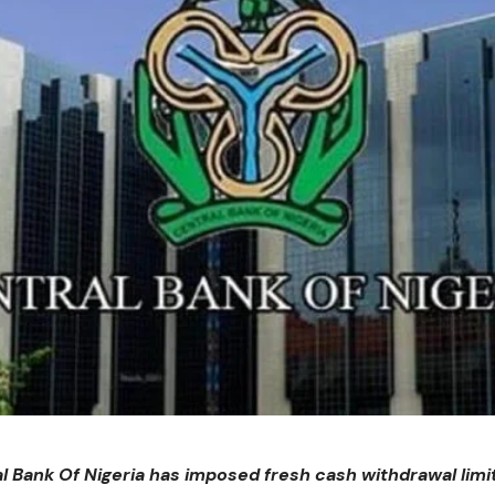
l Bank Of Nigeria has imposed fresh cash withdrawal limit