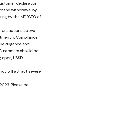
 customer declaration
or the withdrawal by
iting by the MD/CEO of
l transactions above
tment. ii. Compliance
ue diligence and
i. Customers should be
g apps, USSD,
licy will attract severe
 2023. Please be