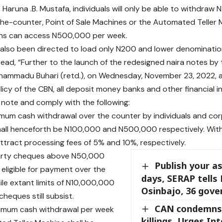
, Haruna .B. Mustafa, individuals will only be able to withdraw
he-counter, Point of Sale Machines or the Automated Teller M
ons can access N500,000 per week.
also been directed to load only N200 and lower denomination
ad, “Further to the launch of the redesigned naira notes by 
ammadu Buhari (retd.), on Wednesday, November 23, 2022, and
licy of the CBN, all deposit money banks and other financial i
 note and comply with the following:
imum cash withdrawal over the counter by individuals and co
hall henceforth be N100,000 and N500,000 respectively. Wit
 attract processing fees of 5% and 10%, respectively.
party cheques above N50,000
Publish your as
 eligible for payment over the
days, SERAP tells 
ile extant limits of N10,000,000
Osinbajo, 36 gove
cheques still subsist.
CAN condemns
ximum cash withdrawal per week
killings, Urges Int