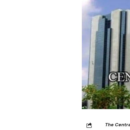
The Centra