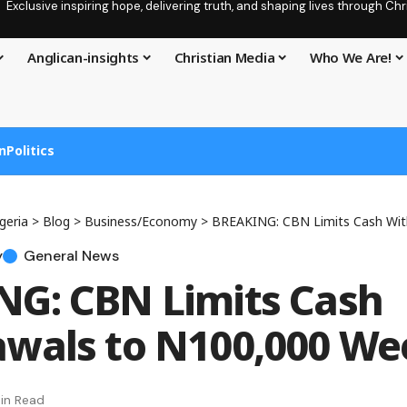
Exclusive inspiring hope, delivering truth, and shaping lives through C
Anglican-insights
Christian Media
Who We Are!
n
Politics
geria
>
Blog
>
Business/Economy
>
BREAKING: CBN Limits Cash Withdra
y
General News
G: CBN Limits Cash
wals to N100,000 We
in Read