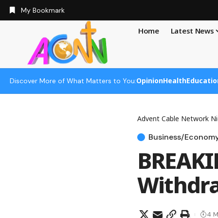
My Bookmark
Home
Latest News
Opinion
Health
Educatio
Discover More of What Matters to You:
Advent Cable Network Ni
Business/Econom
BREAKIN
Withdra
4 M