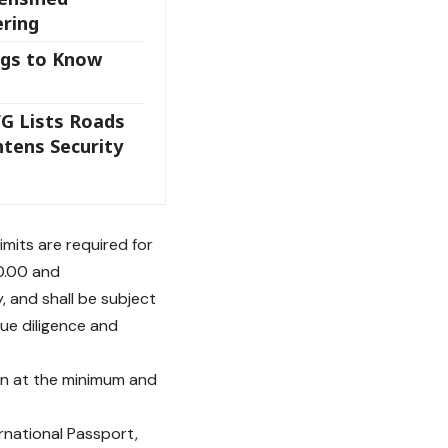
ering
ngs to Know
FG Lists Roads
htens Security
mits are required for
0.00 and
, and shall be subject
due diligence and
ion at the minimum and
ernational Passport,