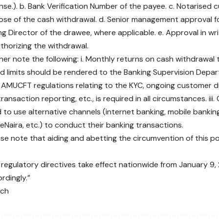
ense.). b. Bank Verification Number of the payee. c. Notarised
ose of the cash withdrawal. d. Senior management approval f
g Director of the drawee, where applicable. e. Approval in wr
thorizing the withdrawal.
ther note the following: i. Monthly returns on cash withdrawa
ed limits should be rendered to the Banking Supervision Depar
 AMUCFT regulations relating to the KYC, ongoing customer d
ransaction reporting, etc., is required in all circumstances. ii
to use alternative channels (internet banking, mobile bankin
eNaira, etc.) to conduct their banking transactions.
ease note that aiding and abetting the circumvention of this po
regulatory directives take effect nationwide from January 9,
rdingly.”
nch