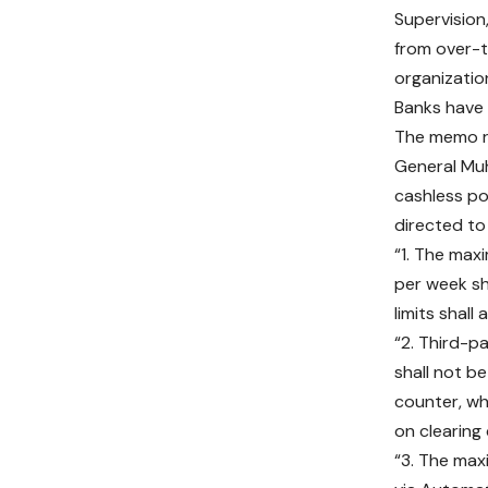
Supervision
from over-t
organizati
Banks have 
The memo re
General Muh
cashless po
directed to
“1. The max
per week s
limits shall
“2. Third-
shall not be
counter, wh
on clearing 
“3. The ma