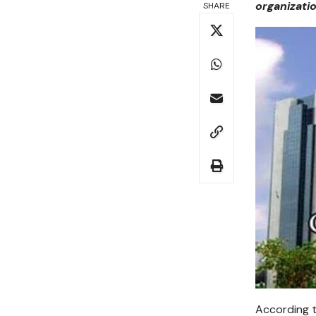
organizati
SHARE
According t