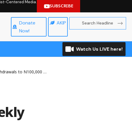
hrist-Centered Media.
SUBSCRIBE
Donate
AKIP
Now!
Watch Us LIVE here!
wals to N100,000 Weekly
ekly