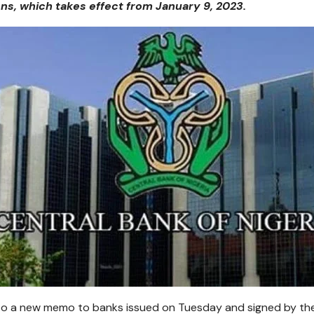
ons, which takes effect from January 9, 2023.
o a new memo to banks issued on Tuesday and signed by the