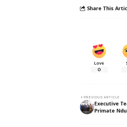
Share This Artic
Love
0
PREVIOUS ARTICLE
Executive T
Primate Nduk