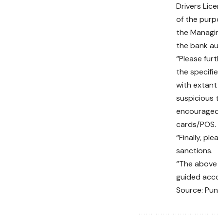
Drivers Lic
of the purp
the Managin
the bank au
“Please fur
the specifi
with extant
suspicious t
encouraged 
cards/POS. 
“Finally, pl
sanctions.
“The above 
guided acco
Source: Pu