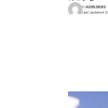
By
ACNN NEWS
Last Updated: 