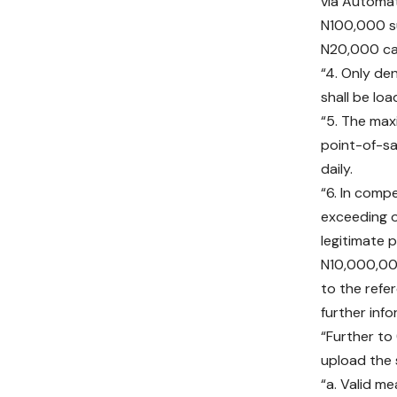
via Automat
N100,000 s
N20,000 ca
“4. Only d
shall be lo
“5. The max
point-of-sa
daily.
“6. In comp
exceeding o
legitimate 
N10,000,000
to the refe
further inf
“Further to
upload the 
“a. Valid me