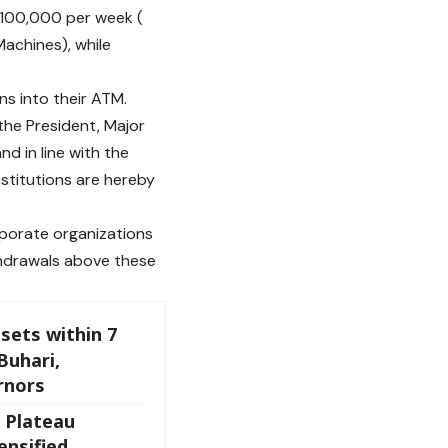
 N100,000 per week (
achines), while
s into their ATM.
the President, Major
 in line with the
nstitutions are hereby
rporate organizations
hdrawals above these
sets within 7
Buhari,
rnors
 Plateau
ensified