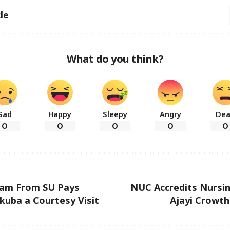
le
What do you think?
Sad
Happy
Sleepy
Angry
De
0
0
0
0
0
eam From SU Pays
NUC Accredits Nursin
uba a Courtesy Visit
Ajayi Crowth