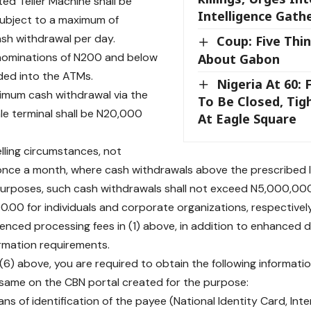
ed Teller Machine shall be
Intelligence Gath
ubject to a maximum of
sh withdrawal per day.
Coup: Five Thi
enominations of N200 and below
About Gabon
aded into the ATMs.
Nigeria At 60: 
imum cash withdrawal via the
To Be Closed, Tig
le terminal shall be N20,000
At Eagle Square
elling circumstances, not
nce a month, where cash withdrawals above the prescribed li
purposes, such cash withdrawals shall not exceed N5,000,00
.00 for individuals and corporate organizations, respectively
renced processing fees in (1) above, in addition to enhanced 
ormation requirements.
 (6) above, you are required to obtain the following informat
same on the CBN portal created for the purpose:
ans of identification of the payee (National Identity Card, Int