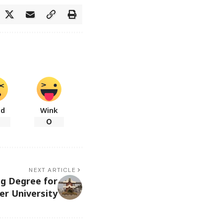
ad
Wink
0
NEXT ARTICLE
g Degree for
er University