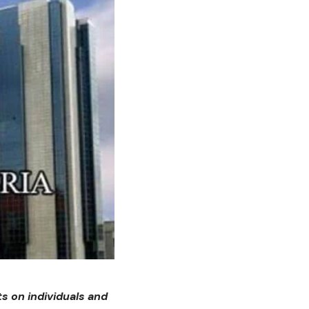
s on individuals and