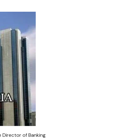
 Director of Banking