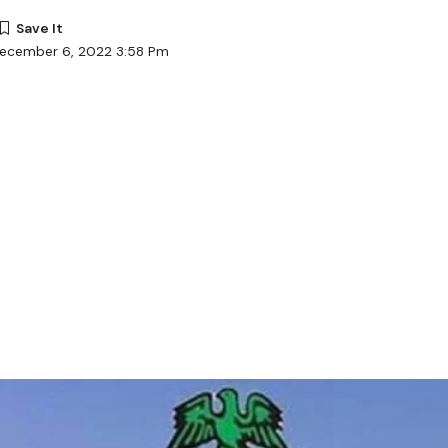
December 6, 2022 3:58 Pm