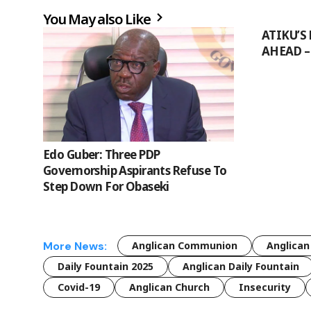
You May also Like
ATIKU’S 
AHEAD –
Edo Guber: Three PDP
Governorship Aspirants Refuse To
Step Down For Obaseki
More News:
Anglican Communion
Anglican
Daily Fountain 2025
Anglican Daily Fountain
Covid-19
Anglican Church
Insecurity