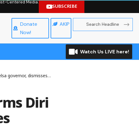
hrist-Centered Media.
SUBSCRIBE
Donate
AKIP
Now!
Watch Us LIVE here!
nor, dismisses Alaibe’s suit
rms Diri
es