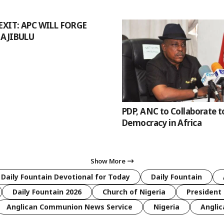
EXIT: APC WILL FORGE
 AJIBULU
PDP, ANC to Collaborate t
Democracy in Africa
Show More
 Daily Fountain Devotional for Today
Daily Fountain
Daily Fountain 2026
Church of Nigeria
President 
Anglican Communion News Service
Nigeria
Anglic