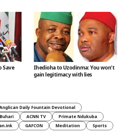
o Save
Ihedioha to Uzodinma: You won’t
gain legitimacy with lies
Anglican Daily Fountain Devotional
Buhari
ACNN TV
Primate Ndukuba
an.ink
GAFCON
Meditation
Sports