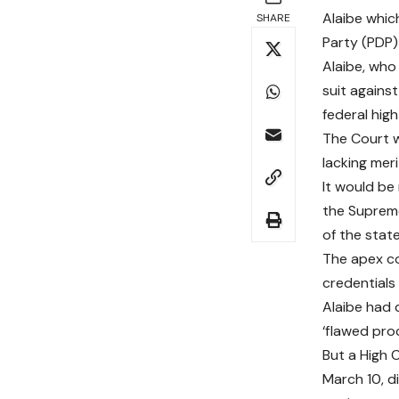
Alaibe whic
SHARE
Party (PDP) 
Alaibe, who
suit agains
federal high
The Court w
lacking meri
It would be
the Supreme
of the state
The apex co
credentials
Alaibe had 
‘flawed pro
But a High C
March 10, di