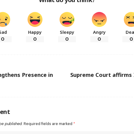
Sad
Happy
Sleepy
Angry
De
0
0
0
0
0
ngthens Presence in
Supreme Court affirms 
ent
be published.
Required fields are marked
*