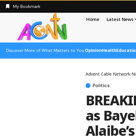
My Bookmark
Home
Latest News
Opinion
Health
Educatio
Discover More of What Matters to You:
Advent Cable Network Ni
Politics
BREAKIN
as Baye
Alaibe’s