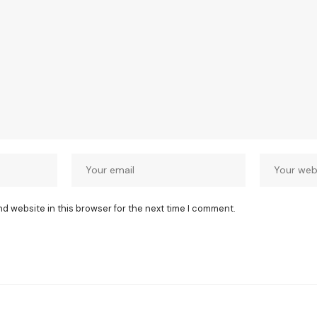
nd website in this browser for the next time I comment.