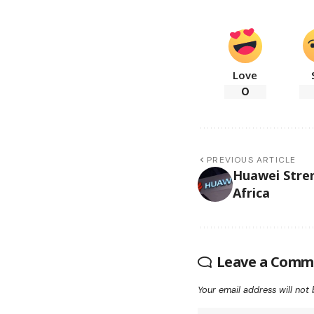
Love
0
PREVIOUS ARTICLE
Huawei Stre
Africa
Leave a Comm
Your email address will not 