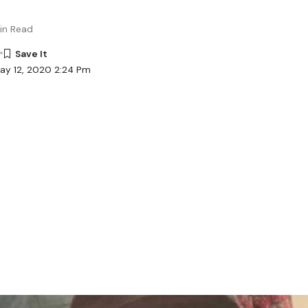
in Read
ay 12, 2020 2:24 Pm