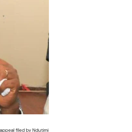
appeal filed by Ndutimi