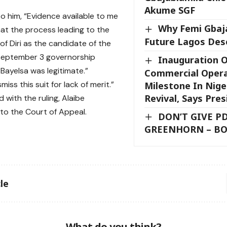
Akume SGF
o him, “Evidence available to me
Why Femi Gbaja
hat the process leading to the
Future Lagos Des
f Diri as the candidate of the
 September 3 governorship
Inauguration 
 Bayelsa was legitimate.”
Commercial Opera
smiss this suit for lack of merit.”
Milestone In Nige
Revival, Says Pre
d with the ruling, Alaibe
o the Court of Appeal.
DON’T GIVE P
GREENHORN – B
le
What do you think?