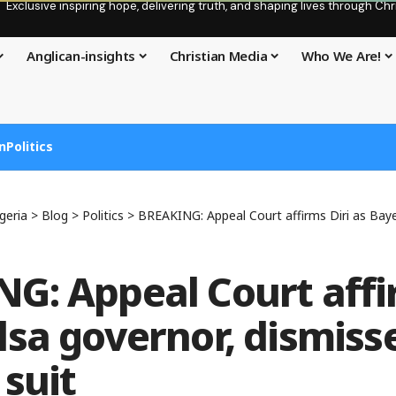
Exclusive inspiring hope, delivering truth, and shaping lives through C
Anglican-insights
Christian Media
Who We Are!
n
Politics
geria
>
Blog
>
Politics
>
BREAKING: Appeal Court affirms Diri as Bayelsa gover
G: Appeal Court affi
lsa governor, dismiss
 suit