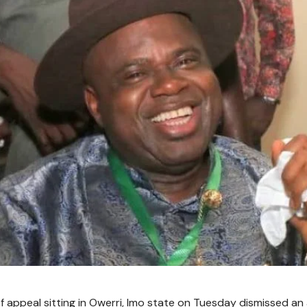
f appeal sitting in Owerri, Imo state on Tuesday dismissed an 