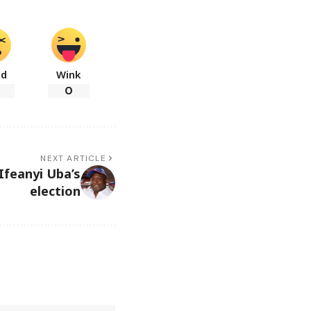
ad
Wink
0
NEXT ARTICLE
Ifeanyi Uba’s
election