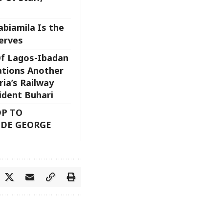
biamila Is the
erves
Of Lagos-Ibadan
tions Another
ria’s Railway
sident Buhari
DP TO
ODE GEORGE