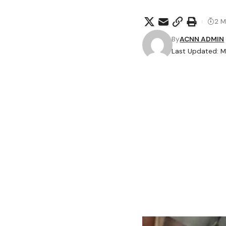
2 M
By
ACNN ADMIN
Last Updated: M