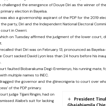
h challenged the emergence of Douye Diri as the winner of th
primary election in Bayelsa.
 was also a governorship aspirant of the PDP for the 2019 elec
t the party, Diri and the Independent National Electoral Commi
 court in Owerri.
hich on Tuesday affirmed the judgment of the lower court, di
t.
 recalled that Diri was on February 13, pronounced as Bayelsa
 Court sacked David Lyon less than 24 hours before his inau
.
urt faulted Biobarakuma Degi-Eremienyo, his running mate, f
 with multiple names to INEC.
dragged the governor and the @inecnigeria to court over wh
cess’ of the PDP primary.
ourt judge Tijjani Ringim, had on
President Tin
smissed Alaibe’s suit for lacking
Gbajabiamila Chief