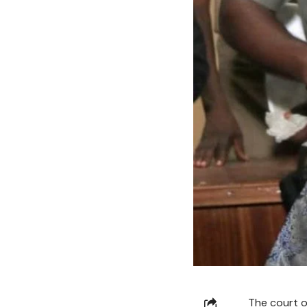
The court o