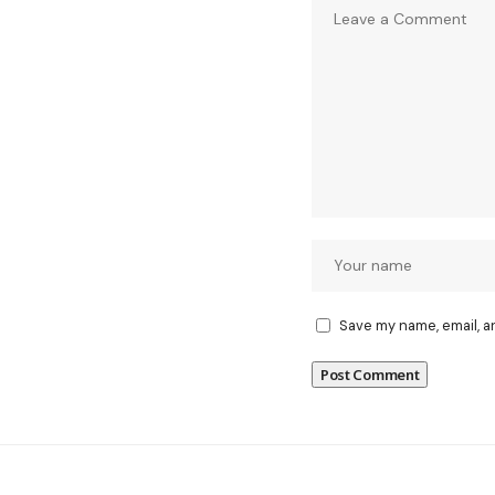
Save my name, email, a