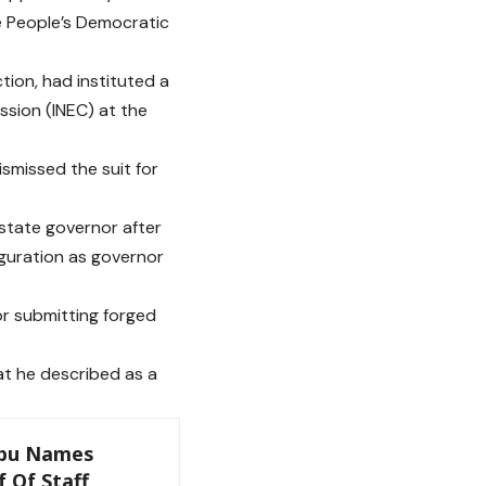
e People’s Democratic
tion, had instituted a
ssion (INEC) at the
smissed the suit for
 state governor after
guration as governor
or submitting forged
at he described as a
ubu Names
 Of Staff,