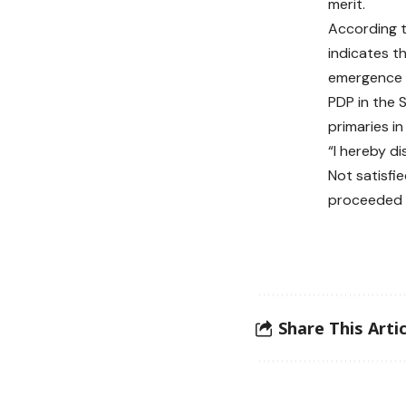
merit.
According t
indicates t
emergence o
PDP in the
primaries in
“I hereby di
Not satisfie
proceeded t
Share This Artic