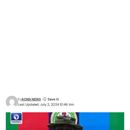
By
ACNN NEWS
Last Updated: July 2, 2024 10:46 Am