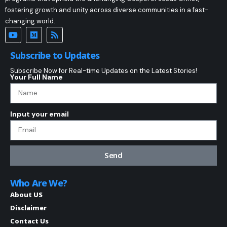
fostering growth and unity across diverse communities in a fast-
changing world.
Subscribe to Updates
Subscribe Now for Real-time Updates on the Latest Stories!
Your Full Name
Input your email
Send
Who Are We?
About US
Disclaimer
Contact Us