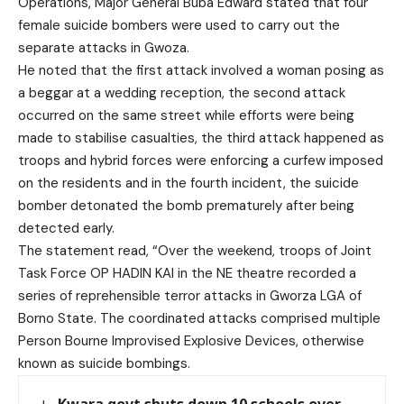
Operations, Major General Buba Edward stated that four
female suicide bombers were used to carry out the
separate attacks in Gwoza.
He noted that the first attack involved a woman posing as
a beggar at a wedding reception, the second attack
occurred on the same street while efforts were being
made to stabilise casualties, the third attack happened as
troops and hybrid forces were enforcing a curfew imposed
on the residents and in the fourth incident, the suicide
bomber detonated the bomb prematurely after being
detected early.
The statement read, “Over the weekend, troops of Joint
Task Force OP HADIN KAI in the NE theatre recorded a
series of reprehensible terror attacks in Gworza LGA of
Borno State. The coordinated attacks comprised multiple
Person Bourne Improvised Explosive Devices, otherwise
known as suicide bombings.
Kwara govt shuts down 10 schools over