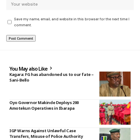
Save my name, email, and website in this browser for the next time I
comment.
You May also Like
Kagara: FG has abandoned us to our fate –
Sani-Bello
Oyo Governor Makinde Deploys 200
Amotekun Operatives in Ibarapa
IGP Warns Against Unlawful Case
Transfers, Misuse of Police Authority