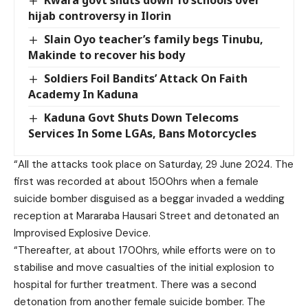
hijab controversy in Ilorin
Slain Oyo teacher’s family begs Tinubu,
Makinde to recover his body
Soldiers Foil Bandits’ Attack On Faith
Academy In Kaduna
Kaduna Govt Shuts Down Telecoms
Services In Some LGAs, Bans Motorcycles
“All the attacks took place on Saturday, 29 June 2024. The
first was recorded at about 1500hrs when a female
suicide bomber disguised as a beggar invaded a wedding
reception at Mararaba Hausari Street and detonated an
Improvised Explosive Device.
“Thereafter, at about 1700hrs, while efforts were on to
stabilise and move casualties of the initial explosion to
hospital for further treatment. There was a second
detonation from another female suicide bomber. The