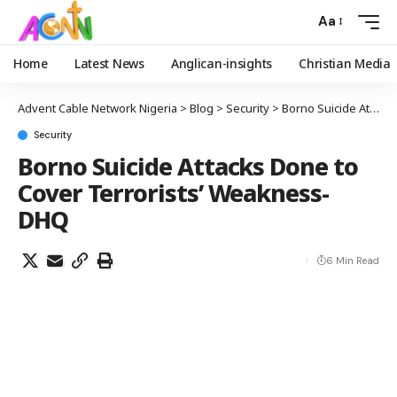
Aa
Home
Latest News
Anglican-insights
Christian Media
Advent Cable Network Nigeria
>
Blog
>
Security
>
Borno Suicide Attacks Done to Cover Terrorists’ Weakness- DHQ
Security
Borno Suicide Attacks Done to
Cover Terrorists’ Weakness-
DHQ
6 Min Read