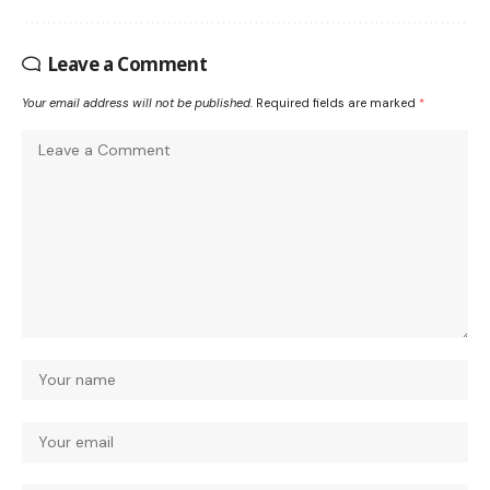
Leave a Comment
Your email address will not be published.
Required fields are marked
*