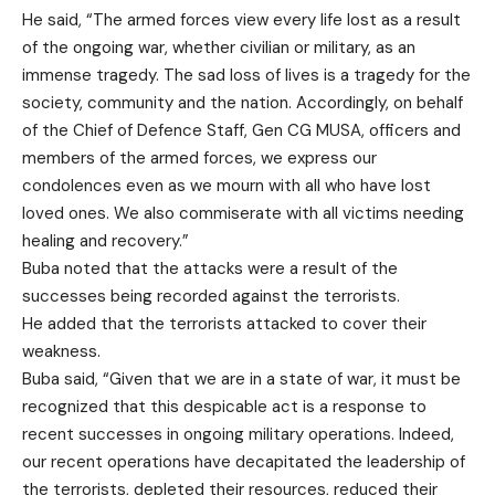
He said, “The armed forces view every life lost as a result
of the ongoing war, whether civilian or military, as an
immense tragedy. The sad loss of lives is a tragedy for the
society, community and the nation. Accordingly, on behalf
of the Chief of Defence Staff, Gen CG MUSA, officers and
members of the armed forces, we express our
condolences even as we mourn with all who have lost
loved ones. We also commiserate with all victims needing
healing and recovery.”
Buba noted that the attacks were a result of the
successes being recorded against the terrorists.
He added that the terrorists attacked to cover their
weakness.
Buba said, “Given that we are in a state of war, it must be
recognized that this despicable act is a response to
recent successes in ongoing military operations. Indeed,
our recent operations have decapitated the leadership of
the terrorists, depleted their resources, reduced their