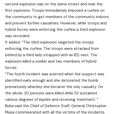
second explosion was on the same street and near the
first explosion. Troops immediately imposed a curfew on
the community to get members of the community indoors
and prevent further casualties. However, while troops and
hybrid forces were enforcing the curfew a third explosion
was recorded.
It added, “The third explosion targeted the troops
enforcing the curfew. The troops were attacked from
behind by a third lady strapped with an IED vest. The
explosion killed a soldier and two members of hybrid
forces.
“The fourth incident was averted when the suspect was
identified early enough and she detonated the bomb
prematurely whereby she became the only casualty. On
the whole, 20 persons were killed while 52 sustained
various degrees of injuries and receiving treatment. ”
Buba said the Chief of Defence Staff, General Christopher
Musa commiserated with all the victims of the incidents.