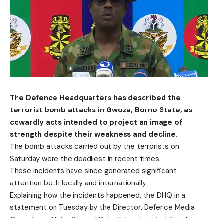
The Defence Headquarters has described the
terrorist bomb attacks in Gwoza, Borno State, as
cowardly acts intended to project an image of
strength despite their weakness and decline.
The bomb attacks carried out by the terrorists on
Saturday were the deadliest in recent times.
These incidents have since generated significant
attention both locally and internationally.
Explaining how the incidents happened, the DHQ in a
statement on Tuesday by the Director, Defence Media