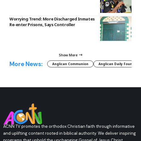
Worrying Trend: More Discharged Inmates
Re-enter Prisons, Says Controller
Show More
More News:
Anglican Communion
Anglican Daily Fountain
ACNN TV promotes the orthodox Christian faith through informative
and uplifting content rooted in biblical authority. We deliver inspiring
programs that uphold the unchanging Gospel of Jesus Christ,