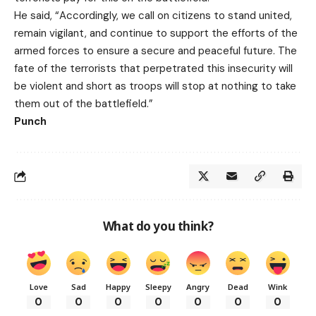
He said, “Accordingly, we call on citizens to stand united,
remain vigilant, and continue to support the efforts of the
armed forces to ensure a secure and peaceful future. The
fate of the terrorists that perpetrated this insecurity will
be violent and short as troops will stop at nothing to take
them out of the battlefield.”
Punch
What do you think?
Love
Sad
Happy
Sleepy
Angry
Dead
Wink
0
0
0
0
0
0
0