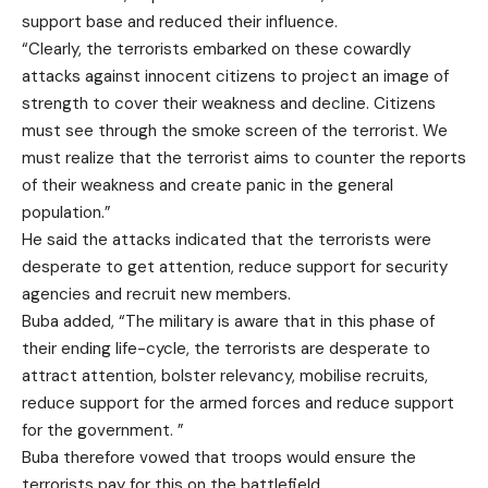
support base and reduced their influence.
“Clearly, the terrorists embarked on these cowardly
attacks against innocent citizens to project an image of
strength to cover their weakness and decline. Citizens
must see through the smoke screen of the terrorist. We
must realize that the terrorist aims to counter the reports
of their weakness and create panic in the general
population.”
He said the attacks indicated that the terrorists were
desperate to get attention, reduce support for security
agencies and recruit new members.
Buba added, “The military is aware that in this phase of
their ending life-cycle, the terrorists are desperate to
attract attention, bolster relevancy, mobilise recruits,
reduce support for the armed forces and reduce support
for the government. ”
Buba therefore vowed that troops would ensure the
terrorists pay for this on the battlefield.