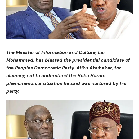
The Minister of Information and Culture, Lai
Mohammed, has blasted the presidential candidate of
the Peoples Democratic Party, Atiku Abubakar, for
claiming not to understand the Boko Haram
phenomenon, a situation he said was nurtured by his
party.