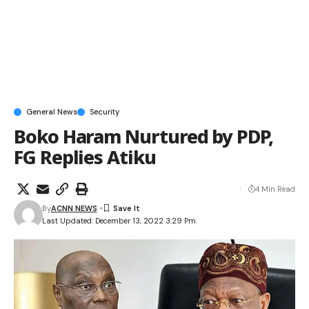
General News
Security
Boko Haram Nurtured by PDP,
FG Replies Atiku
4 Min Read
By
ACNN NEWS
Last Updated: December 13, 2022 3:29 Pm