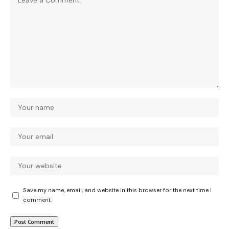
Save my name, email, and website in this browser for the next time I
comment.