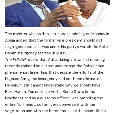
The minister who said this at a press briefing on Monday in
Abuja added that the former vice president should not
feign ignorance as it was under his party’s watch the Boko
Haram insurgency started in 2009.
The PUNCH
recalls that Atiku, during a town hall meeting
recently claimed he did not understand the Boko Haram
phenomenon, lamenting that despite the efforts of the
Nigerian Army, the insurgency had not been eliminated.
He said, “I still cannot understand why we should have
Boko Haram. You see, I served in Borno State in the
Northeast and as a customs officer I was patrolling the
entire Northeast, so I am very conversant with the
vegetation and with the border areas. I still cannot find a