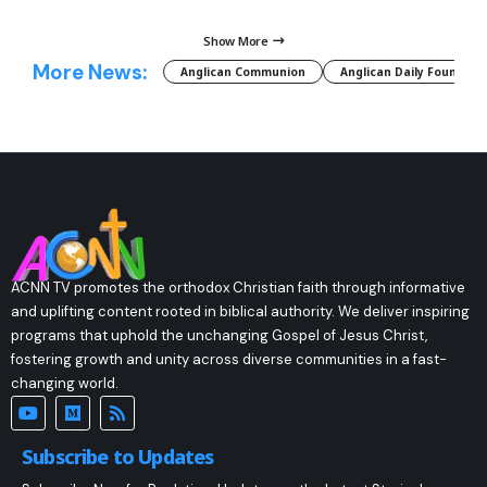
Show More
More News:
Anglican Communion
Anglican Daily Fountain
ACNN TV promotes the orthodox Christian faith through informative
and uplifting content rooted in biblical authority. We deliver inspiring
programs that uphold the unchanging Gospel of Jesus Christ,
fostering growth and unity across diverse communities in a fast-
changing world.
Subscribe to Updates