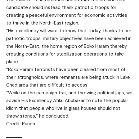
candidate should instead thank patriotic troops for
creating a peaceful environment for economic activities
to thrive in the North-East region.
“His excellency will want to know that today, thanks to our
patriotic troops, military objectives have been achieved in
the North-East, the home region of Boko Haram thereby
creating conditions for stabilization operations to take
place.
“Boko Haram terrorists have been cleared from most of
their strongholds, where remnants are being stuck in Lake
Chad area that are difficult to access.
“While on the campaign trail, and throwing political japs, we
advise His Excellency Atiku Abubakar to note the popular
idiom that people who live in glass houses should not
throw stones,” he concluded.
Credit: Punch