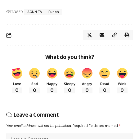
TAGGED:
ACNN TV
Punch
What do you think?
Love
Sad
Happy
Sleepy
Angry
Dead
Wink
0
0
0
0
0
0
0
Leave a Comment
Your email address will not be published.
Required fields are marked
*