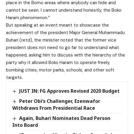
place in the Borno areas where anybody can hide and
cannot be seen. I cannot understand honestly, the Boko
Haram phenomenon.”
But speaking at an event meant to showcase the
achievement of the president Major General Muhammadu
Buhari (retd), the minister noted that the former vice
president does not need to go far to understand what
happened, asking him to discuss with the hierarchy of the
party why it allowed Boko Haram to operate freely,
bombing cities, motor parks, schools, and other soft
targets.
JUST IN: FG Approves Revised 2020 Budget
Peter Obi’s Challenger, Ezenwafor
Withdraws From Presidential Race
Again, Buhari Nominates Dead Person
Into Board