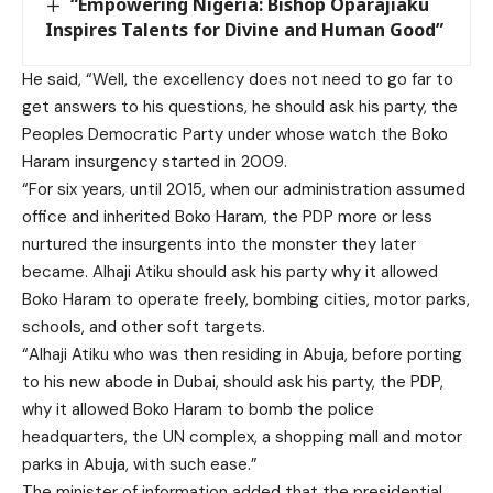
“Empowering Nigeria: Bishop Oparajiaku
Inspires Talents for Divine and Human Good”
He said, “Well, the excellency does not need to go far to
get answers to his questions, he should ask his party, the
Peoples Democratic Party under whose watch the Boko
Haram insurgency started in 2009.
“For six years, until 2015, when our administration assumed
office and inherited Boko Haram, the PDP more or less
nurtured the insurgents into the monster they later
became. Alhaji Atiku should ask his party why it allowed
Boko Haram to operate freely, bombing cities, motor parks,
schools, and other soft targets.
“Alhaji Atiku who was then residing in Abuja, before porting
to his new abode in Dubai, should ask his party, the PDP,
why it allowed Boko Haram to bomb the police
headquarters, the UN complex, a shopping mall and motor
parks in Abuja, with such ease.”
The minister of information added that the presidential