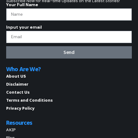
Subscribe Now for Real-time Updates on the Latest Stories!
Your Full Name
Input your email
Send
Who Are We?
About US
Disclaimer
Contact Us
Terms and Conditions
Privacy Policy
Resources
AKIP
Blog