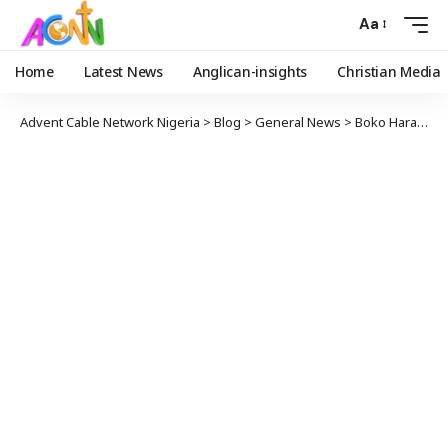
Aa
Home
Latest News
Anglican-insights
Christian Media
Advent Cable Network Nigeria
>
Blog
>
General News
>
Boko Haram Nurtured by PDP, FG Replies Atiku