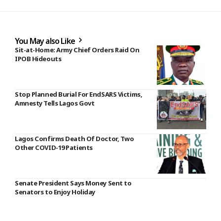
You May also Like
Sit-at-Home: Army Chief Orders Raid On
IPOB Hideouts
Stop Planned Burial For EndSARS Victims,
Amnesty Tells Lagos Govt
Lagos Confirms Death Of Doctor, Two
Other COVID-19 Patients
Senate President Says Money Sent to
Senators to Enjoy Holiday