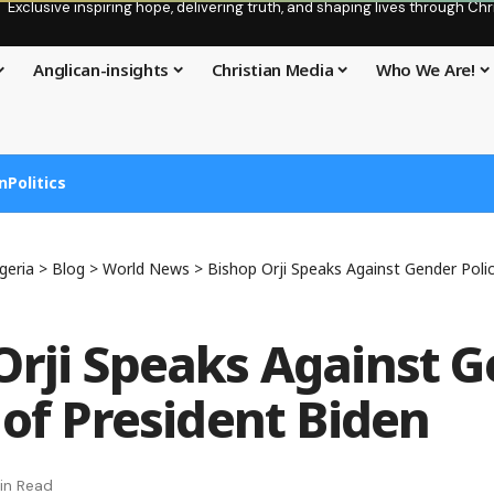
Exclusive inspiring hope, delivering truth, and shaping lives through C
Anglican-insights
Christian Media
Who We Are!
n
Politics
geria
>
Blog
>
World News
>
Bishop Orji Speaks Against Gender Polic
Orji Speaks Against 
 of President Biden
in Read