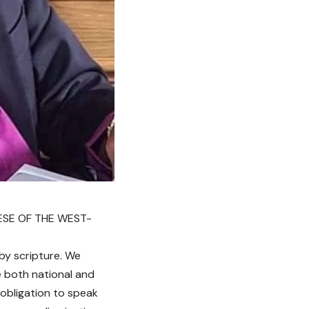
ESE OF THE WEST-
by scripture. We
e both national and
 obligation to speak