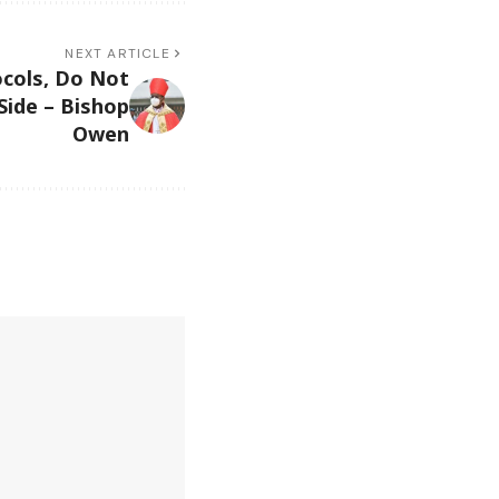
NEXT ARTICLE
cols, Do Not
 Side – Bishop
Owen