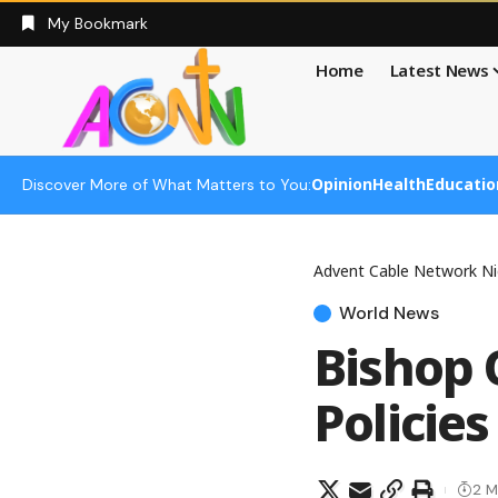
My Bookmark
Home
Latest News
Opinion
Health
Educatio
Discover More of What Matters to You:
Advent Cable Network Ni
World News
Bishop 
Policies
2 M