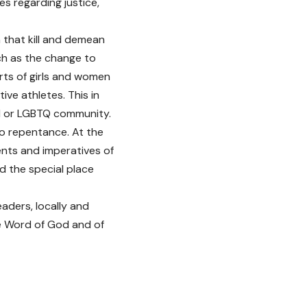
es regarding justice,
 that kill and demean
ch as the change to
rts of girls and women
ve athletes. This in
ed or LGBTQ community.
 to repentance. At the
nts and imperatives of
 the special place
eaders, locally and
the Word of God and of