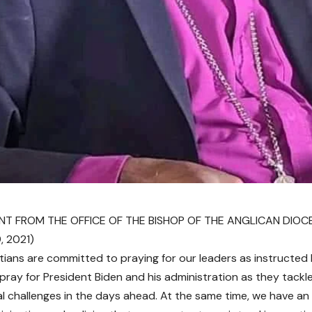
T FROM THE OFFICE OF THE BISHOP OF THE ANGLICAN DIOC
, 2021)
tians are committed to praying for our leaders as instructed 
y pray for President Biden and his administration as they tackl
al challenges in the days ahead. At the same time, we have an