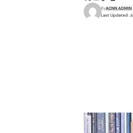
By
ACNN ADMIN
Last Updated: J