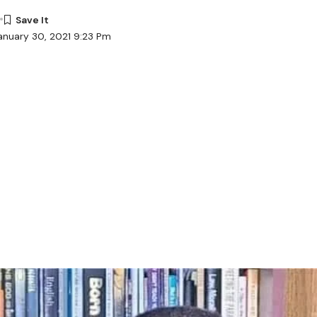
anuary 30, 2021 9:23 Pm