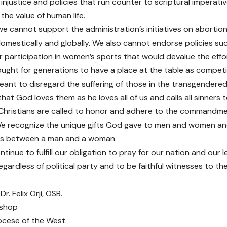
injustice and policies that run counter to scriptural imperativ
 the value of human life.
we cannot support the administration’s initiatives on abortion
domestically and globally. We also cannot endorse policies su
 participation in women’s sports that would devalue the effo
ught for generations to have a place at the table as competiti
eant to disregard the suffering of those in the transgender
hat God loves them as he loves all of us and calls all sinners
Christians are called to honor and adhere to the commandme
We recognize the unique gifts God gave to men and women and
as between a man and a woman.
inue to fulfill our obligation to pray for our nation and our l
regardless of political party and to be faithful witnesses to 
Dr. Felix Orji, OSB.
ishop
ocese of the West.