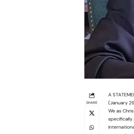
A STATEMEN
(January 29
SHARE
We as Chris
specificall
internation