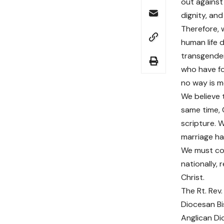
out against 
dignity, and
Therefore, 
human life 
transgender
who have fo
no way is m
We believe t
same time, 
scripture. 
marriage h
We must cont
nationally, 
Christ.
The Rt. Rev. 
Diocesan B
Anglican Di