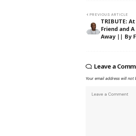
PREVIOUS ARTICLE
TRIBUTE: At
Friend and A
Away || By F
Leave a Comm
Your email address will not 