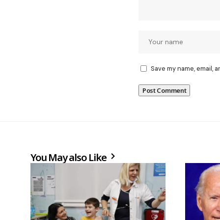
Save my name, email, a
You May also Like