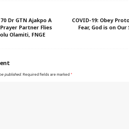
 70 Dr GTN Ajakpo A
COVID-19: Obey Proto
 Prayer Partner Flies
Fear, God is on Our
olu Olamiti, FNGE
ent
be published.
Required fields are marked
*