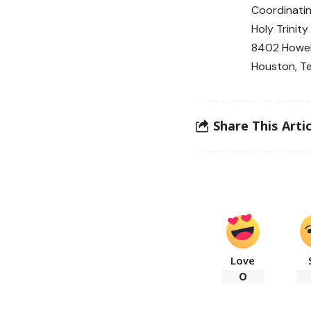
Coordinati
Holy Trinit
8402 Howel
Houston, T
Share This Artic
Love
0