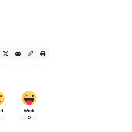
ad
Wink
0