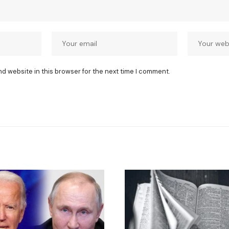
nd website in this browser for the next time I comment.