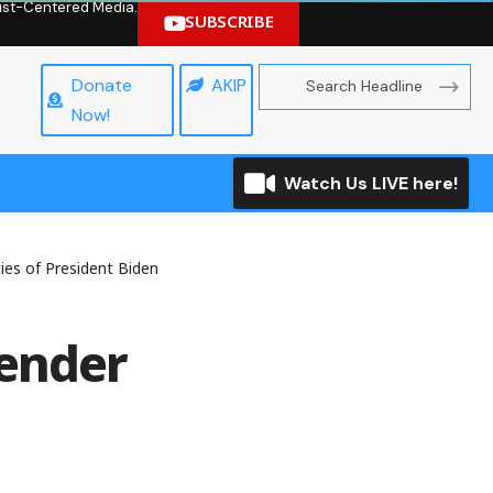
hrist-Centered Media.
SUBSCRIBE
Donate
AKIP
Now!
Watch Us LIVE here!
ies of President Biden
Gender