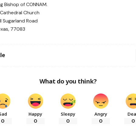
ng Bishop of CONNAM.
y Cathedral Church
l Sugarland Road
exas, 77083
le
What do you think?
Sad
Happy
Sleepy
Angry
De
0
0
0
0
0