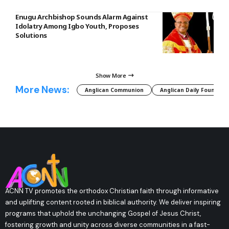
Enugu Archbishop Sounds Alarm Against
Idolatry Among Igbo Youth, Proposes
Solutions
Show More
More News:
Anglican Communion
Anglican Daily Fountain
ACNN TV promotes the orthodox Christian faith through informative
and uplifting content rooted in biblical authority. We deliver inspiring
programs that uphold the unchanging Gospel of Jesus Christ,
fostering growth and unity across diverse communities in a fast-