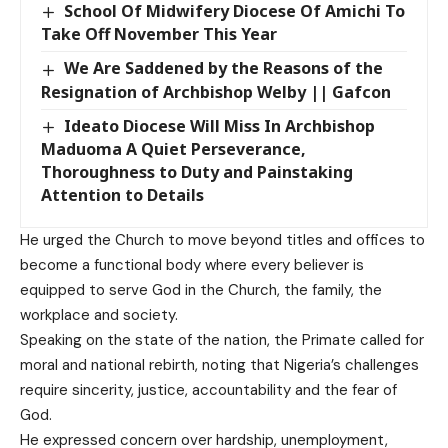
School Of Midwifery Diocese Of Amichi To
Take Off November This Year
We Are Saddened by the Reasons of the
Resignation of Archbishop Welby || Gafcon
Ideato Diocese Will Miss In Archbishop
Maduoma A Quiet Perseverance,
Thoroughness to Duty and Painstaking
Attention to Details
He urged the Church to move beyond titles and offices to
become a functional body where every believer is
equipped to serve God in the Church, the family, the
workplace and society.
Speaking on the state of the nation, the Primate called for
moral and national rebirth, noting that Nigeria’s challenges
require sincerity, justice, accountability and the fear of
God.
He expressed concern over hardship, unemployment,