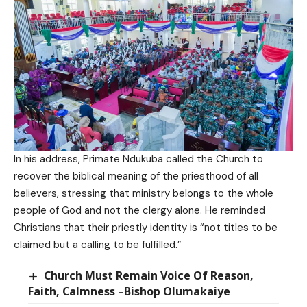
In his address, Primate Ndukuba called the Church to
recover the biblical meaning of the priesthood of all
believers, stressing that ministry belongs to the whole
people of God and not the clergy alone. He reminded
Christians that their priestly identity is “not titles to be
claimed but a calling to be fulfilled.”
Church Must Remain Voice Of Reason,
Faith, Calmness –Bishop Olumakaiye