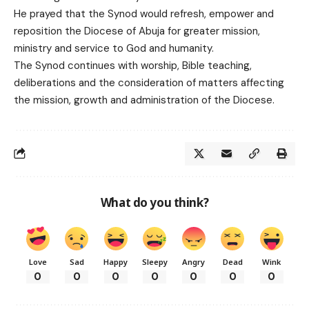
He prayed that the Synod would refresh, empower and
reposition the Diocese of Abuja for greater mission,
ministry and service to God and humanity.
The Synod continues with worship, Bible teaching,
deliberations and the consideration of matters affecting
the mission, growth and administration of the Diocese.
What do you think?
Love
Sad
Happy
Sleepy
Angry
Dead
Wink
0
0
0
0
0
0
0