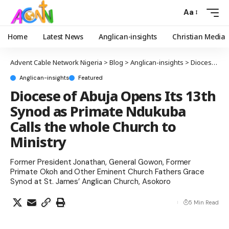
Aa
Home
Latest News
Anglican-insights
Christian Media
Advent Cable Network Nigeria
>
Blog
>
Anglican-insights
>
Diocese of Abuja Opens Its 13th Synod as Primate Ndukuba Calls the whole Church to Ministry
Anglican-insights
Featured
Diocese of Abuja Opens Its 13th
Synod as Primate Ndukuba
Calls the whole Church to
Ministry
Former President Jonathan, General Gowon, Former
Primate Okoh and Other Eminent Church Fathers Grace
Synod at St. James’ Anglican Church, Asokoro
5 Min Read