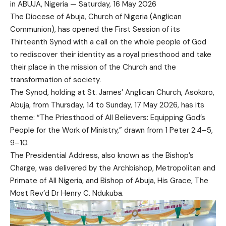
in ABUJA, Nigeria — Saturday, 16 May 2026
The Diocese of Abuja, Church of Nigeria (Anglican
Communion), has opened the First Session of its
Thirteenth Synod with a call on the whole people of God
to rediscover their identity as a royal priesthood and take
their place in the mission of the Church and the
transformation of society.
The Synod, holding at St. James’ Anglican Church, Asokoro,
Abuja, from Thursday, 14 to Sunday, 17 May 2026, has its
theme: “The Priesthood of All Believers: Equipping God’s
People for the Work of Ministry,” drawn from 1 Peter 2:4–5,
9–10.
The Presidential Address, also known as the Bishop’s
Charge, was delivered by the Archbishop, Metropolitan and
Primate of All Nigeria, and Bishop of Abuja, His Grace, The
Most Rev’d Dr Henry C. Ndukuba.