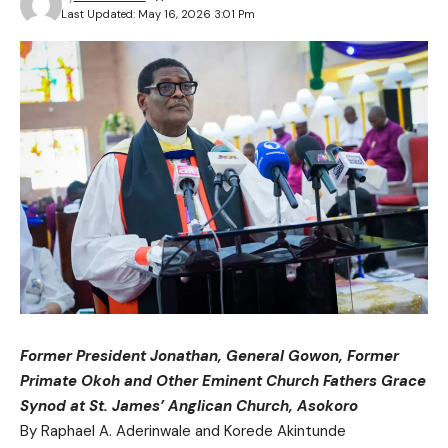
Last Updated: May 16, 2026 3:01 Pm
Former President Jonathan, General Gowon, Former
Primate Okoh and Other Eminent Church Fathers Grace
Synod at St. James’ Anglican Church, Asokoro
By Raphael A. Aderinwale and Korede Akintunde