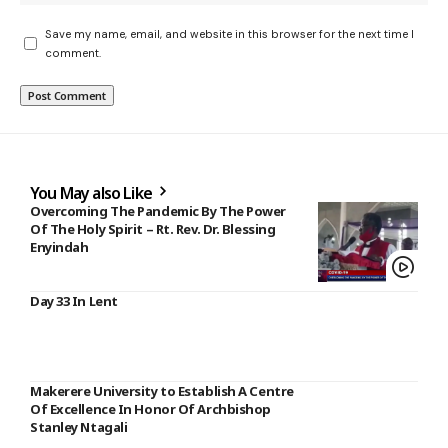
Save my name, email, and website in this browser for the next time I
comment.
You May also Like
Overcoming The Pandemic By The Power
Of The Holy Spirit – Rt. Rev. Dr. Blessing
Enyindah
Day 33 In Lent
Makerere University to Establish A Centre
Of Excellence In Honor Of Archbishop
Stanley Ntagali