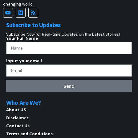
changing world.
Subscribe to Updates
Subscribe Now for Real-time Updates on the Latest Stories!
Your Full Name
Input your email
Send
Who Are We?
About US
Disclaimer
Contact Us
Terms and Conditions