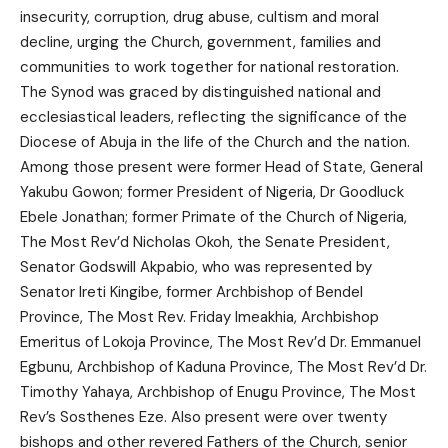
insecurity, corruption, drug abuse, cultism and moral
decline, urging the Church, government, families and
communities to work together for national restoration.
The Synod was graced by distinguished national and
ecclesiastical leaders, reflecting the significance of the
Diocese of Abuja in the life of the Church and the nation.
Among those present were former Head of State, General
Yakubu Gowon; former President of Nigeria, Dr Goodluck
Ebele Jonathan; former Primate of the Church of Nigeria,
The Most Rev’d Nicholas Okoh, the Senate President,
Senator Godswill Akpabio, who was represented by
Senator Ireti Kingibe, former Archbishop of Bendel
Province, The Most Rev. Friday Imeakhia, Archbishop
Emeritus of Lokoja Province, The Most Rev’d Dr. Emmanuel
Egbunu, Archbishop of Kaduna Province, The Most Rev’d Dr.
Timothy Yahaya, Archbishop of Enugu Province, The Most
Rev’s Sosthenes Eze. Also present were over twenty
bishops and other revered Fathers of the Church, senior