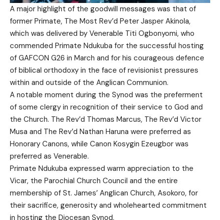
A major highlight of the goodwill messages was that of
former Primate, The Most Rev’d Peter Jasper Akinola,
which was delivered by Venerable Titi Ogbonyomi, who
commended Primate Ndukuba for the successful hosting
of GAFCON G26 in March and for his courageous defence
of biblical orthodoxy in the face of revisionist pressures
within and outside of the Anglican Communion.
A notable moment during the Synod was the preferment
of some clergy in recognition of their service to God and
the Church. The Rev’d Thomas Marcus, The Rev’d Victor
Musa and The Rev’d Nathan Haruna were preferred as
Honorary Canons, while Canon Kosygin Ezeugbor was
preferred as Venerable.
Primate Ndukuba expressed warm appreciation to the
Vicar, the Parochial Church Council and the entire
membership of St. James’ Anglican Church, Asokoro, for
their sacrifice, generosity and wholehearted commitment
in hosting the Diocesan Synod.