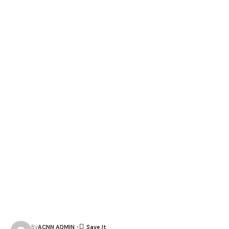
By
ACNN ADMIN