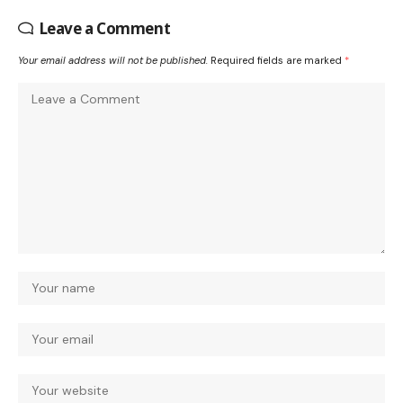
Leave a Comment
Your email address will not be published.
Required fields are marked
*