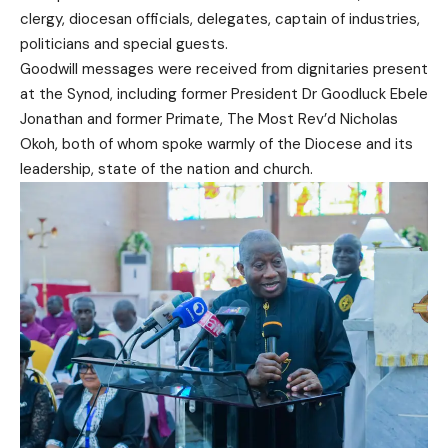
clergy, diocesan officials, delegates, captain of industries,
politicians and special guests.
Goodwill messages were received from dignitaries present
at the Synod, including former President Dr Goodluck Ebele
Jonathan and former Primate, The Most Rev’d Nicholas
Okoh, both of whom spoke warmly of the Diocese and its
leadership, state of the nation and church.