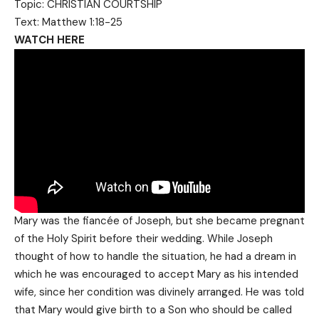
Topic: CHRISTIAN COURTSHIP
Text: Matthew 1:18-25
WATCH HERE
Mary was the fiancée of Joseph, but she became pregnant
of the Holy Spirit before their wedding. While Joseph
thought of how to handle the situation, he had a dream in
which he was encouraged to accept Mary as his intended
wife, since her condition was divinely arranged. He was told
that Mary would give birth to a Son who should be called