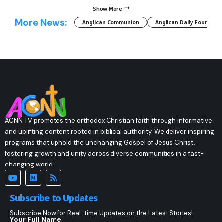
Show More
More News:
Anglican Communion
Anglican Daily Fountain
ACNN TV promotes the orthodox Christian faith through informative
and uplifting content rooted in biblical authority. We deliver inspiring
programs that uphold the unchanging Gospel of Jesus Christ,
fostering growth and unity across diverse communities in a fast-
changing world.
Subscribe to Updates
Subscribe Now for Real-time Updates on the Latest Stories!
Your Full Name