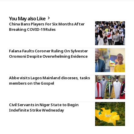
You May also Like
China Bans Players For Six Months After
Breaking COVID-19 Rules
Falana Faults Coroner Ruling On Sylvester
Oromoni Despite Overwhelming Evidence
Abbe visits Lagos Mainland dioceses, tasks
members on the Gospel
Civil Servants in Niger State to Begin
Indefinite Strike Wednesday