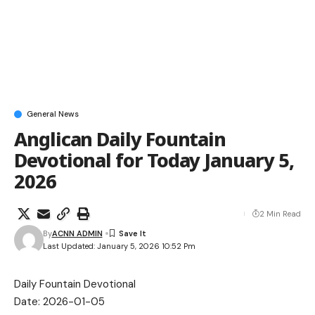
General News
Anglican Daily Fountain
Devotional for Today January 5,
2026
2 Min Read
By
ACNN ADMIN
Last Updated: January 5, 2026 10:52 Pm
Daily Fountain Devotional
Date: 2026-01-05