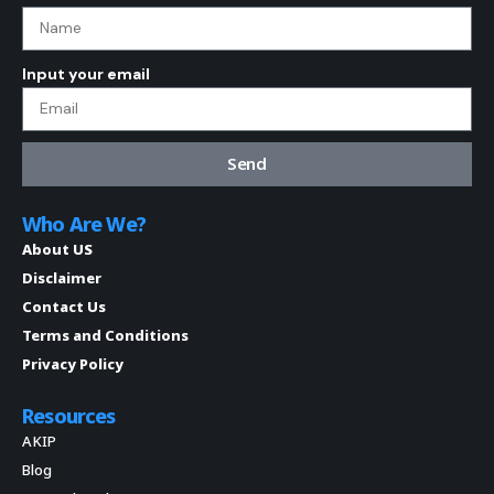
Input your email
Send
Who Are We?
About US
Disclaimer
Contact Us
Terms and Conditions
Privacy Policy
Resources
AKIP
Blog