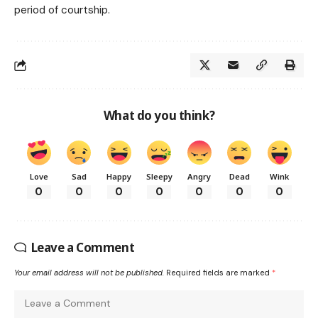
period of courtship.
What do you think?
Love
Sad
Happy
Sleepy
Angry
Dead
Wink
0
0
0
0
0
0
0
Leave a Comment
Your email address will not be published.
Required fields are marked
*