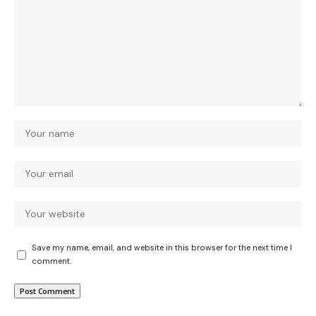
Save my name, email, and website in this browser for the next time I
comment.