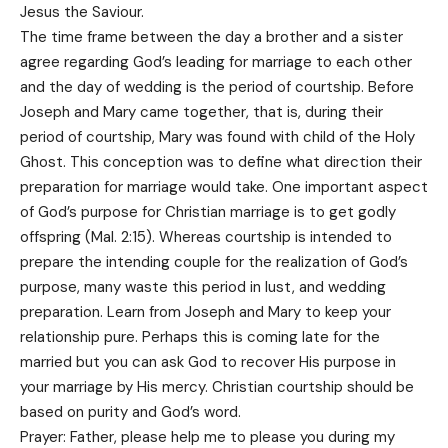
Jesus the Saviour.
The time frame between the day a brother and a sister
agree regarding God’s leading for marriage to each other
and the day of wedding is the period of courtship. Before
Joseph and Mary came together, that is, during their
period of courtship, Mary was found with child of the Holy
Ghost. This conception was to define what direction their
preparation for marriage would take. One important aspect
of God’s purpose for Christian marriage is to get godly
offspring (Mal. 2:15). Whereas courtship is intended to
prepare the intending couple for the realization of God’s
purpose, many waste this period in lust, and wedding
preparation. Learn from Joseph and Mary to keep your
relationship pure. Perhaps this is coming late for the
married but you can ask God to recover His purpose in
your marriage by His mercy. Christian courtship should be
based on purity and God’s word.
Prayer: Father, please help me to please you during my