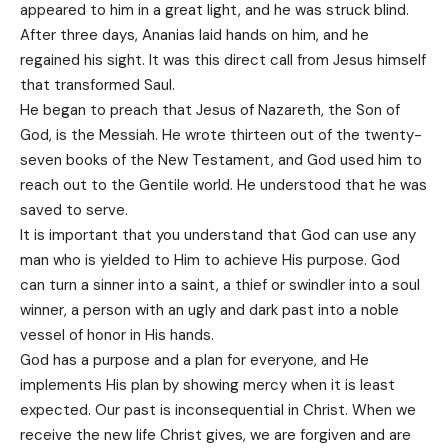
appeared to him in a great light, and he was struck blind.
After three days, Ananias laid hands on him, and he
regained his sight. It was this direct call from Jesus himself
that transformed Saul.
He began to preach that Jesus of Nazareth, the Son of
God, is the Messiah. He wrote thirteen out of the twenty-
seven books of the New Testament, and God used him to
reach out to the Gentile world. He understood that he was
saved to serve.
It is important that you understand that God can use any
man who is yielded to Him to achieve His purpose. God
can turn a sinner into a saint, a thief or swindler into a soul
winner, a person with an ugly and dark past into a noble
vessel of honor in His hands.
God has a purpose and a plan for everyone, and He
implements His plan by showing mercy when it is least
expected. Our past is inconsequential in Christ. When we
receive the new life Christ gives, we are forgiven and are