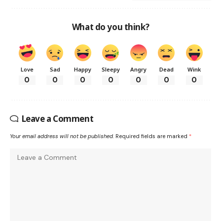
What do you think?
Love
Sad
Happy
Sleepy
Angry
Dead
Wink
0
0
0
0
0
0
0
Leave a Comment
Your email address will not be published.
Required fields are marked
*