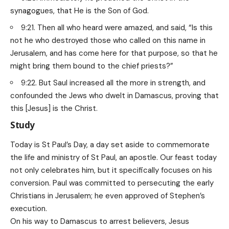
synagogues, that He is the Son of God.
9:21. Then all who heard were amazed, and said, “Is this
not he who destroyed those who called on this name in
Jerusalem, and has come here for that purpose, so that he
might bring them bound to the chief priests?”
9:22. But Saul increased all the more in strength, and
confounded the Jews who dwelt in Damascus, proving that
this [Jesus] is the Christ.
Study
Today is St Paul’s Day, a day set aside to commemorate
the life and ministry of St Paul, an apostle. Our feast today
not only celebrates him, but it specifically focuses on his
conversion. Paul was committed to persecuting the early
Christians in Jerusalem; he even approved of Stephen’s
execution.
On his way to Damascus to arrest believers, Jesus