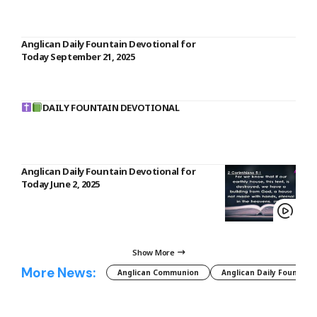
Anglican Daily Fountain Devotional for
Today September 21, 2025
DAILY FOUNTAIN DEVOTIONAL
Anglican Daily Fountain Devotional for
Today June 2, 2025
Show More
More News:
Anglican Communion
Anglican Daily Fountain