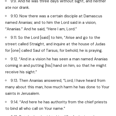
9:9. And he was three days without sight, and neither
ate nor drank.
9:10. Now there was a certain disciple at Damascus
named Ananias; and to him the Lord said in a vision,
“Ananias.” And he said, “Here I am, Lord.”
9:11. So the Lord [said] to him, “Arise and go to the
street called Straight, and inquire at the house of Judas
for [one] called Saul of Tarsus, for behold, he is praying.
9:12. “And in a vision he has seen a man named Ananias
coming in and putting [his] hand on him, so that he might
receive his sight.”
9:13. Then Ananias answered, “Lord, I have heard from
many about this man, how much harm he has done to Your
saints in Jerusalem.
9:14. “And here he has authority from the chief priests
to bind all who call on Your name.”