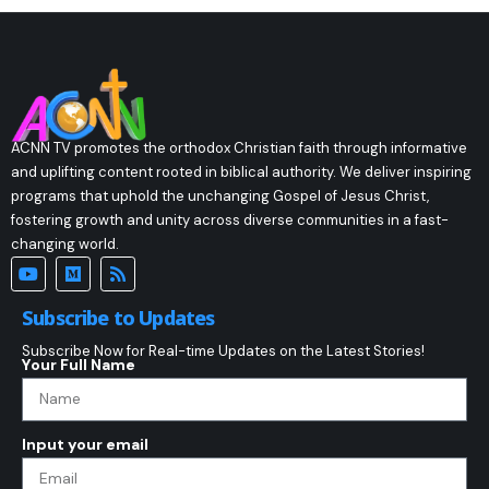
ACNN TV promotes the orthodox Christian faith through informative
and uplifting content rooted in biblical authority. We deliver inspiring
programs that uphold the unchanging Gospel of Jesus Christ,
fostering growth and unity across diverse communities in a fast-
changing world.
Subscribe to Updates
Subscribe Now for Real-time Updates on the Latest Stories!
Your Full Name
Input your email