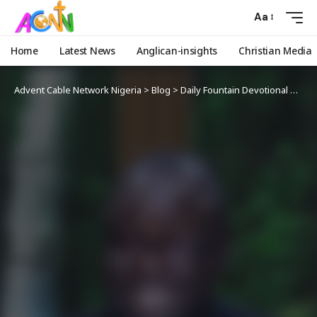
Aa
Home
Latest News
Anglican-insights
Christian Media
Advent Cable Network Nigeria
>
Blog
>
Daily Fountain Devotional
>
Angl