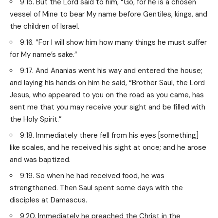
9:15. But the Lord said to him, “Go, for he is a chosen
vessel of Mine to bear My name before Gentiles, kings, and
the children of Israel.
9:16. “For I will show him how many things he must suffer
for My name’s sake.”
9:17. And Ananias went his way and entered the house;
and laying his hands on him he said, “Brother Saul, the Lord
Jesus, who appeared to you on the road as you came, has
sent me that you may receive your sight and be filled with
the Holy Spirit.”
9:18. Immediately there fell from his eyes [something]
like scales, and he received his sight at once; and he arose
and was baptized.
9:19. So when he had received food, he was
strengthened. Then Saul spent some days with the
disciples at Damascus.
9:20. Immediately he preached the Christ in the