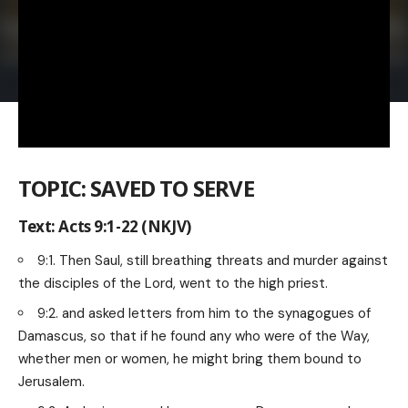
TOPIC: SAVED TO SERVE
Text: Acts 9:1-22 (NKJV)
9:1. Then Saul, still breathing threats and murder against
the disciples of the Lord, went to the high priest.
9:2. and asked letters from him to the synagogues of
Damascus, so that if he found any who were of the Way,
whether men or women, he might bring them bound to
Jerusalem.