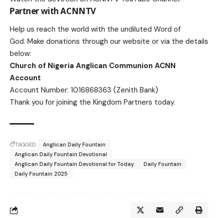
Partner with ACNNTV
Help us reach the world with the undiluted Word of
God.
Make donations
through our website or via the details
below:
Church of Nigeria Anglican Communion ACNN
Account
Account Number: 1016868363 (Zenith Bank)
Thank you for joining the Kingdom Partners today.
TAGGED:
Anglican Daily Fountain
Anglican Daily Fountain Devotional
Anglican Daily Fountain Devotional for Today
Daily Fountain
Daily Fountain 2025