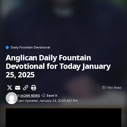
Daily Fountain Devotional
Anglican Daily Fountain
Devotional for Today January
25, 2025
7 Min Read
By
ACNN NEWS
Last Updated: January 24, 2025 4:01 Pm