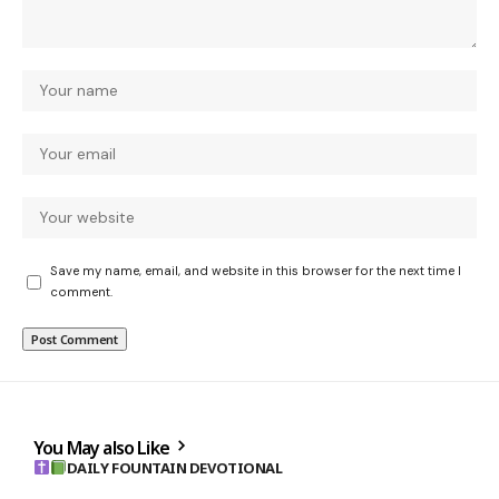
Save my name, email, and website in this browser for the next time I
comment.
You May also Like
DAILY FOUNTAIN DEVOTIONAL