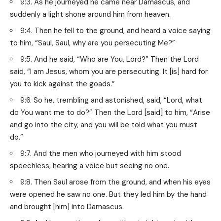
9:3. As he journeyed he came near Damascus, and
suddenly a light shone around him from heaven.
9:4. Then he fell to the ground, and heard a voice saying
to him, “Saul, Saul, why are you persecuting Me?”
9:5. And he said, “Who are You, Lord?” Then the Lord
said, “I am Jesus, whom you are persecuting. It [is] hard for
you to kick against the goads.”
9:6. So he, trembling and astonished, said, “Lord, what
do You want me to do?” Then the Lord [said] to him, “Arise
and go into the city, and you will be told what you must
do.”
9:7. And the men who journeyed with him stood
speechless, hearing a voice but seeing no one.
9:8. Then Saul arose from the ground, and when his eyes
were opened he saw no one. But they led him by the hand
and brought [him] into Damascus.