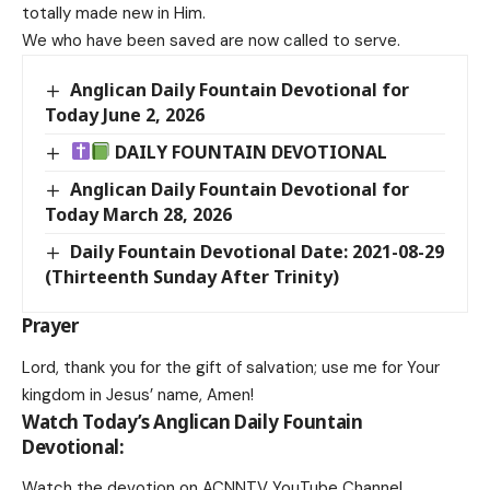
totally made new in Him.
We who have been saved are now called to serve.
Anglican Daily Fountain Devotional for
Today June 2, 2026
DAILY FOUNTAIN DEVOTIONAL
Anglican Daily Fountain Devotional for
Today March 28, 2026
Daily Fountain Devotional Date: 2021-08-29
(Thirteenth Sunday After Trinity)
Prayer
Lord, thank you for the gift of salvation; use me for Your
kingdom in Jesus’ name, Amen!
Watch Today’s Anglican Daily Fountain
Devotional:
Watch the devotion on
ACNNTV YouTube Channel
.