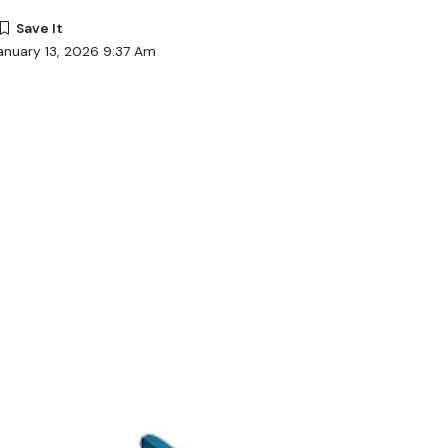
anuary 13, 2026 9:37 Am