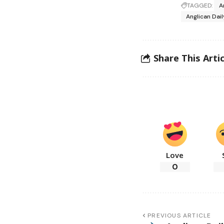
TAGGED:
A
Anglican Dai
Share This Artic
Love
0
PREVIOUS ARTICLE