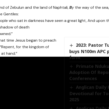
and of Zebulun and the land of Naphtali,
B
y
the way of the sea
he Gentiles:
ple who sat in darkness have seen a great light, And upon t
 shadow of death
awned.”
hat time Jesus began to preach
2023: Pastor T
 “Repent, for the kingdom of
buys N100m APC p
 at hand.”
form
Primate Nduku
Adoption Of Repor
Conferences
Anglican Daily
Devotional for To
2025
Anglican Daily