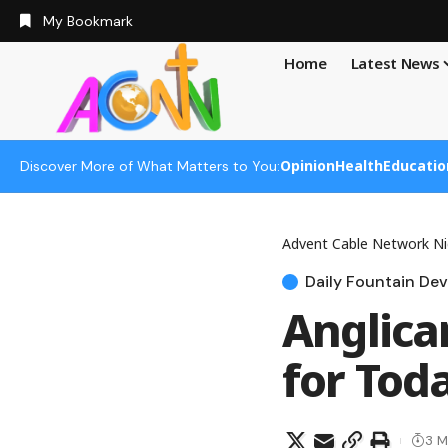
My Bookmark
Home
Latest News
Opinion
Health
Educatio
Discover More of What Matters to You:
Advent Cable Network Ni
Daily Fountain Dev
Anglica
for Tod
3 M