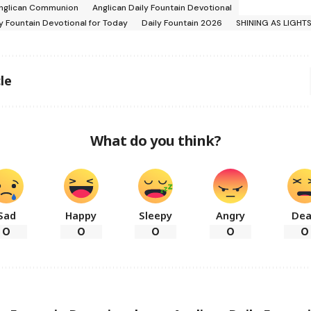
nglican Communion
Anglican Daily Fountain Devotional
ly Fountain Devotional for Today
Daily Fountain 2026
SHINING AS LIGHT
le
What do you think?
Sad
Happy
Sleepy
Angry
De
0
0
0
0
0