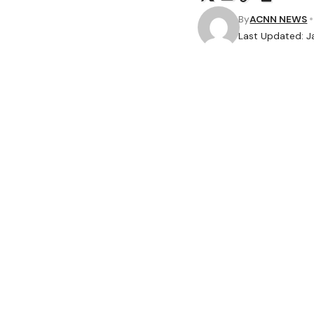
By
ACNN NEWS
Last Updated: J