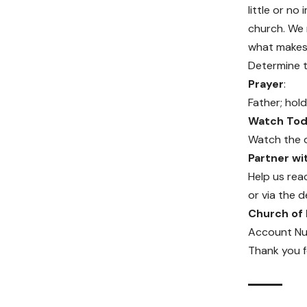
little or n
church. We m
what makes 
Determine t
Prayer
:
Father; hold
Watch Toda
Watch the 
Partner w
Help us rea
or via the d
Church of
Account Nu
Thank you f