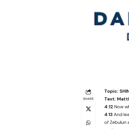
Topic: SH
Text: Matt
SHARE
4:12
Now wh
4
:
13
And lea
of Zebulun 