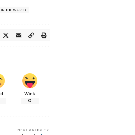
S IN THE WORLD
ad
Wink
0
NEXT ARTICLE