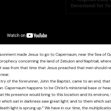
Devotional for Tod
isonment made Jesus to go to Capernaum, near the Sea of Gal
he prophecy concerning the land of Zebulon and Naphtali, wher
. It was from that time that Jesus preached that men should r
near.
stry of the forerunner, John the Baptist, came to an end, that
an. Capernaum happens to be Christ’s ministerial base or hea
hat His presence would bring to this location and its environs
 which sat in darkness saw great light; and to them which sat
ath light is sprung up.” We have in our time, the multiplicati