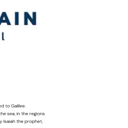
d to Galilee.
he sea, in the regions
by Isaiah the prophet,