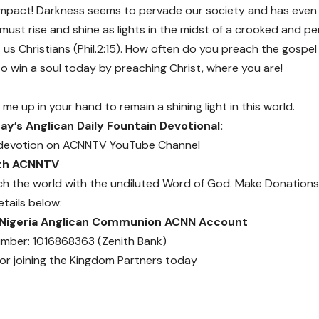
o impact! Darkness seems to pervade our society and has eve
ust rise and shine as lights in the midst of a crooked and per
us Christians (Phil.2:15). How often do you preach the gospel
o win a soul today by preaching Christ, where you are!
 me up in your hand to remain a shining light in this world.
y’s Anglican Daily Fountain Devotional:
devotion on
ACNNTV YouTube Channel
ith ACNNTV
ch the world with the undiluted Word of God.
Make Donations
etails below:
 Nigeria Anglican Communion ACNN Account
mber: 1016868363 (Zenith Bank)
or joining the Kingdom Partners today