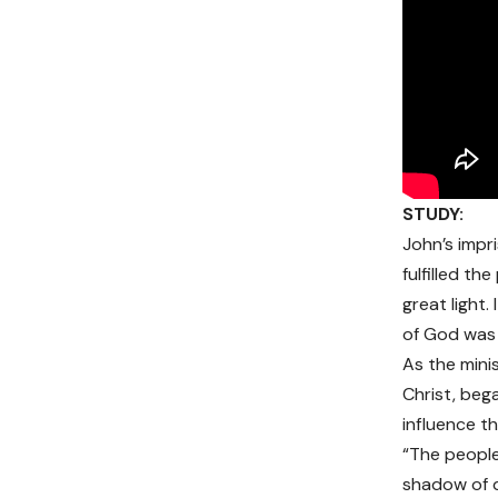
STUDY:
John’s impr
fulfilled t
great light
of God was 
As the mini
Christ, beg
influence t
“The people
shadow of de