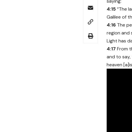
saying:
4:15
“The l
Galilee of t
4:16
The peo
region and
Light has d
4:17
From t
and to say,
heaven [a]is