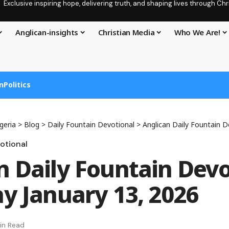
Exclusive inspiring hope, delivering truth, and shaping lives through C
Anglican-insights
Christian Media
Who We Are!
n
Politics
geria
>
Blog
>
Daily Fountain Devotional
>
Anglican Daily Fountain Devotion
otional
n Daily Fountain Devo
ay January 13, 2026
in Read