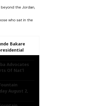
, beyond the Jordan,
hose who sat in the
unde Bakare
residential
ba Advocates
ts Of Nat’l
 Fountain
day August 2,
 Fountain