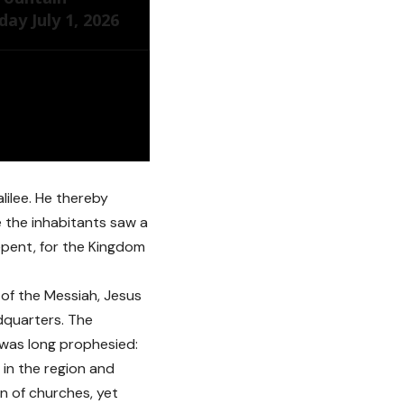
ay July 1, 2026
ilee. He thereby
e the inhabitants saw a
epent, for the Kingdom
 of the Messiah, Jesus
dquarters. The
, was long prophesied:
 in the region and
on of churches, yet