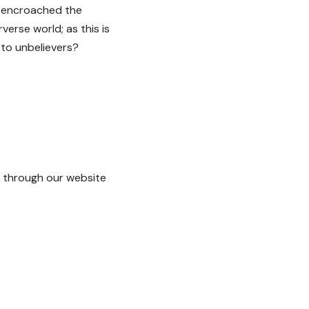
n encroached the
verse world; as this is
 to unbelievers?
through our website