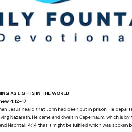
INING AS LIGHTS IN THE WORLD
hew 4:12-17
en Jesus heard that John had been put in prison, He departe
ving Nazareth, He came and dwelt in Capernaum, which is by t
and Naphtali,
4
:
14
that it might be fulfilled which was spoken 