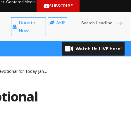
hrist-Centered Media.
SUBSCRIBE
Donate
AKIP
Now!
Watch Us LIVE here!
al for Today January 13, 2026
tional